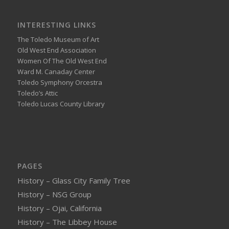
INTERESTING LINKS
The Toledo Museum of Art
Old West End Association
Women Of The Old West End
Ward M. Canaday Center
Toledo Symphony Orcestra
Toledo’s Attic
Toledo Lucas County Library
PAGES
History – Glass City Family Tree
History – NSG Group
History – Ojai, California
History – The Libbey House