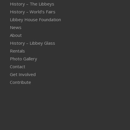
History – The Libbeys
History – World’s Fairs
Libbey House Foundation
News
About
History – Libbey Glass
Rentals
Photo Gallery
Contact
Get Involved
Contribute