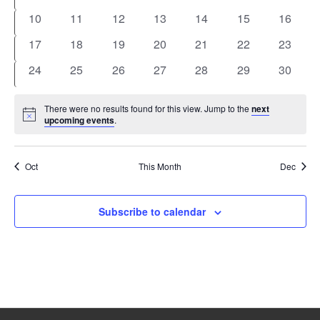
events
events
events
events
events
events
events
0
0
0
0
0
0
0
10
11
12
13
14
15
16
events
events
events
events
events
events
events
0
0
0
0
0
0
0
17
18
19
20
21
22
23
events
events
events
events
events
events
events
0
0
0
0
0
0
0
24
25
26
27
28
29
30
events
events
events
events
events
events
events
There were no results found for this view. Jump to the
next
Notice
upcoming events
.
Oct
This Month
Dec
Subscribe to calendar