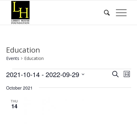
Education
Events
Education
Events
Event
Eve
2021-10-14
 - 
2022-09-29
Search
List
Vie
Searc
Select
Nav
October 2021
date.
and
Views
THU
14
Naviga