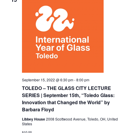
September 15, 2022 @ 6:30 pm
-
8:00 pm
TOLEDO – THE GLASS CITY LECTURE
SERIES | September 15th, “Toledo Glass:
Innovation that Changed the World” by
Barbara Floyd
Libbey House
2008 Scottwood Avenue, Toledo, OH, United
States
$10.00