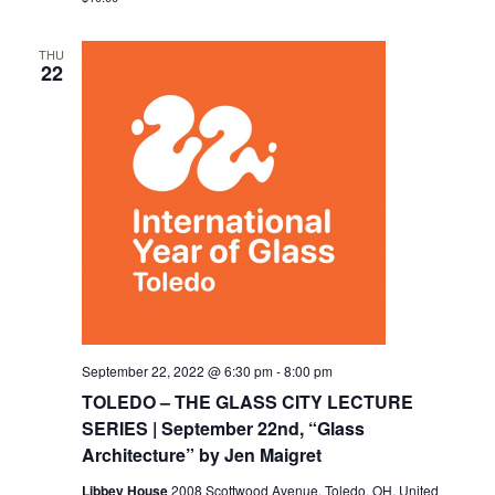
THU
22
September 22, 2022 @ 6:30 pm
-
8:00 pm
TOLEDO – THE GLASS CITY LECTURE
SERIES | September 22nd, “Glass
Architecture” by Jen Maigret
Libbey House
2008 Scottwood Avenue, Toledo, OH, United