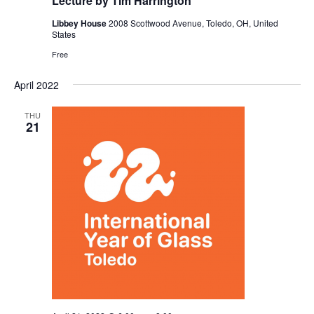
Lecture by Tim Harrington
Libbey House
2008 Scottwood Avenue, Toledo, OH, United
States
Free
April 2022
THU
21