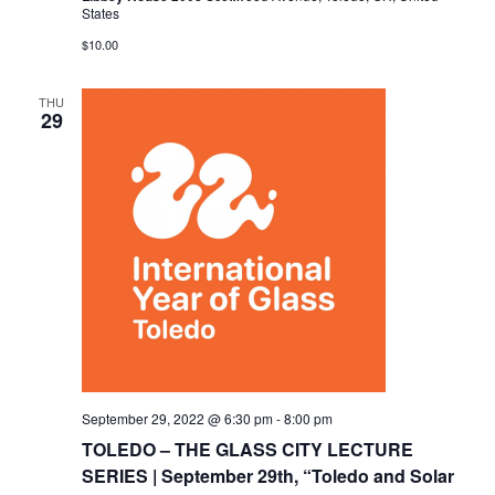
States
$10.00
THU
29
September 29, 2022 @ 6:30 pm
-
8:00 pm
TOLEDO – THE GLASS CITY LECTURE
SERIES | September 29th, “Toledo and Solar