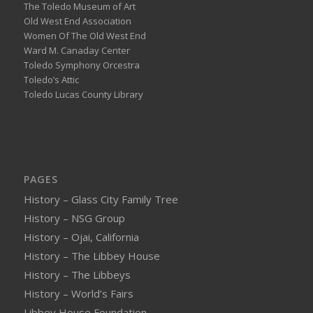
The Toledo Museum of Art
Old West End Association
Women Of The Old West End
Ward M. Canaday Center
Toledo Symphony Orcestra
Toledo’s Attic
Toledo Lucas County Library
PAGES
History – Glass City Family Tree
History – NSG Group
History – Ojai, California
History – The Libbey House
History – The Libbeys
History – World’s Fairs
Libbey House Foundation