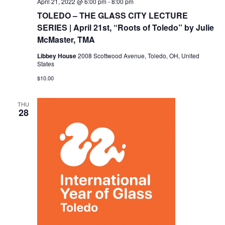
April 21, 2022 @ 6:00 pm
-
8:00 pm
TOLEDO – THE GLASS CITY LECTURE
SERIES | April 21st, “Roots of Toledo” by Julie
McMaster, TMA
Libbey House
2008 Scottwood Avenue, Toledo, OH, United
States
$10.00
THU
28