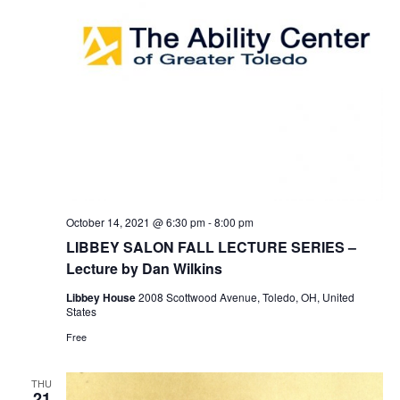
October 14, 2021 @ 6:30 pm
-
8:00 pm
LIBBEY SALON FALL LECTURE SERIES –
Lecture by Dan Wilkins
Libbey House
2008 Scottwood Avenue, Toledo, OH, United
States
Free
THU
21