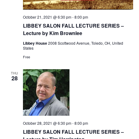
October 21, 2021 @ 6:30 pm
-
8:00 pm
LIBBEY SALON FALL LECTURE SERIES –
Lecture by Kim Brownlee
Libbey House
2008 Scottwood Avenue, Toledo, OH, United
States
Free
THU
28
October 28, 2021 @ 6:30 pm
-
8:00 pm
LIBBEY SALON FALL LECTURE SERIES –