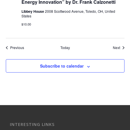
Energy Innovation” by Dr. Frank Calzonetti
Libbey House
2008 Scottwood Avenue, Toledo, OH, United
States
$10.00
Events
Event
Previous
Today
Next
Subscribe to calendar
INTERESTING LINKS