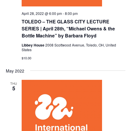
April 28, 2022 @ 6:00 pm
-
8:00 pm
TOLEDO – THE GLASS CITY LECTURE
SERIES | April 28th, “Michael Owens & the
Bottle Machine” by Barbara Floyd
Libbey House
2008 Scottwood Avenue, Toledo, OH, United
States
$10.00
May 2022
THU
5