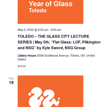
May 5, 2022 @ 6:00 pm
-
8:00 pm
TOLEDO – THE GLASS CITY LECTURE
SERIES | May 5th, “Flat Glass: LOF, Pilkington
and NSG” by Kyle Sword, NSG Group
Libbey House
2008 Scottwood Avenue, Toledo, OH, United
States
$10.00
THU
19