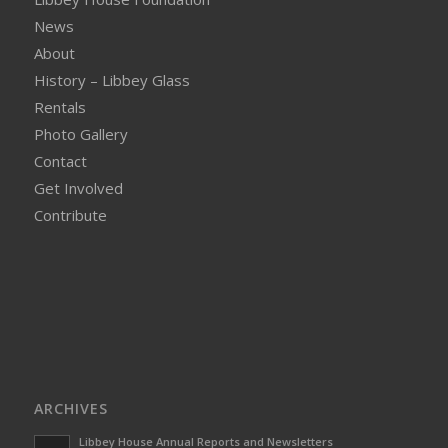
News
About
History – Libbey Glass
Rentals
Photo Gallery
Contact
Get Involved
Contribute
ARCHIVES
Libbey House Annual Reports and Newsletters