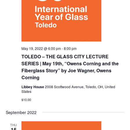
May 19, 2022 @ 6:00 pm
-
8:00 pm
TOLEDO – THE GLASS CITY LECTURE
SERIES | May 19th, “Owens Corning and the
Fiberglass Story” by Joe Wagner, Owens
Corning
Libbey House
2008 Scottwood Avenue, Toledo, OH, United
States
$10.00
September 2022
THU
15