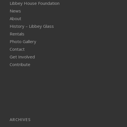
Libbey House Foundation
News
About
History – Libbey Glass
Rentals
Photo Gallery
Contact
Get Involved
Contribute
ARCHIVES