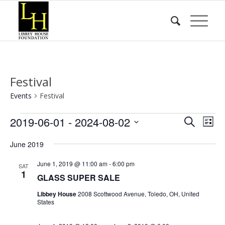
Festival
Events
Festival
Events
Event
Eve
2019-06-01
 - 
2024-08-02
Search
List
Vie
Searc
Select
Nav
June 2019
date.
and
Views
June 1, 2019 @ 11:00 am
-
6:00 pm
SAT
1
GLASS SUPER SALE
Naviga
Libbey House
2008 Scottwood Avenue, Toledo, OH, United
States