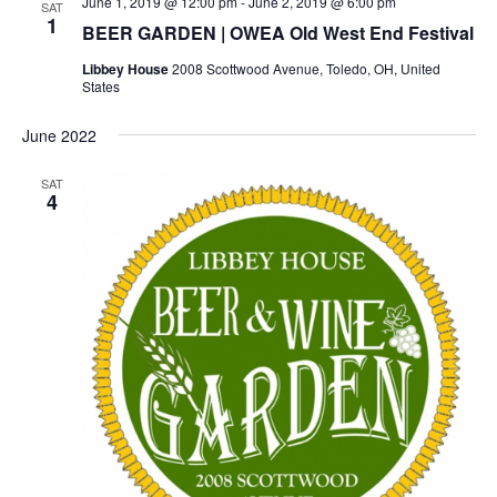
June 1, 2019 @ 12:00 pm
-
June 2, 2019 @ 6:00 pm
SAT
1
BEER GARDEN | OWEA Old West End Festival
Libbey House
2008 Scottwood Avenue, Toledo, OH, United
States
June 2022
SAT
4