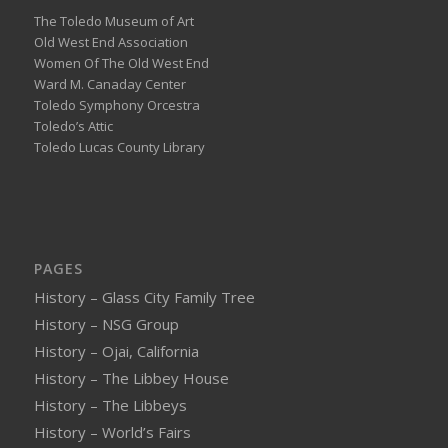
The Toledo Museum of Art
Old West End Association
Women Of The Old West End
Ward M. Canaday Center
Toledo Symphony Orcestra
Toledo’s Attic
Toledo Lucas County Library
PAGES
History – Glass City Family Tree
History – NSG Group
History – Ojai, California
History – The Libbey House
History – The Libbeys
History – World’s Fairs