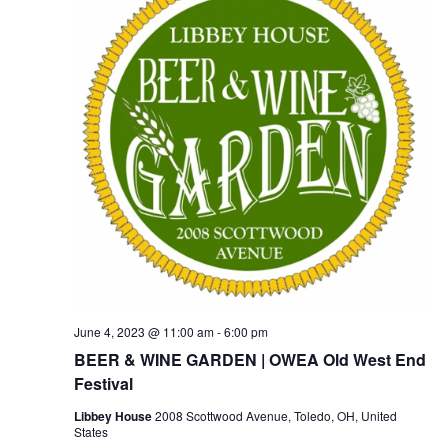
June 4, 2023 @ 11:00 am
-
6:00 pm
BEER & WINE GARDEN | OWEA Old West End
Festival
Libbey House
2008 Scottwood Avenue, Toledo, OH, United
States