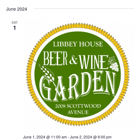
June 2024
SAT
1
June 1, 2024 @ 11:00 am
-
June 2, 2024 @ 6:00 pm