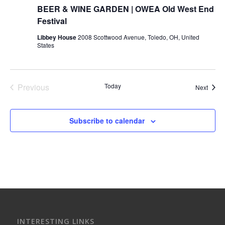
BEER & WINE GARDEN | OWEA Old West End
Festival
Libbey House
2008 Scottwood Avenue, Toledo, OH, United
States
Previous
Today
Event
Next
Events
Subscribe to calendar
INTERESTING LINKS