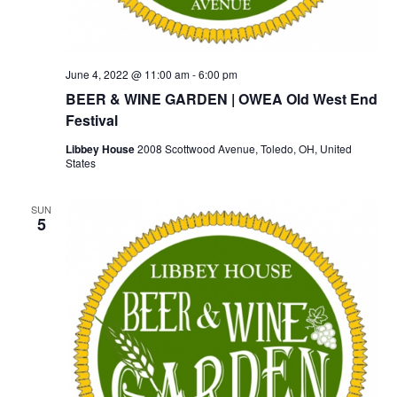
June 4, 2022 @ 11:00 am
-
6:00 pm
BEER & WINE GARDEN | OWEA Old West End
Festival
Libbey House
2008 Scottwood Avenue, Toledo, OH, United
States
SUN
5