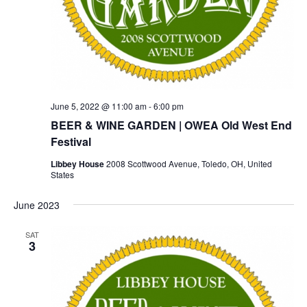
June 5, 2022 @ 11:00 am
-
6:00 pm
BEER & WINE GARDEN | OWEA Old West End
Festival
Libbey House
2008 Scottwood Avenue, Toledo, OH, United
States
June 2023
SAT
3