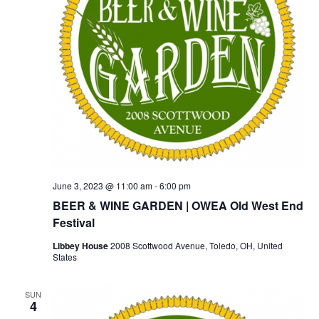
June 3, 2023 @ 11:00 am
-
6:00 pm
BEER & WINE GARDEN | OWEA Old West End
Festival
Libbey House
2008 Scottwood Avenue, Toledo, OH, United
States
SUN
4