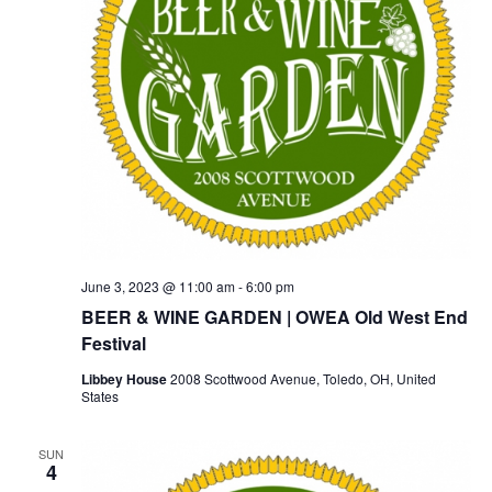
June 3, 2023 @ 11:00 am
-
6:00 pm
BEER & WINE GARDEN | OWEA Old West End
Festival
Libbey House
2008 Scottwood Avenue, Toledo, OH, United
States
SUN
4