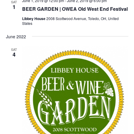
June 1, 2019 @ 12:00 pm
-
June 2, 2019 @ 6:00 pm
SAT
1
BEER GARDEN | OWEA Old West End Festival
Libbey House
2008 Scottwood Avenue, Toledo, OH, United
States
June 2022
SAT
4