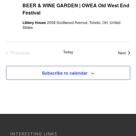
BEER & WINE GARDEN | OWEA Old West End
Festival
Libbey House
2008 Scottwood Avenue, Toledo, OH, United
States
Previous
Today
Event
Next
Events
Subscribe to calendar
INTERESTING LINKS