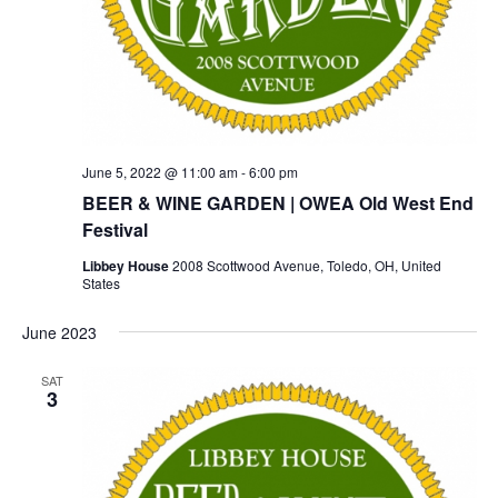
June 5, 2022 @ 11:00 am
-
6:00 pm
BEER & WINE GARDEN | OWEA Old West End
Festival
Libbey House
2008 Scottwood Avenue, Toledo, OH, United
States
June 2023
SAT
3