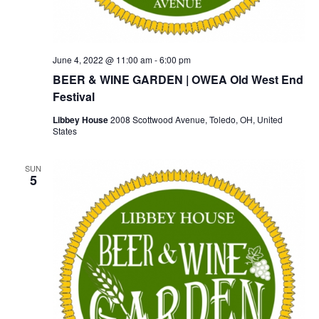
June 4, 2022 @ 11:00 am
-
6:00 pm
BEER & WINE GARDEN | OWEA Old West End
Festival
Libbey House
2008 Scottwood Avenue, Toledo, OH, United
States
SUN
5