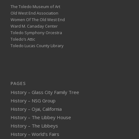
The Toledo Museum of Art
Old West End Association
Women Of The Old West End
Ward M. Canaday Center
Toledo Symphony Orcestra
Toledo’s Attic
Toledo Lucas County Library
PAGES
History – Glass City Family Tree
History – NSG Group
History – Ojai, California
History – The Libbey House
History – The Libbeys
History – World’s Fairs