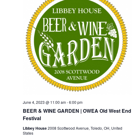
June 4, 2023 @ 11:00 am
-
6:00 pm
BEER & WINE GARDEN | OWEA Old West End
Festival
Libbey House
2008 Scottwood Avenue, Toledo, OH, United
States