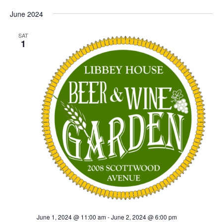
June 2024
SAT
1
June 1, 2024 @ 11:00 am
-
June 2, 2024 @ 6:00 pm