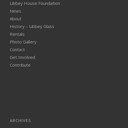
Libbey House Foundation
News
About
History – Libbey Glass
Rentals
Photo Gallery
Contact
Get Involved
Contribute
ARCHIVES