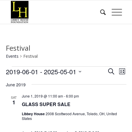
Festival
Events
Festival
Events
Event
Eve
2019-06-01
 - 
2025-05-01
Search
List
Vie
Searc
Select
Nav
June 2019
date.
and
Views
June 1, 2019 @ 11:00 am
-
6:00 pm
SAT
1
GLASS SUPER SALE
Naviga
Libbey House
2008 Scottwood Avenue, Toledo, OH, United
States