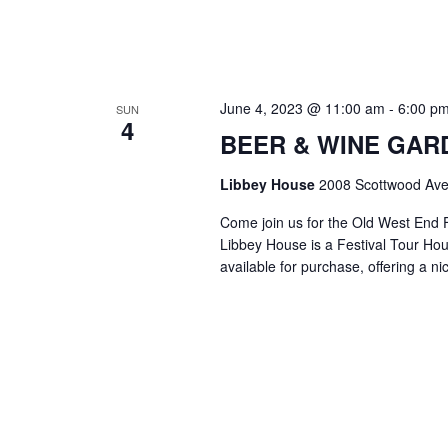
June 4, 2023 @ 11:00 am
-
6:00 p
SUN
4
BEER & WINE GARDE
Libbey House
2008 Scottwood Ave
Come join us for the Old West End 
Libbey House is a Festival Tour Hous
available for purchase, offering a n