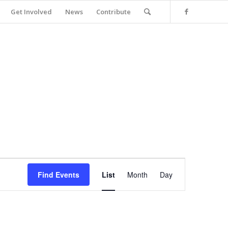
Get Involved
News
Contribute
Event
Views
Find Events
List
Month
Day
Navigation