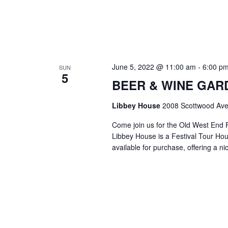
June 5, 2022 @ 11:00 am
-
6:00 p
SUN
5
BEER & WINE GARDE
Libbey House
2008 Scottwood Ave
Come join us for the Old West End 
Libbey House is a Festival Tour Hous
available for purchase, offering a n