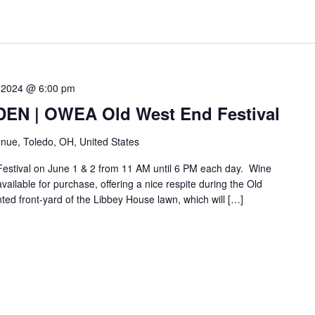
 2024 @ 6:00 pm
N | OWEA Old West End Festival
nue, Toledo, OH, United States
Festival on June 1 & 2 from 11 AM until 6 PM each day. Wine
vailable for purchase, offering a nice respite during the Old
nted front-yard of the Libbey House lawn, which will […]