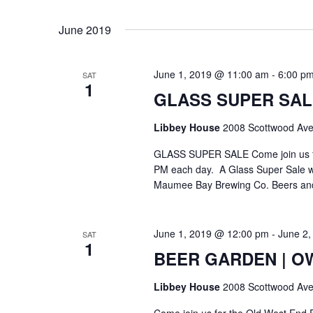
Select
Keyword.
date.
June 2019
June 1, 2019 @ 11:00 am
-
6:00 p
SAT
1
GLASS SUPER SAL
Libbey House
2008 Scottwood Ave
GLASS SUPER SALE Come join us for
PM each day. A Glass Super Sale will
Maumee Bay Brewing Co. Beers and R
June 1, 2019 @ 12:00 pm
-
June 2,
SAT
1
BEER GARDEN | OWE
Libbey House
2008 Scottwood Ave