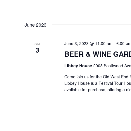
June 2023
June 3, 2023 @ 11:00 am
-
6:00 p
SAT
3
BEER & WINE GARDE
Libbey House
2008 Scottwood Ave
Come join us for the Old West End 
Libbey House is a Festival Tour Hous
available for purchase, offering a n