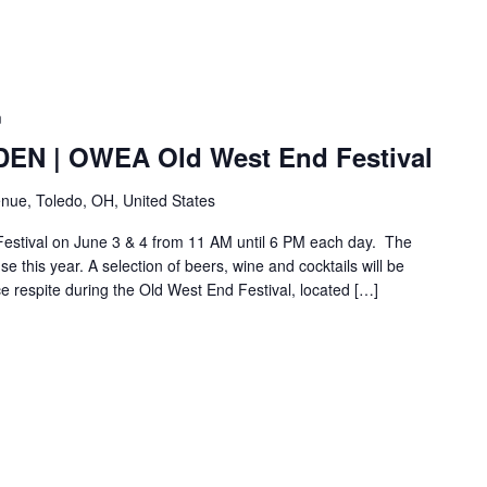
m
N | OWEA Old West End Festival
nue, Toledo, OH, United States
Festival on June 3 & 4 from 11 AM until 6 PM each day. The
e this year. A selection of beers, wine and cocktails will be
ice respite during the Old West End Festival, located […]