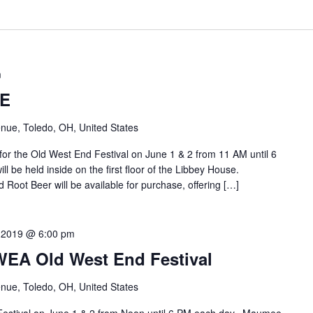
m
E
nue, Toledo, OH, United States
 the Old West End Festival on June 1 & 2 from 11 AM until 6
 be held inside on the first floor of the Libbey House.
oot Beer will be available for purchase, offering […]
 2019 @ 6:00 pm
A Old West End Festival
nue, Toledo, OH, United States