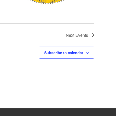
Next
Events
Subscribe to calendar