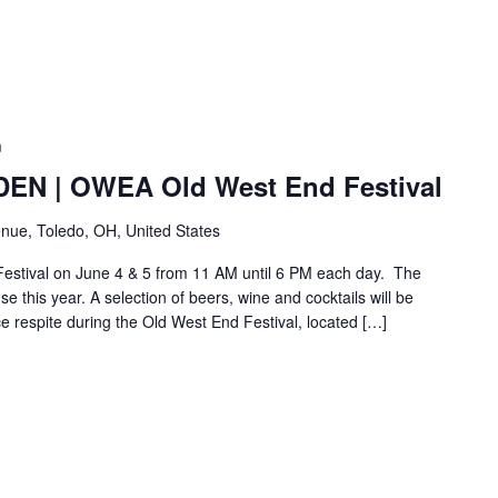
m
N | OWEA Old West End Festival
nue, Toledo, OH, United States
Festival on June 4 & 5 from 11 AM until 6 PM each day. The
e this year. A selection of beers, wine and cocktails will be
ice respite during the Old West End Festival, located […]