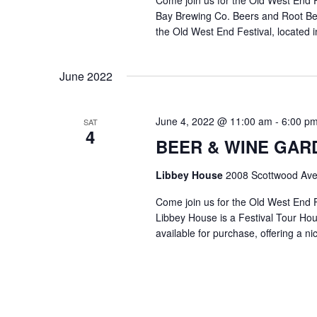
Come join us for the Old West End
Bay Brewing Co. Beers and Root Beer 
the Old West End Festival, located i
June 2022
June 4, 2022 @ 11:00 am
-
6:00 p
SAT
4
BEER & WINE GARDE
Libbey House
2008 Scottwood Ave
Come join us for the Old West End 
Libbey House is a Festival Tour Hous
available for purchase, offering a n