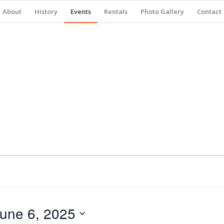
About
History
Events
Rentals
Photo Gallery
Contact
une 6, 2025