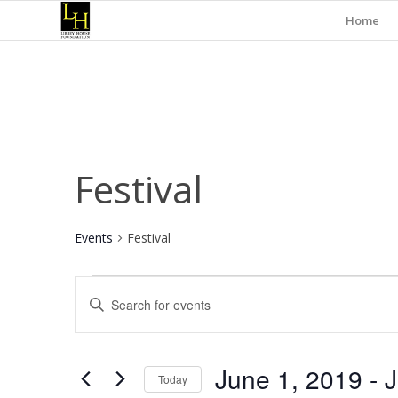
Home
Festival
Events
Festival
Events
Events
Enter
Search
Keyword.
and
Search
for
Views
June 1, 2019
 - 
J
Events
Today
Navigation
by