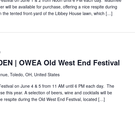
 Festival on June 1 & 2 from Noon until 6 PM each day. Maumee
will be available for purchase, offering a nice respite during
n the tented front-yard of the Libbey House lawn, which […]
m
N | OWEA Old West End Festival
nue, Toledo, OH, United States
Festival on June 4 & 5 from 11 AM until 6 PM each day. The
e this year. A selection of beers, wine and cocktails will be
ice respite during the Old West End Festival, located […]