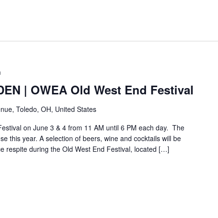
m
N | OWEA Old West End Festival
nue, Toledo, OH, United States
Festival on June 3 & 4 from 11 AM until 6 PM each day. The
e this year. A selection of beers, wine and cocktails will be
ice respite during the Old West End Festival, located […]