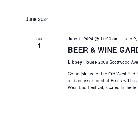
June 2024
June 1, 2024 @ 11:00 am
-
June 2,
SAT
1
BEER & WINE GARDE
Libbey House
2008 Scottwood Ave
Come join us for the Old West End 
and an assortment of Beers will be a
West End Festival, located in the te