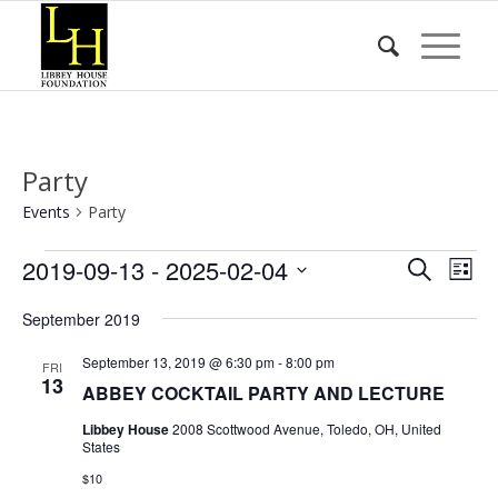
Party
Events
Party
Events
Event
Eve
2019-09-13
 - 
2025-02-04
Search
List
Vie
Searc
Select
Nav
September 2019
date.
and
Views
September 13, 2019 @ 6:30 pm
-
8:00 pm
FRI
13
ABBEY COCKTAIL PARTY AND LECTURE
Naviga
Libbey House
2008 Scottwood Avenue, Toledo, OH, United
States
$10