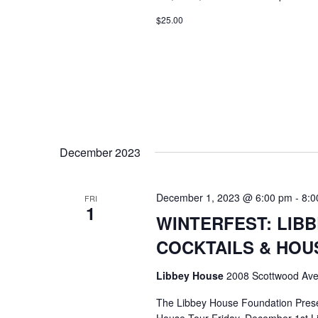
$25.00
December 2023
December 1, 2023 @ 6:00 pm
-
8:0
FRI
1
WINTERFEST: LIB
COCKTAILS & HOU
Libbey House
2008 Scottwood Ave
The Libbey House Foundation Pres