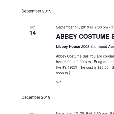
Select
Keyword.
date.
September 2019
September 14, 2019 @ 7:00 pm
-
1
SAT
14
ABBEY COSTUME 
Libbey House
2008 Scottwood Ave
Abbey Costume Ball You are cordiall
from 6:00 to 9:00 p.m. Bring out the
like it’s 1927! The cost is $25.00. S
soon to […]
$25
December 2019
December 12, 2019 @ 5:30 pm
-
9:
THU