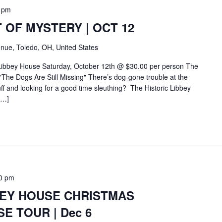
 pm
 OF MYSTERY | OCT 12
nue, Toledo, OH, United States
 Libbey House Saturday, October 12th @ $30.00 per person The
The Dogs Are Still Missing" There’s dog-gone trouble at the
f and looking for a good time sleuthing? The Historic Libbey
[…]
0 pm
BEY HOUSE CHRISTMAS
E TOUR | Dec 6