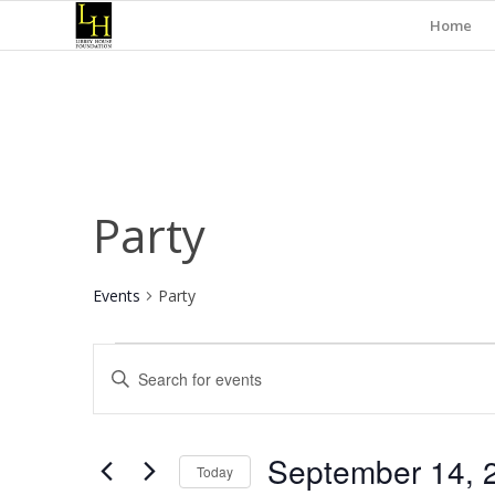
Home
Party
Events
Party
Events
Events
Enter
Search
Keyword.
and
Search
for
Views
September 14, 
Events
Today
Navigation
by