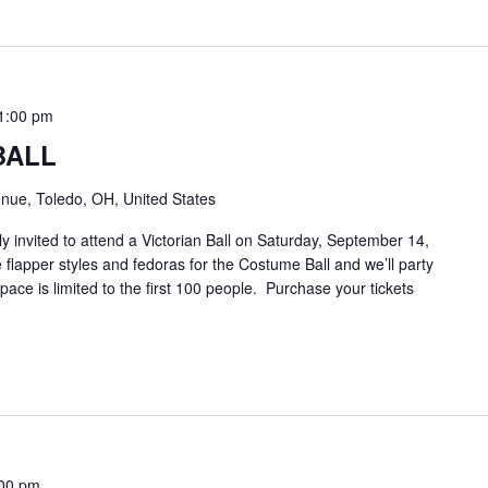
1:00 pm
BALL
nue, Toledo, OH, United States
y invited to attend a Victorian Ball on Saturday, September 14,
 flapper styles and fedoras for the Costume Ball and we’ll party
pace is limited to the first 100 people. Purchase your tickets
00 pm