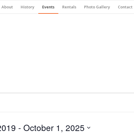
About
History
Events
Rentals
Photo Gallery
Contact
2019
 - 
October 1, 2025