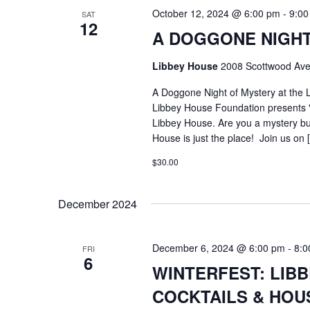
October 12, 2024 @ 6:00 pm
-
9:00
SAT
12
A DOGGONE NIGHT
Libbey House
2008 Scottwood Ave
A Doggone Night of Mystery at the
Libbey House Foundation presents "
Libbey House. Are you a mystery buf
House is just the place! Join us on 
$30.00
December 2024
December 6, 2024 @ 6:00 pm
-
8:0
FRI
6
WINTERFEST: LIB
COCKTAILS & HOUS