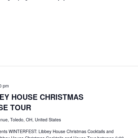
0 pm
BEY HOUSE CHRISTMAS
SE TOUR
nue, Toledo, OH, United States
ents WINTERFEST: Libbey House Christmas Cocktails and