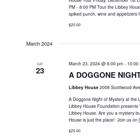
House Tour Friday, December 1st L
PM - 8:00 PM Tour the Libbey House 
spiked punch, wine and appetizers 
$20.00
March 2024
March 23, 2024 @ 6:00 pm
-
10:00
SAT
23
A DOGGONE NIGHT
Libbey House
2008 Scottwood Ave
A Doggone Night of Mystery at the
Libbey House Foundation presents 
Libbey House. Are you a mystery buf
House is just the place! Join us on 
$25.00