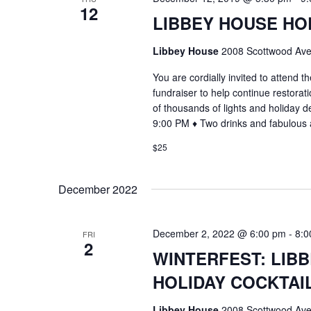
12
LIBBEY HOUSE HO
Libbey House
2008 Scottwood Ave
You are cordially invited to attend
fundraiser to help continue restorat
of thousands of lights and holiday 
9:00 PM ♦ Two drinks and fabulous 
$25
December 2022
December 2, 2022 @ 6:00 pm
-
8:0
FRI
2
WINTERFEST: LIB
HOLIDAY COCKTAI
Libbey House
2008 Scottwood Ave