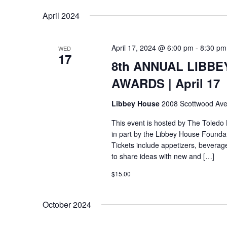
April 2024
April 17, 2024 @ 6:00 pm
-
8:30 pm
WED
17
8th ANNUAL LIBBE
AWARDS | April 17
Libbey House
2008 Scottwood Ave
This event is hosted by The Toledo
in part by the Libbey House Foundat
Tickets include appetizers, beverag
to share ideas with new and […]
$15.00
October 2024