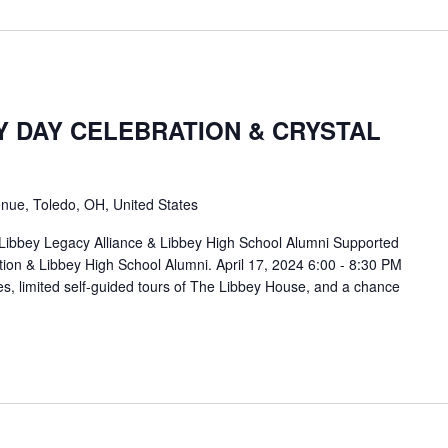
Y DAY CELEBRATION & CRYSTAL
nue, Toledo, OH, United States
 Libbey Legacy Alliance & Libbey High School Alumni Supported
ion & Libbey High School Alumni. April 17, 2024 6:00 - 8:30 PM
es, limited self-guided tours of The Libbey House, and a chance