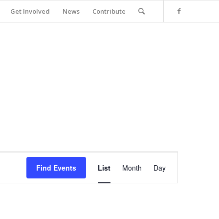
Get Involved
News
Contribute
Event
Views
Find Events
List
Month
Day
Navigation