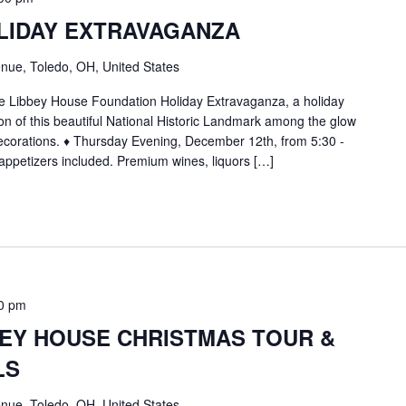
LIDAY EXTRAVAGANZA
nue, Toledo, OH, United States
 the Libbey House Foundation Holiday Extravaganza, a holiday
ion of this beautiful National Historic Landmark among the glow
decorations. ♦ Thursday Evening, December 12th, from 5:30 -
appetizers included. Premium wines, liquors […]
0 pm
BEY HOUSE CHRISTMAS TOUR &
LS
nue, Toledo, OH, United States