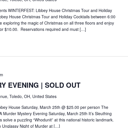
ents WINTERFEST: Libbey House Christmas Tour and Holiday
bbey House Christmas Tour and Holiday Cocktails between 6:00
exploring the magic of Christmas on all three floors and enjoy
for $10.00. Reservations required and must […]
pm
Y EVENING | SOLD OUT
nue, Toledo, OH, United States
ibbey House Saturday, March 25th @ $25.00 per person The
 Murder Mystery Evening Saturday, March 25th It’s Sleuthing
solve a puzzling “Whodunit” at this national historic landmark.
An Unglassy Night of Murder at […]