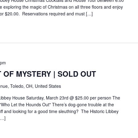
ibbey House Christmas Cocktails and House Tour between 6:00
exploring the magic of Christmas on all three floors and enjoy
for $20.00. Reservations required and must […]
 pm
 OF MYSTERY | SOLD OUT
nue, Toledo, OH, United States
 Libbey House Saturday, March 23rd @ $25.00 per person The
"Who Let the Hounds Out" There’s dog-gone trouble at the
f and looking for a good time sleuthing? The Historic Libbey
[…]