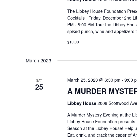
The Libbey House Foundation Pres
Cocktails Friday, December 2nd Li
PM - 8:00 PM Tour the Libbey House 
spiked punch, wine and appetizers 
$10.00
March 2023
March 25, 2023 @ 6:30 pm
-
9:00 
SAT
25
A MURDER MYSTER
Libbey House
2008 Scottwood Ave
A Murder Mystery Evening at the L
Libbey House Foundation presents A
Season at the Libbey House! Help us 
Eat, drink, and crack the caper of 