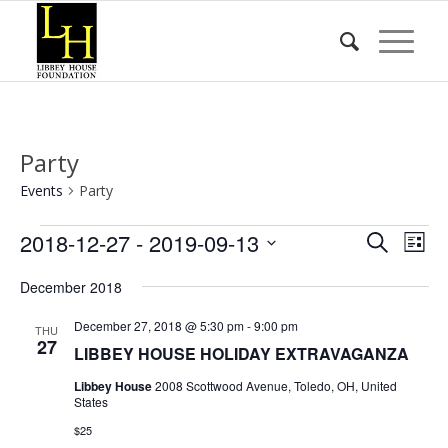
Party
Events
Party
Events
Event
Eve
2018-12-27
 - 
2019-09-13
Search
List
Vie
Searc
Select
Nav
December 2018
date.
and
Views
December 27, 2018 @ 5:30 pm
-
9:00 pm
THU
27
LIBBEY HOUSE HOLIDAY EXTRAVAGANZA
Naviga
Libbey House
2008 Scottwood Avenue, Toledo, OH, United
States
$25