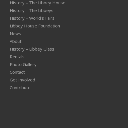
History – The Libbey House
History – The Libbeys
History – World’s Fairs
Libbey House Foundation
News
About
History – Libbey Glass
Rentals
Photo Gallery
Contact
Get Involved
Contribute