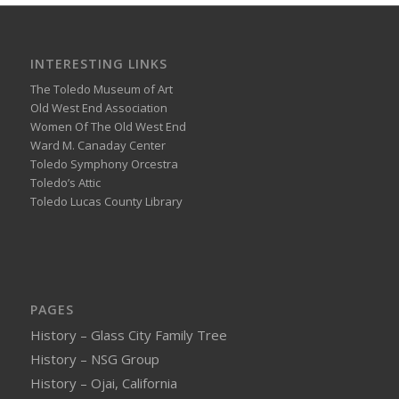
INTERESTING LINKS
The Toledo Museum of Art
Old West End Association
Women Of The Old West End
Ward M. Canaday Center
Toledo Symphony Orcestra
Toledo’s Attic
Toledo Lucas County Library
PAGES
History – Glass City Family Tree
History – NSG Group
History – Ojai, California