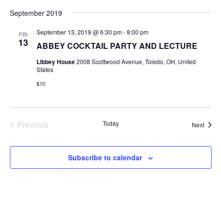
September 2019
September 13, 2019 @ 6:30 pm
-
8:00 pm
FRI
13
ABBEY COCKTAIL PARTY AND LECTURE
Libbey House
2008 Scottwood Avenue, Toledo, OH, United
States
$10
Previous
Today
Event
Next
Events
Subscribe to calendar