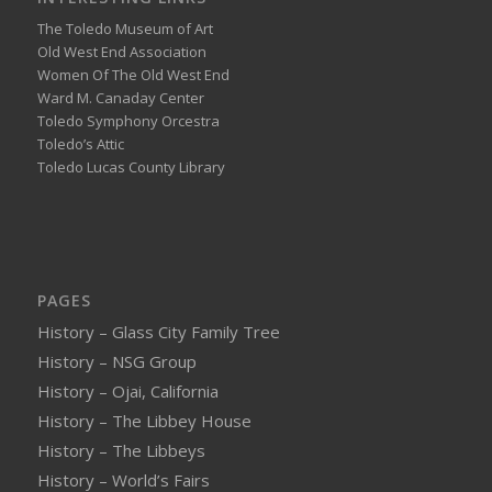
The Toledo Museum of Art
Old West End Association
Women Of The Old West End
Ward M. Canaday Center
Toledo Symphony Orcestra
Toledo’s Attic
Toledo Lucas County Library
PAGES
History – Glass City Family Tree
History – NSG Group
History – Ojai, California
History – The Libbey House
History – The Libbeys
History – World’s Fairs