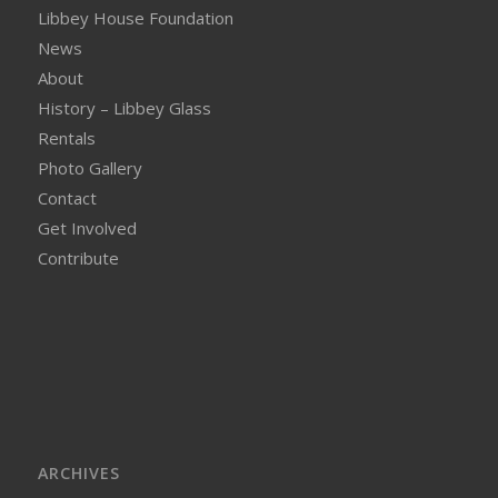
Libbey House Foundation
News
About
History – Libbey Glass
Rentals
Photo Gallery
Contact
Get Involved
Contribute
ARCHIVES