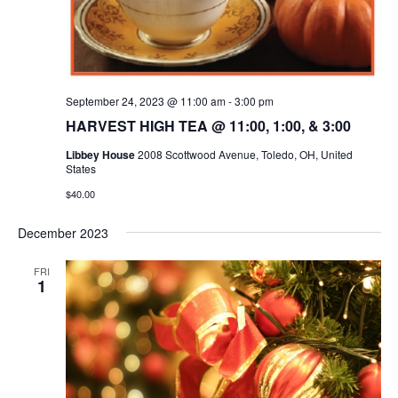
September 24, 2023 @ 11:00 am
-
3:00 pm
HARVEST HIGH TEA @ 11:00, 1:00, & 3:00
Libbey House
2008 Scottwood Avenue, Toledo, OH, United
States
$40.00
December 2023
FRI
1