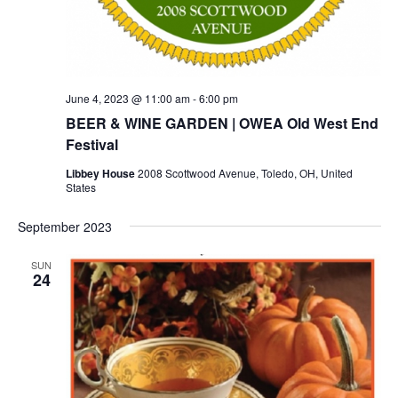
June 4, 2023 @ 11:00 am
-
6:00 pm
BEER & WINE GARDEN | OWEA Old West End
Festival
Libbey House
2008 Scottwood Avenue, Toledo, OH, United
States
September 2023
SUN
24