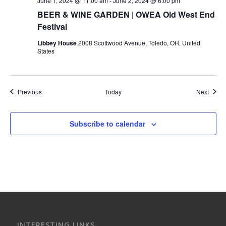
June 1, 2024 @ 11:00 am
-
June 2, 2024 @ 6:00 pm
BEER & WINE GARDEN | OWEA Old West End
Festival
Libbey House
2008 Scottwood Avenue, Toledo, OH, United
States
Events
Event
Previous
Today
Next
Subscribe to calendar
INTERESTING LINKS