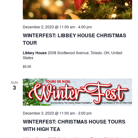
December 2, 2023 @ 11:00 am
-
4:00 pm
WINTERFEST: LIBBEY HOUSE CHRISTMAS
TOUR
Libbey House
2008 Scottwood Avenue, Toledo, OH, United
States
$5.00
SUN
3
December 3, 2023 @ 11:00 am
-
3:00 pm
WINTERFEST: CHRISTMAS HOUSE TOURS
WITH HIGH TEA