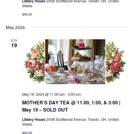
Libbey House
2008 Scottwood Avenue, Toledo, OH, United
States
$40.00
May 2024
SUN
19
May 19, 2024 @ 11:00 am
-
3:00 pm
MOTHER’S DAY TEA @ 11:00, 1:00, & 3:00 |
May 19 – SOLD OUT
Libbey House
2008 Scottwood Avenue, Toledo, OH, United
States
$40.00