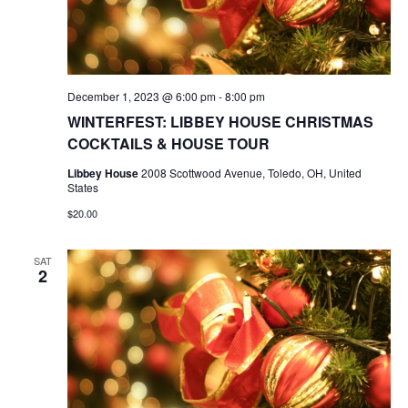
December 1, 2023 @ 6:00 pm
-
8:00 pm
WINTERFEST: LIBBEY HOUSE CHRISTMAS
COCKTAILS & HOUSE TOUR
Libbey House
2008 Scottwood Avenue, Toledo, OH, United
States
$20.00
SAT
2