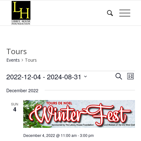
Tours
Events
Tours
Events
Event
Eve
2022-12-04
 - 
2024-08-31
Search
List
Vie
Searc
Select
Nav
December 2022
date.
and
Views
SUN
4
Naviga
December 4, 2022 @ 11:00 am
-
3:00 pm