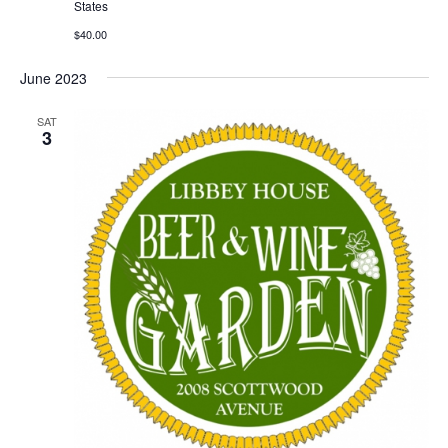
States
$40.00
June 2023
SAT
3