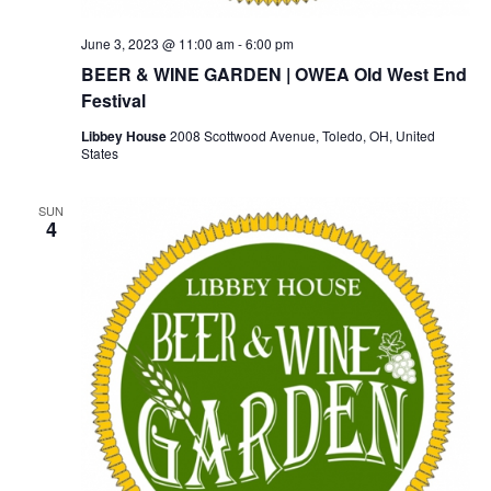
June 3, 2023 @ 11:00 am
-
6:00 pm
BEER & WINE GARDEN | OWEA Old West End
Festival
Libbey House
2008 Scottwood Avenue, Toledo, OH, United
States
SUN
4