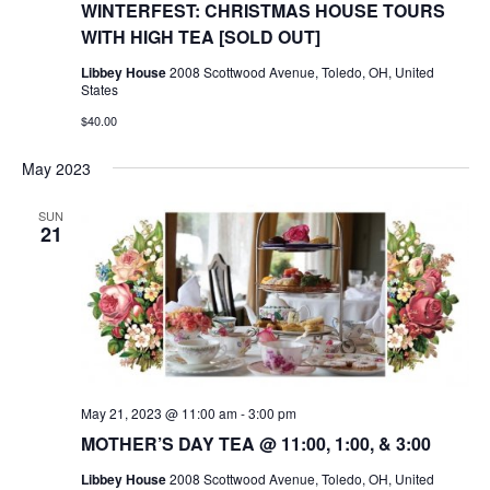
WINTERFEST: CHRISTMAS HOUSE TOURS
WITH HIGH TEA [SOLD OUT]
Libbey House
2008 Scottwood Avenue, Toledo, OH, United
States
$40.00
May 2023
SUN
21
May 21, 2023 @ 11:00 am
-
3:00 pm
MOTHER’S DAY TEA @ 11:00, 1:00, & 3:00
Libbey House
2008 Scottwood Avenue, Toledo, OH, United