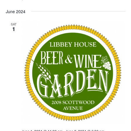
June 2024
SAT
1