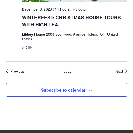
December 3, 2023 @ 11:00 am
-
3:00 pm
WINTERFEST: CHRISTMAS HOUSE TOURS
WITH HIGH TEA
Libbey House
2008 Scottwood Avenue, Toledo, OH, United
States
$40.00
Events
Event
Previous
Today
Next
Subscribe to calendar