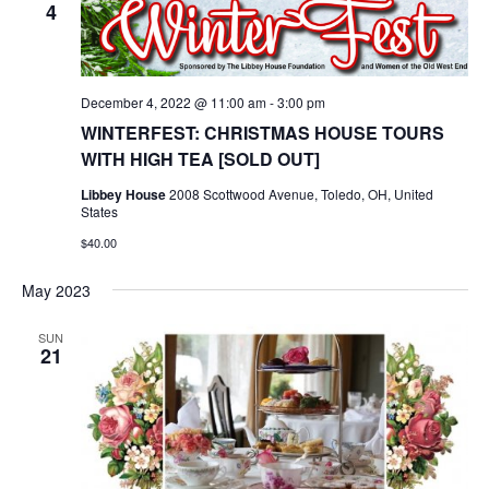
4
December 4, 2022 @ 11:00 am
-
3:00 pm
WINTERFEST: CHRISTMAS HOUSE TOURS
WITH HIGH TEA [SOLD OUT]
Libbey House
2008 Scottwood Avenue, Toledo, OH, United
States
$40.00
May 2023
SUN
21