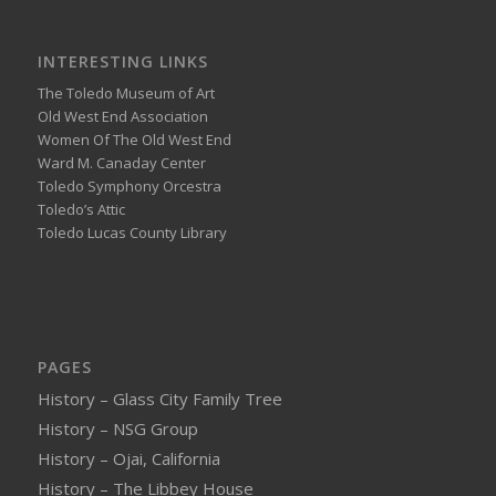
INTERESTING LINKS
The Toledo Museum of Art
Old West End Association
Women Of The Old West End
Ward M. Canaday Center
Toledo Symphony Orcestra
Toledo’s Attic
Toledo Lucas County Library
PAGES
History – Glass City Family Tree
History – NSG Group
History – Ojai, California
History – The Libbey House