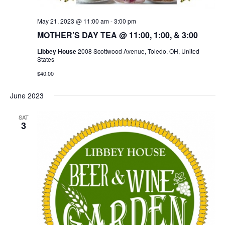
May 21, 2023 @ 11:00 am
-
3:00 pm
MOTHER’S DAY TEA @ 11:00, 1:00, & 3:00
Libbey House
2008 Scottwood Avenue, Toledo, OH, United
States
$40.00
June 2023
SAT
3