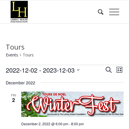
Tours
Events
Tours
Events
Event
Eve
2022-12-02
 - 
2023-12-03
Search
List
Vie
Searc
Select
Nav
December 2022
date.
and
Views
FRI
2
Naviga
December 2, 2022 @ 6:00 pm
-
8:00 pm