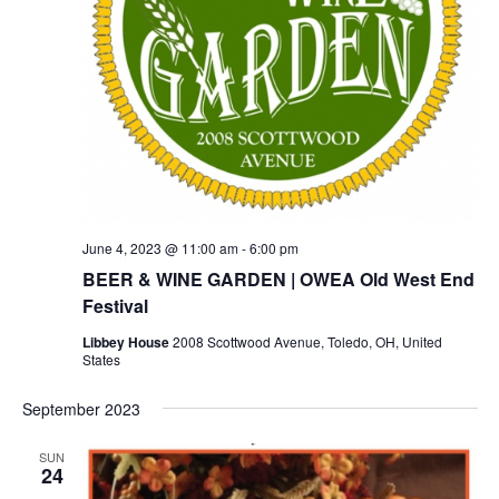
June 4, 2023 @ 11:00 am
-
6:00 pm
BEER & WINE GARDEN | OWEA Old West End
Festival
Libbey House
2008 Scottwood Avenue, Toledo, OH, United
States
September 2023
SUN
24