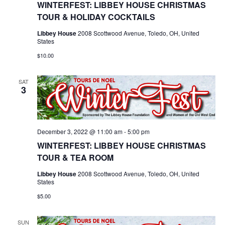
WINTERFEST: LIBBEY HOUSE CHRISTMAS
TOUR & HOLIDAY COCKTAILS
Libbey House
2008 Scottwood Avenue, Toledo, OH, United
States
$10.00
SAT
3
December 3, 2022 @ 11:00 am
-
5:00 pm
WINTERFEST: LIBBEY HOUSE CHRISTMAS
TOUR & TEA ROOM
Libbey House
2008 Scottwood Avenue, Toledo, OH, United
States
$5.00
SUN