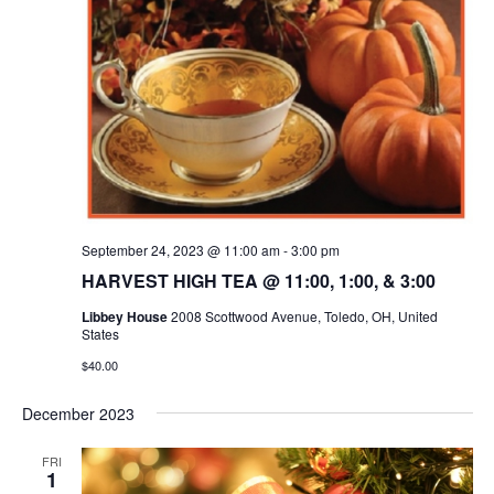
September 24, 2023 @ 11:00 am
-
3:00 pm
HARVEST HIGH TEA @ 11:00, 1:00, & 3:00
Libbey House
2008 Scottwood Avenue, Toledo, OH, United
States
$40.00
December 2023
FRI
1