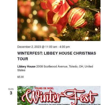
December 2, 2023 @ 11:00 am
-
4:00 pm
WINTERFEST: LIBBEY HOUSE CHRISTMAS
TOUR
Libbey House
2008 Scottwood Avenue, Toledo, OH, United
States
$5.00
SUN
3