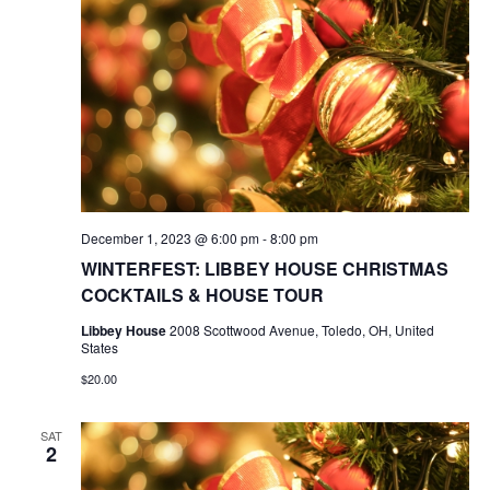
December 1, 2023 @ 6:00 pm
-
8:00 pm
WINTERFEST: LIBBEY HOUSE CHRISTMAS
COCKTAILS & HOUSE TOUR
Libbey House
2008 Scottwood Avenue, Toledo, OH, United
States
$20.00
SAT
2