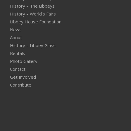
History – The Libbeys
History – World’s Fairs
Libbey House Foundation
News
About
History – Libbey Glass
Rentals
Photo Gallery
Contact
Get Involved
Contribute