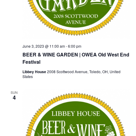
June 3, 2023 @ 11:00 am
-
6:00 pm
BEER & WINE GARDEN | OWEA Old West End
Festival
Libbey House
2008 Scottwood Avenue, Toledo, OH, United
States
SUN
4