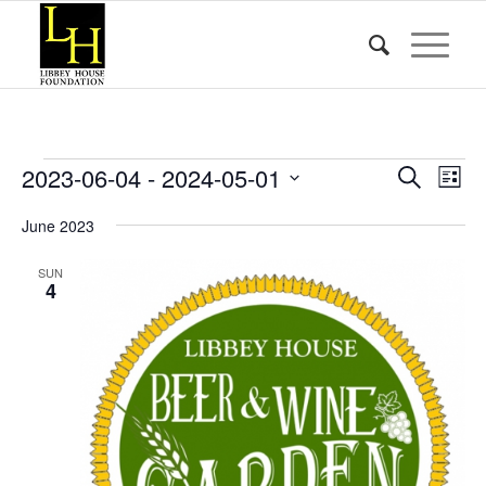
Events
Event
Eve
2023-06-04
 - 
2024-05-01
Search
List
Vie
Searc
Select
Nav
June 2023
date.
and
Views
SUN
4
Naviga