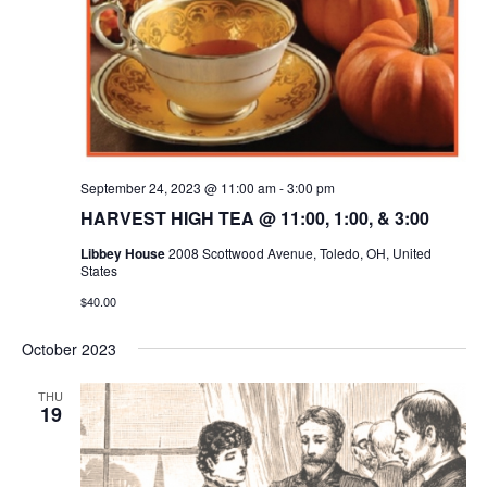
September 24, 2023 @ 11:00 am
-
3:00 pm
HARVEST HIGH TEA @ 11:00, 1:00, & 3:00
Libbey House
2008 Scottwood Avenue, Toledo, OH, United
States
$40.00
October 2023
THU
19