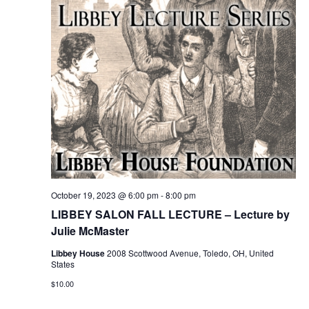
October 19, 2023 @ 6:00 pm
-
8:00 pm
LIBBEY SALON FALL LECTURE – Lecture by
Julie McMaster
Libbey House
2008 Scottwood Avenue, Toledo, OH, United
States
$10.00