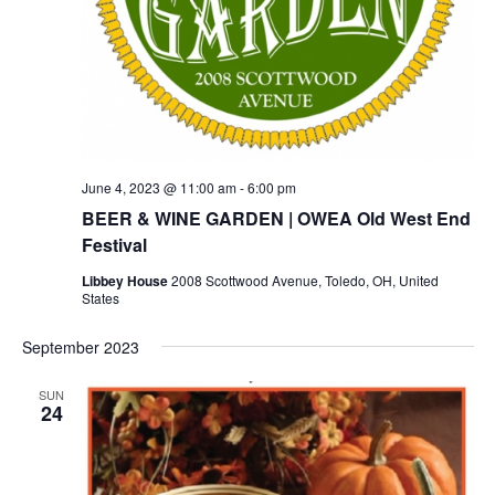
June 4, 2023 @ 11:00 am
-
6:00 pm
BEER & WINE GARDEN | OWEA Old West End
Festival
Libbey House
2008 Scottwood Avenue, Toledo, OH, United
States
September 2023
SUN
24