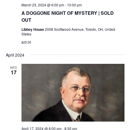
March 23, 2024 @ 6:00 pm
-
10:00 pm
A DOGGONE NIGHT OF MYSTERY | SOLD
OUT
Libbey House
2008 Scottwood Avenue, Toledo, OH, United
States
$25.00
April 2024
WED
17
April 17, 2024 @ 6:00 pm
-
8:30 pm