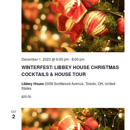
December 1, 2023 @ 6:00 pm
-
8:00 pm
WINTERFEST: LIBBEY HOUSE CHRISTMAS
COCKTAILS & HOUSE TOUR
Libbey House
2008 Scottwood Avenue, Toledo, OH, United
States
$20.00
SAT
2