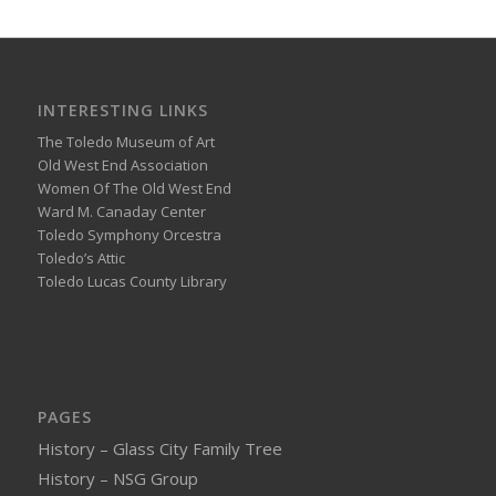
INTERESTING LINKS
The Toledo Museum of Art
Old West End Association
Women Of The Old West End
Ward M. Canaday Center
Toledo Symphony Orcestra
Toledo’s Attic
Toledo Lucas County Library
PAGES
History – Glass City Family Tree
History – NSG Group