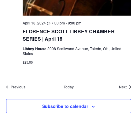
April 18, 2024 @ 7:00 pm
-
9:00 pm
FLORENCE SCOTT LIBBEY CHAMBER
SERIES | April 18
Libbey House
2008 Scottwood Avenue, Toledo, OH, United
States
$25.00
Events
Event
Previous
Today
Next
Subscribe to calendar