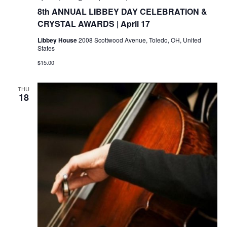
8th ANNUAL LIBBEY DAY CELEBRATION &
CRYSTAL AWARDS | April 17
Libbey House
2008 Scottwood Avenue, Toledo, OH, United
States
$15.00
THU
18