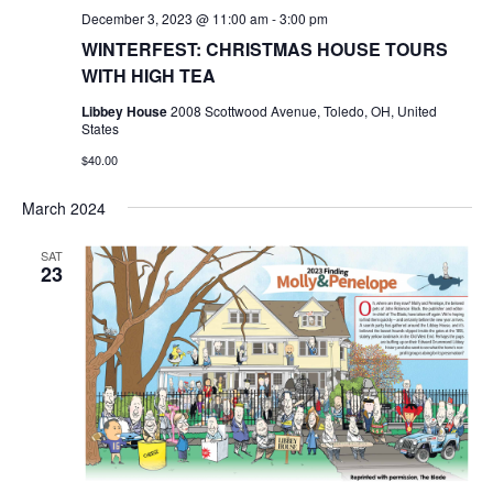
December 3, 2023 @ 11:00 am
-
3:00 pm
WINTERFEST: CHRISTMAS HOUSE TOURS
WITH HIGH TEA
Libbey House
2008 Scottwood Avenue, Toledo, OH, United
States
$40.00
March 2024
SAT
23