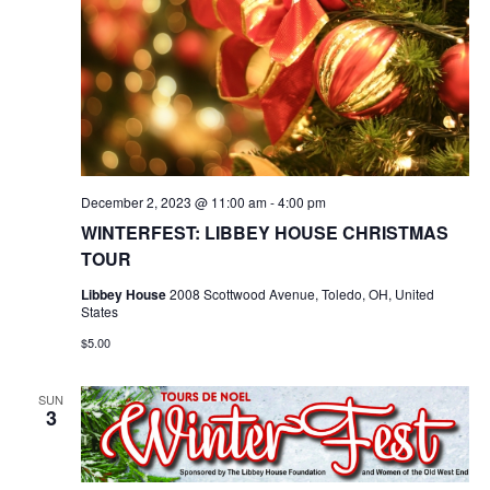
December 2, 2023 @ 11:00 am
-
4:00 pm
WINTERFEST: LIBBEY HOUSE CHRISTMAS
TOUR
Libbey House
2008 Scottwood Avenue, Toledo, OH, United
States
$5.00
SUN
3