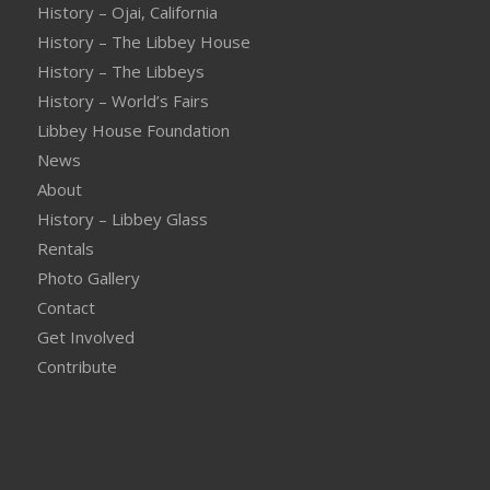
History – Ojai, California
History – The Libbey House
History – The Libbeys
History – World’s Fairs
Libbey House Foundation
News
About
History – Libbey Glass
Rentals
Photo Gallery
Contact
Get Involved
Contribute