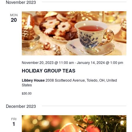
November 2023
MON
20
November 20, 2023 @ 11:00 am
-
January 14, 2024 @ 1:00 pm
HOLIDAY GROUP TEAS
Libbey House
2008 Scottwood Avenue, Toledo, OH, United
States
$30.00
December 2023
FRI
1