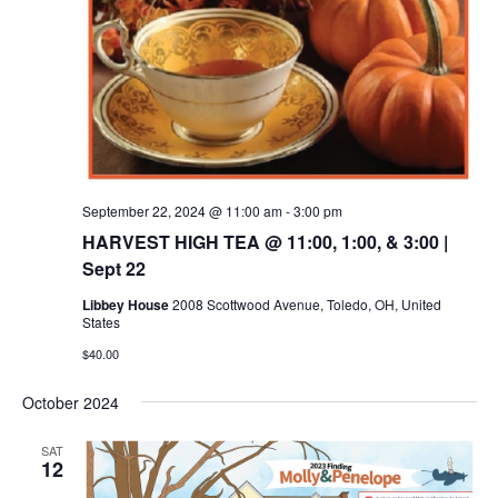
September 22, 2024 @ 11:00 am
-
3:00 pm
HARVEST HIGH TEA @ 11:00, 1:00, & 3:00 |
Sept 22
Libbey House
2008 Scottwood Avenue, Toledo, OH, United
States
$40.00
October 2024
SAT
12