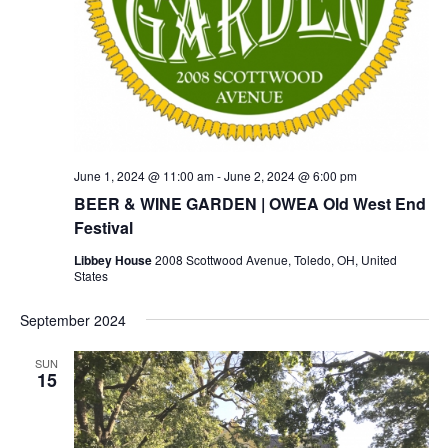
June 1, 2024 @ 11:00 am
-
June 2, 2024 @ 6:00 pm
BEER & WINE GARDEN | OWEA Old West End
Festival
Libbey House
2008 Scottwood Avenue, Toledo, OH, United
States
September 2024
SUN
15