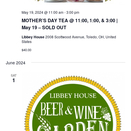
May 19, 2024 @ 11:00 am
-
3:00 pm
MOTHER’S DAY TEA @ 11:00, 1:00, & 3:00 |
May 19 – SOLD OUT
Libbey House
2008 Scottwood Avenue, Toledo, OH, United
States
$40.00
June 2024
SAT
1