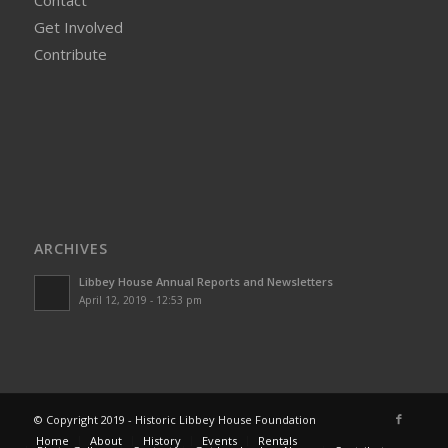
Contact
Get Involved
Contribute
ARCHIVES
Libbey House Annual Reports and Newsletters
April 12, 2019 - 12:53 pm
© Copyright 2019 - Historic Libbey House Foundation
Home
About
History
Events
Rentals