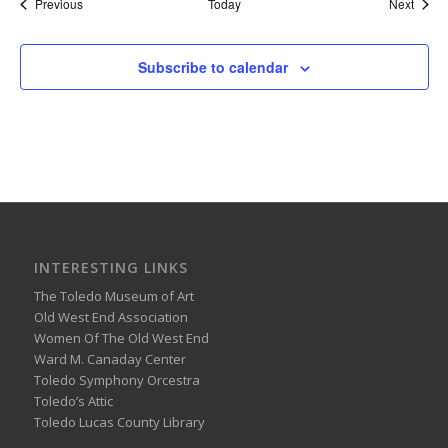
Events
Event
Previous
Today
Next
Subscribe to calendar
INTERESTING LINKS
The Toledo Museum of Art
Old West End Association
Women Of The Old West End
Ward M. Canaday Center
Toledo Symphony Orcestra
Toledo’s Attic
Toledo Lucas County Library