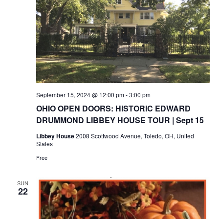
September 15, 2024 @ 12:00 pm
-
3:00 pm
OHIO OPEN DOORS: HISTORIC EDWARD
DRUMMOND LIBBEY HOUSE TOUR | Sept 15
Libbey House
2008 Scottwood Avenue, Toledo, OH, United
States
Free
SUN
22