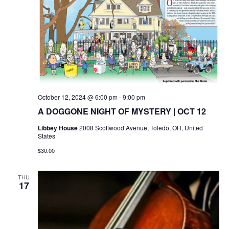
October 12, 2024 @ 6:00 pm
-
9:00 pm
A DOGGONE NIGHT OF MYSTERY | OCT 12
Libbey House
2008 Scottwood Avenue, Toledo, OH, United
States
$30.00
THU
17