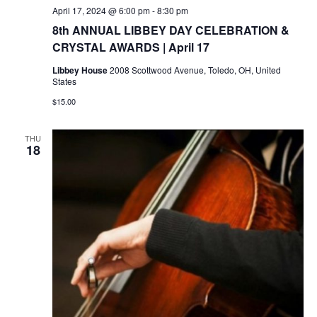
April 17, 2024 @ 6:00 pm
-
8:30 pm
8th ANNUAL LIBBEY DAY CELEBRATION &
CRYSTAL AWARDS | April 17
Libbey House
2008 Scottwood Avenue, Toledo, OH, United
States
$15.00
THU
18