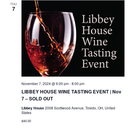
THU
7
November 7, 2024 @ 6:00 pm
-
8:00 pm
LIBBEY HOUSE WINE TASTING EVENT | Nov
7 – SOLD OUT
Libbey House
2008 Scottwood Avenue, Toledo, OH, United
States
$40.00