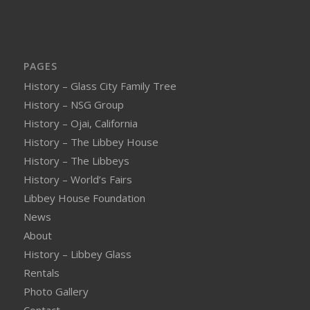
PAGES
History – Glass City Family Tree
History – NSG Group
History – Ojai, California
History – The Libbey House
History – The Libbeys
History – World’s Fairs
Libbey House Foundation
News
About
History – Libbey Glass
Rentals
Photo Gallery