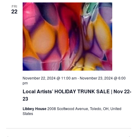
FRI
22
November 22, 2024 @ 11:00 am
-
November 23, 2024 @ 6:00
pm
Local Artists’ HOLIDAY TRUNK SALE | Nov 22-
23
Libbey House
2008 Scottwood Avenue, Toledo, OH, United
States