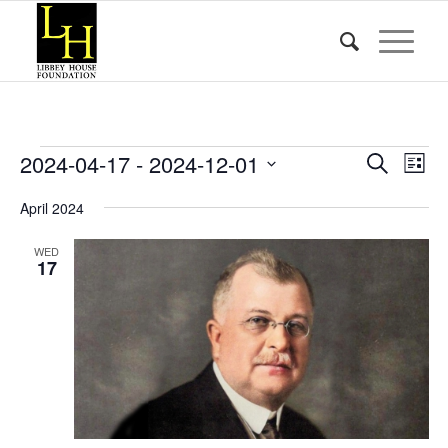
Events
Event
Eve
2024-04-17
 - 
2024-12-01
Search
List
Vie
Searc
Select
Nav
April 2024
date.
and
Views
WED
17
Naviga