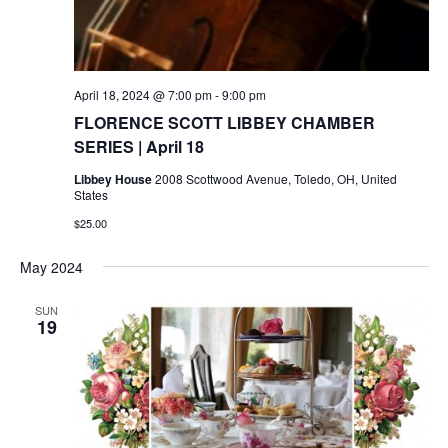
April 18, 2024 @ 7:00 pm
-
9:00 pm
FLORENCE SCOTT LIBBEY CHAMBER
SERIES | April 18
Libbey House
2008 Scottwood Avenue, Toledo, OH, United
States
$25.00
May 2024
SUN
19