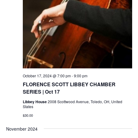
October 17, 2024 @ 7:00 pm
-
9:00 pm
FLORENCE SCOTT LIBBEY CHAMBER
SERIES | Oct 17
Libbey House
2008 Scottwood Avenue, Toledo, OH, United
States
$30.00
November 2024