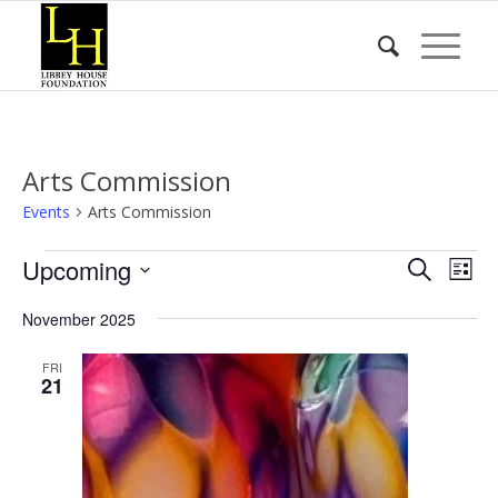
Arts Commission
Events
Arts Commission
Events
Event
Eve
Upcoming
Search
List
Vie
Searc
Select
Nav
November 2025
date.
and
Views
FRI
21
Naviga