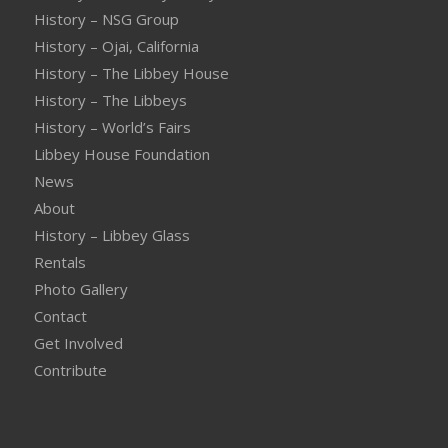
History – NSG Group
History – Ojai, California
History – The Libbey House
History – The Libbeys
History – World’s Fairs
Libbey House Foundation
News
About
History – Libbey Glass
Rentals
Photo Gallery
Contact
Get Involved
Contribute