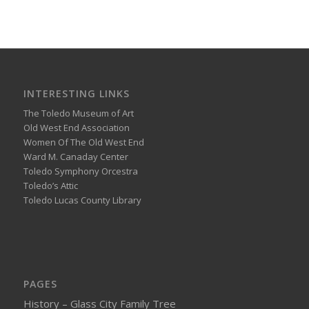
INTERESTING LINKS
The Toledo Museum of Art
Old West End Association
Women Of The Old West End
Ward M. Canaday Center
Toledo Symphony Orcestra
Toledo’s Attic
Toledo Lucas County Library
PAGES
History – Glass City Family Tree