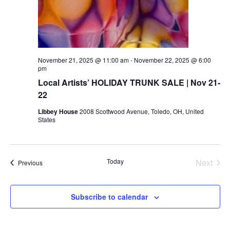
November 21, 2025 @ 11:00 am
-
November 22, 2025 @ 6:00
pm
Local Artists’ HOLIDAY TRUNK SALE | Nov 21-
22
Libbey House
2008 Scottwood Avenue, Toledo, OH, United
States
Today
Next
Events
Previous
Events
Subscribe to calendar