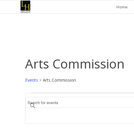
Home
Arts Commission
Events
Arts Commission
Events
Events
Enter
Search
Keyword.
and
Search
for
Views
Events
Navigation
by