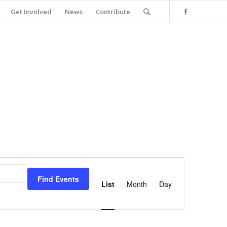
Get Involved
News
Contribute
Event
Views
Find Events
Navigation
List
Month
Day