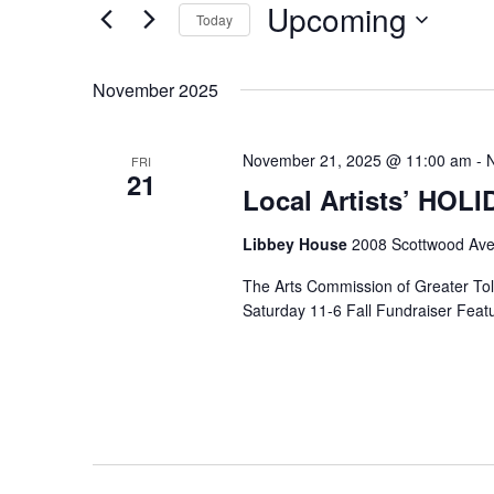
Upcoming
Keyword.
Today
Select
date.
November 2025
November 21, 2025 @ 11:00 am
-
FRI
21
Local Artists’ HOL
Libbey House
2008 Scottwood Ave
The Arts Commission of Greater Tole
Saturday 11-6 Fall Fundraiser Featur