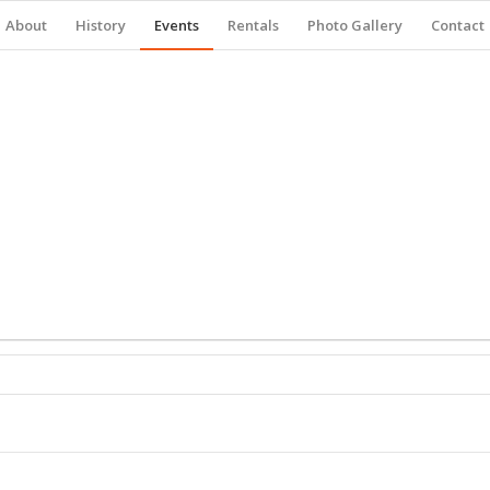
About
History
Events
Rentals
Photo Gallery
Contact