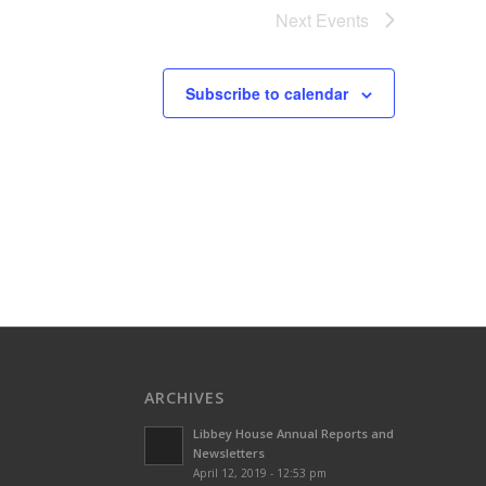
Next
Events
Subscribe to calendar
ARCHIVES
Libbey House Annual Reports and
Newsletters
April 12, 2019 - 12:53 pm