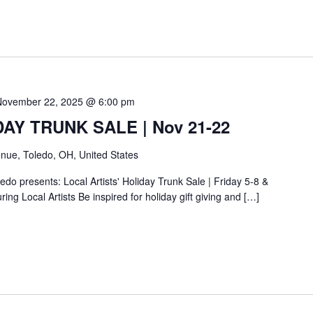
November 22, 2025 @ 6:00 pm
IDAY TRUNK SALE | Nov 21-22
nue, Toledo, OH, United States
do presents: Local Artists' Holiday Trunk Sale | Friday 5-8 &
ing Local Artists Be inspired for holiday gift giving and […]