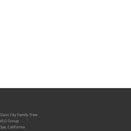
Glass City Family Tree
 NSG Group
Ojai, California