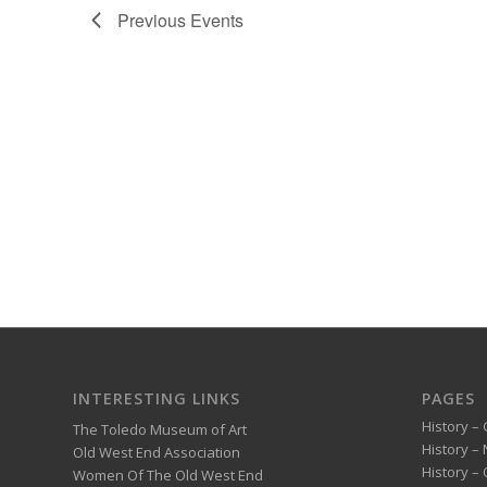
Previous
Events
INTERESTING LINKS
PAGES
History – 
The Toledo Museum of Art
History –
Old West End Association
History – 
Women Of The Old West End