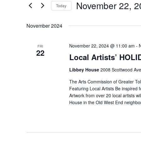
November 22, 2
Keyword.
Today
Select
date.
November 2024
November 22, 2024 @ 11:00 am
-
FRI
22
Local Artists’ HOL
Libbey House
2008 Scottwood Ave
The Arts Commission of Greater Tole
Featuring Local Artists Be inspired fo
Artwork from over 20 local artists wi
House in the Old West End neighbo