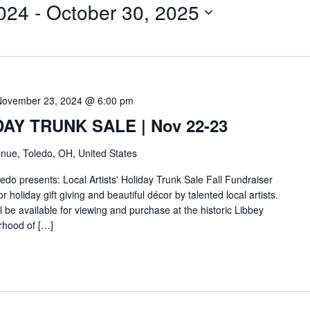
024
 - 
October 30, 2025
November 23, 2024 @ 6:00 pm
IDAY TRUNK SALE | Nov 22-23
nue, Toledo, OH, United States
do presents: Local Artists' Holiday Trunk Sale Fall Fundraiser
r holiday gift giving and beautiful décor by talented local artists.
ll be available for viewing and purchase at the historic Libbey
rhood of […]