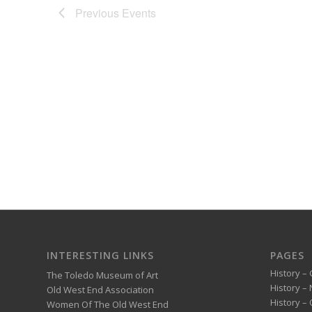
Previous
Events
INTERESTING LINKS
PAGES
History – 
The Toledo Museum of Art
History –
Old West End Association
History – 
Women Of The Old West End