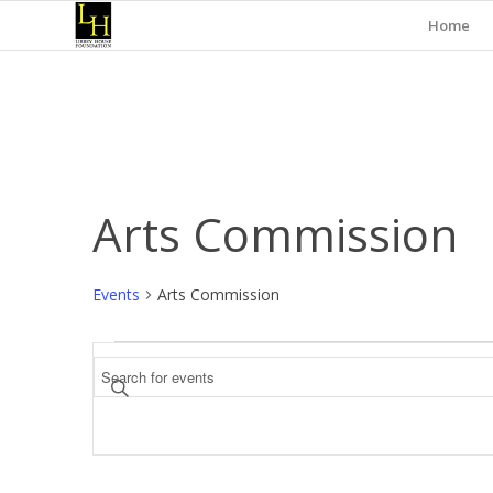
Home
Arts Commission
Events
Arts Commission
Events
Events
Enter
Search
Keyword.
and
Search
for
Views
Events
Navigation
by