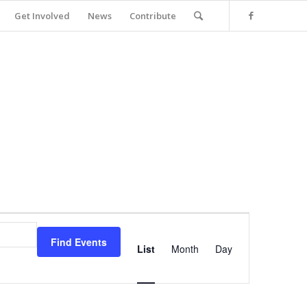
Get Involved
News
Contribute
Event
Views
Find Events
Navigation
List
Month
Day