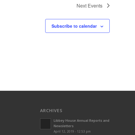
Next
Events
Subscribe to calendar
ARCHIVES
Libbey House Annual Reports and
Newsletters
April 12, 2019 - 12:53 pm