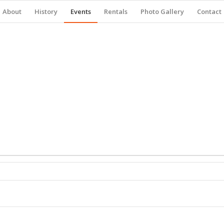
About
History
Events
Rentals
Photo Gallery
Contact