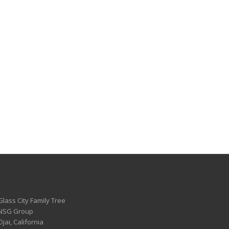
Glass City Family Tree
 NSG Group
Ojai, California