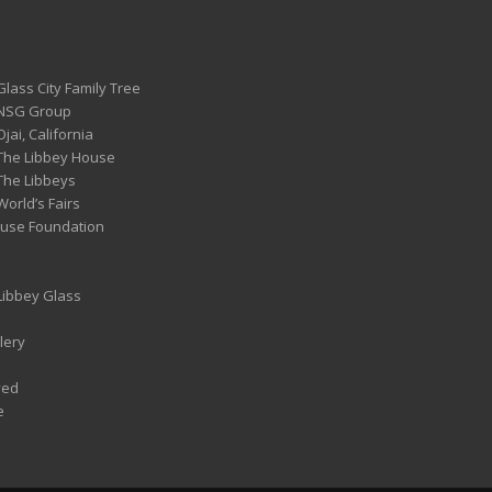
Glass City Family Tree
 NSG Group
Ojai, California
 The Libbey House
 The Libbeys
World’s Fairs
ouse Foundation
 Libbey Glass
lery
ved
e