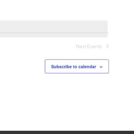
Next
Events
Subscribe to calendar