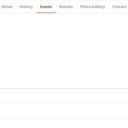
About
History
Events
Rentals
Photo Gallery
Contact