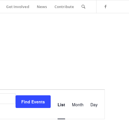
Get Involved
News
Contribute
Event
Views
Find Events
Navigation
List
Month
Day