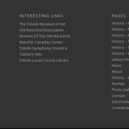
INTERESTING LINKS
PAGES
History – 
The Toledo Museum of Art
History –
Old West End Association
History – 
Women Of The Old West End
History –
Ward M. Canaday Center
History –
Toledo Symphony Orcestra
History – 
Toledo’s Attic
Libbey H
Toledo Lucas County Library
News
About
History –
Rentals
Photo Gal
Contact
Get Invol
Contribut