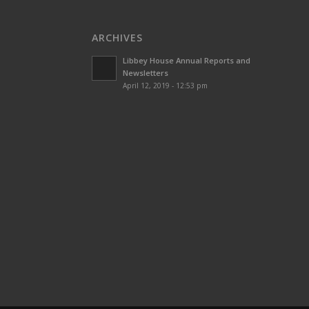
ARCHIVES
Libbey House Annual Reports and
Newsletters
April 12, 2019 - 12:53 pm