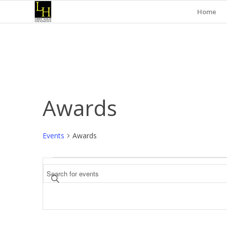
Home
Awards
Events
Awards
Events
Events
Enter
Search
Keyword.
and
Search
for
Views
Events
Navigation
by