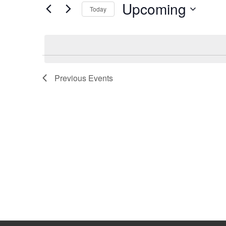
Upcoming
Keyword.
Today
Select
date.
Previous
Events