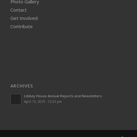
Photo Gallery
Contact
Get Involved
Contribute
ARCHIVES
Libbey House Annual Reports and Newsletters
April 12, 2019 - 12:53 pm