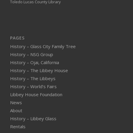
Toledo Lucas County Library
PAGES
History – Glass City Family Tree
History – NSG Group
History – Ojai, California
History – The Libbey House
History – The Libbeys
History – World’s Fairs
Libbey House Foundation
News
About
History – Libbey Glass
Rentals