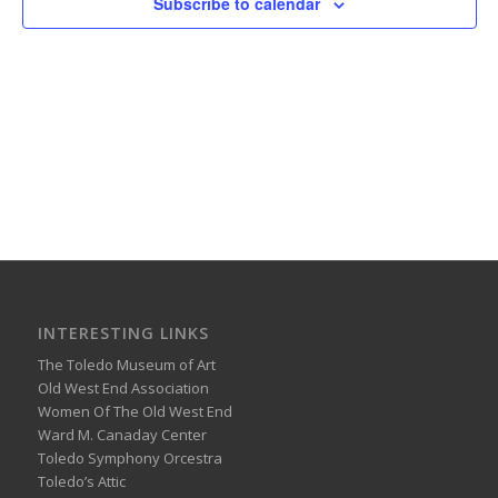
Subscribe to calendar
INTERESTING LINKS
The Toledo Museum of Art
Old West End Association
Women Of The Old West End
Ward M. Canaday Center
Toledo Symphony Orcestra
Toledo’s Attic