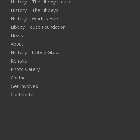
History – The Libbey House
History – The Libbeys
History – World’s Fairs
Libbey House Foundation
News
About
History – Libbey Glass
Rentals
Photo Gallery
Contact
Get Involved
Contribute