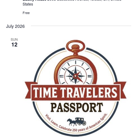
States
Free
July 2026
SUN
12