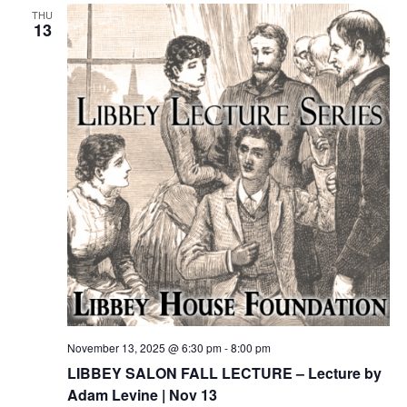
THU
13
November 13, 2025 @ 6:30 pm
-
8:00 pm
LIBBEY SALON FALL LECTURE – Lecture by
Adam Levine | Nov 13