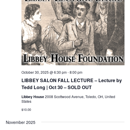
October 30, 2025 @ 6:30 pm
-
8:00 pm
LIBBEY SALON FALL LECTURE – Lecture by
Tedd Long | Oct 30 – SOLD OUT
Libbey House
2008 Scottwood Avenue, Toledo, OH, United
States
$10.00
November 2025