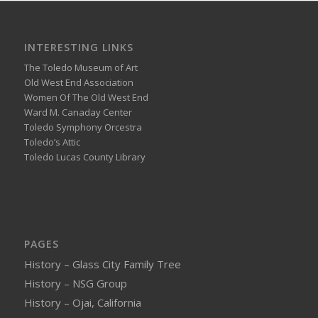
INTERESTING LINKS
The Toledo Museum of Art
Old West End Association
Women Of The Old West End
Ward M. Canaday Center
Toledo Symphony Orcestra
Toledo’s Attic
Toledo Lucas County Library
PAGES
History – Glass City Family Tree
History – NSG Group
History – Ojai, California