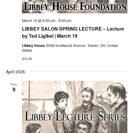
March 19 @ 6:30 pm
-
8:00 pm
LIBBEY SALON SPRING LECTURE – Lecture
by Ted Ligibel | March 19
Libbey House
2008 Scottwood Avenue, Toledo, OH, United
States
$10.00
April 2026
THU
9