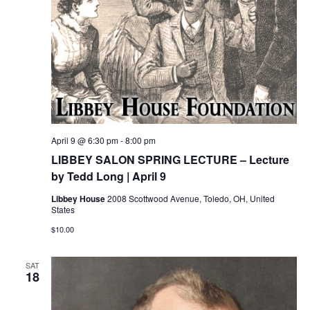
April 9 @ 6:30 pm
-
8:00 pm
LIBBEY SALON SPRING LECTURE – Lecture
by Tedd Long | April 9
Libbey House
2008 Scottwood Avenue, Toledo, OH, United
States
$10.00
SAT
18