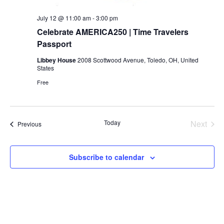
July 12 @ 11:00 am
-
3:00 pm
Celebrate AMERICA250 | Time Travelers
Passport
Libbey House
2008 Scottwood Avenue, Toledo, OH, United
States
Free
Today
Next
Events
Previous
Events
Subscribe to calendar