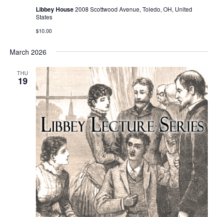
Libbey House
2008 Scottwood Avenue, Toledo, OH, United
States
$10.00
March 2026
THU
19