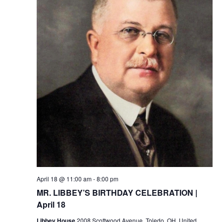
April 18 @ 11:00 am
-
8:00 pm
MR. LIBBEY’S BIRTHDAY CELEBRATION |
April 18
Libbey House
2008 Scottwood Avenue, Toledo, OH, United