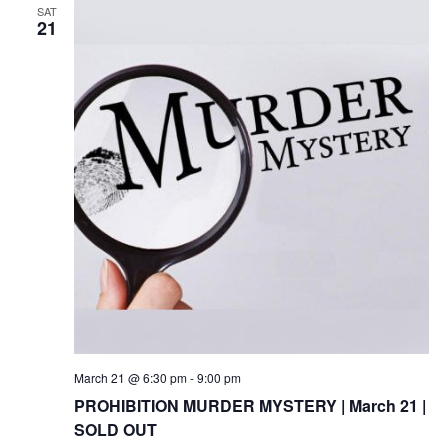
SAT
21
March 21 @ 6:30 pm
-
9:00 pm
PROHIBITION MURDER MYSTERY | March 21 |
SOLD OUT