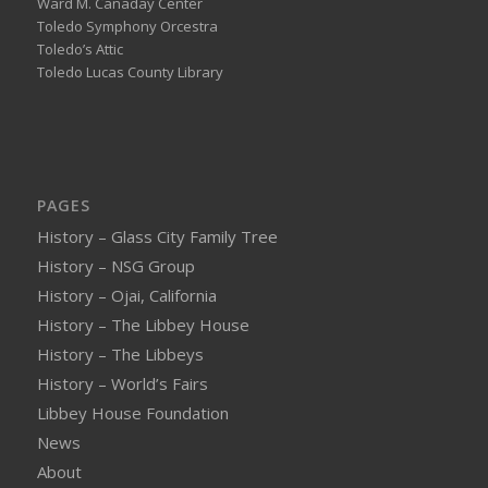
Ward M. Canaday Center
Toledo Symphony Orcestra
Toledo’s Attic
Toledo Lucas County Library
PAGES
History – Glass City Family Tree
History – NSG Group
History – Ojai, California
History – The Libbey House
History – The Libbeys
History – World’s Fairs
Libbey House Foundation
News
About