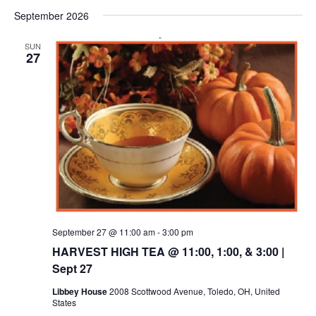
September 2026
SUN
27
September 27 @ 11:00 am
-
3:00 pm
HARVEST HIGH TEA @ 11:00, 1:00, & 3:00 |
Sept 27
Libbey House
2008 Scottwood Avenue, Toledo, OH, United
States