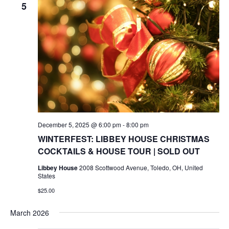
5
December 5, 2025 @ 6:00 pm
-
8:00 pm
WINTERFEST: LIBBEY HOUSE CHRISTMAS
COCKTAILS & HOUSE TOUR | SOLD OUT
Libbey House
2008 Scottwood Avenue, Toledo, OH, United
States
$25.00
March 2026