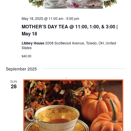
May 18, 2025 @ 11:00 am
-
5:00 pm
MOTHER’S DAY TEA @ 11:00, 1:00, & 3:00 |
May 18
Libbey House
2008 Scottwood Avenue, Toledo, OH, United
States
$40.00
September 2025
SUN
28