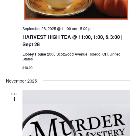
September 28, 2025 @ 11:00 am
-
5:00 pm
HARVEST HIGH TEA @ 11:00, 1:00, & 3:00 |
Sept 28
Libbey House
2008 Scottwood Avenue, Toledo, OH, United
States
$40.00
November 2025
SAT
1