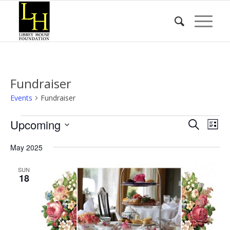
Fundraiser
Events
Fundraiser
Events
Event
Eve
Upcoming
Search
List
Vie
Searc
Select
Nav
May 2025
date.
and
Views
SUN
18
Naviga