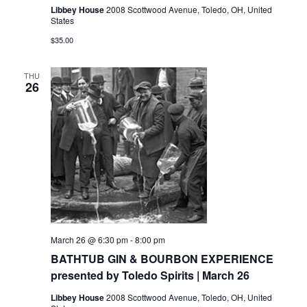
Libbey House
2008 Scottwood Avenue, Toledo, OH, United
States
$35.00
THU
26
March 26 @ 6:30 pm
-
8:00 pm
BATHTUB GIN & BOURBON EXPERIENCE
presented by Toledo Spirits | March 26
Libbey House
2008 Scottwood Avenue, Toledo, OH, United