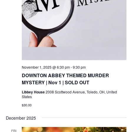
November 1, 2025 @ 6:30 pm
-
9:30 pm
DOWNTON ABBEY THEMED MURDER
MYSTERY | Nov 1 | SOLD OUT
Libbey House
2008 Scottwood Avenue, Toledo, OH, United
States
$30.00
December 2025
FRI