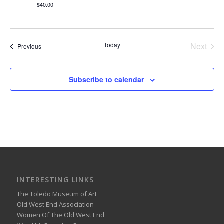
$40.00
Today
Next
Events
Previous
Events
Subscribe to calendar
INTERESTING LINKS
The Toledo Museum of Art
Old West End Association
Women Of The Old West End