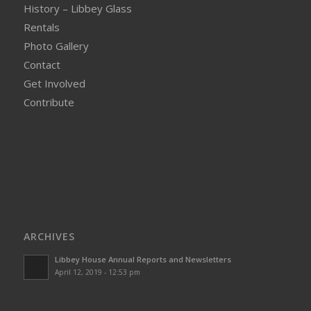
History – Libbey Glass
Rentals
Photo Gallery
Contact
Get Involved
Contribute
ARCHIVES
Libbey House Annual Reports and Newsletters
April 12, 2019 - 12:53 pm