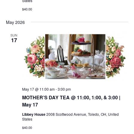
States
$40.00
May 2026
SUN
17
May 17 @ 11:00 am
-
3:00 pm
MOTHER’S DAY TEA @ 11:00, 1:00, & 3:00 |
May 17
Libbey House
2008 Scottwood Avenue, Toledo, OH, United
States
$40.00