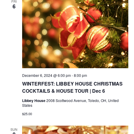
FRI
6
December 6, 2024 @ 6:00 pm
-
8:00 pm
WINTERFEST: LIBBEY HOUSE CHRISTMAS
COCKTAILS & HOUSE TOUR | Dec 6
Libbey House
2008 Scottwood Avenue, Toledo, OH, United
States
$25.00
SUN