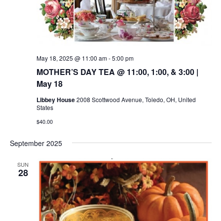
May 18, 2025 @ 11:00 am
-
5:00 pm
MOTHER’S DAY TEA @ 11:00, 1:00, & 3:00 |
May 18
Libbey House
2008 Scottwood Avenue, Toledo, OH, United
States
$40.00
September 2025
SUN
28