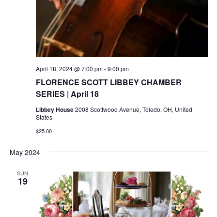
April 18, 2024 @ 7:00 pm
-
9:00 pm
FLORENCE SCOTT LIBBEY CHAMBER
SERIES | April 18
Libbey House
2008 Scottwood Avenue, Toledo, OH, United
States
$25.00
May 2024
SUN
19