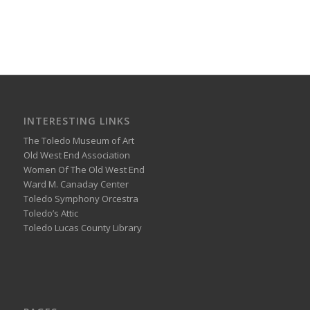
INTERESTING LINKS
The Toledo Museum of Art
Old West End Association
Women Of The Old West End
Ward M. Canaday Center
Toledo Symphony Orcestra
Toledo’s Attic
Toledo Lucas County Library