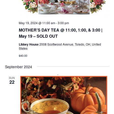
May 19, 2024 @ 11:00 am
-
3:00 pm
MOTHER’S DAY TEA @ 11:00, 1:00, & 3:00 |
May 19 – SOLD OUT
Libbey House
2008 Scottwood Avenue, Toledo, OH, United
States
$40.00
September 2024
SUN
22