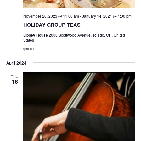
November 20, 2023 @ 11:00 am
-
January 14, 2024 @ 1:00 pm
HOLIDAY GROUP TEAS
Libbey House
2008 Scottwood Avenue, Toledo, OH, United
States
$30.00
April 2024
THU
18