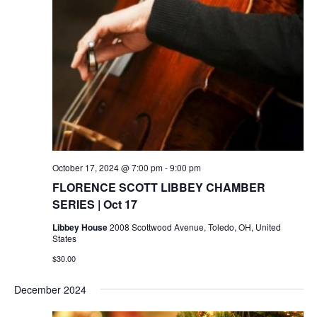
October 17, 2024 @ 7:00 pm
-
9:00 pm
FLORENCE SCOTT LIBBEY CHAMBER
SERIES | Oct 17
Libbey House
2008 Scottwood Avenue, Toledo, OH, United
States
$30.00
December 2024