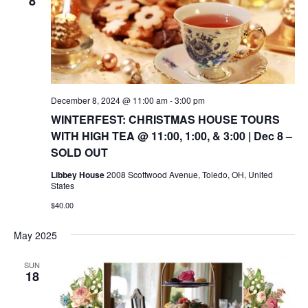
8
December 8, 2024 @ 11:00 am
-
3:00 pm
WINTERFEST: CHRISTMAS HOUSE TOURS
WITH HIGH TEA @ 11:00, 1:00, & 3:00 | Dec 8 –
SOLD OUT
Libbey House
2008 Scottwood Avenue, Toledo, OH, United
States
$40.00
May 2025
SUN
18