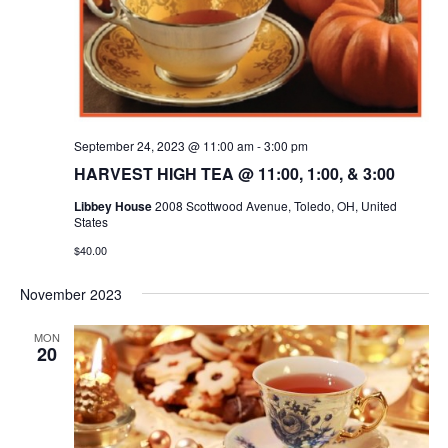
September 24, 2023 @ 11:00 am
-
3:00 pm
HARVEST HIGH TEA @ 11:00, 1:00, & 3:00
Libbey House
2008 Scottwood Avenue, Toledo, OH, United
States
$40.00
November 2023
MON
20