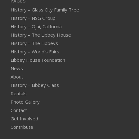
PAGES
History – Glass City Family Tree
History – NSG Group
History – Ojai, California
History – The Libbey House
History – The Libbeys
History – World’s Fairs
Libbey House Foundation
News
About
History – Libbey Glass
Rentals
Photo Gallery
Contact
Get Involved
Contribute