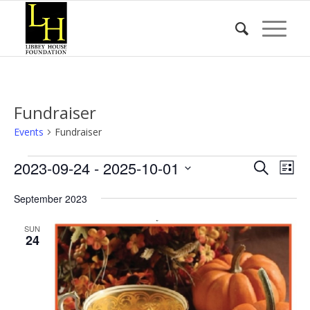
Fundraiser
Events
Fundraiser
Events
Event
Eve
2023-09-24
 - 
2025-10-01
Search
List
Vie
Searc
Select
Nav
September 2023
date.
and
Views
SUN
24
Naviga