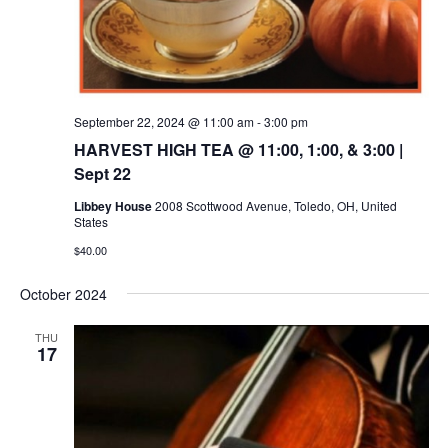
September 22, 2024 @ 11:00 am
-
3:00 pm
HARVEST HIGH TEA @ 11:00, 1:00, & 3:00 |
Sept 22
Libbey House
2008 Scottwood Avenue, Toledo, OH, United
States
$40.00
October 2024
THU
17