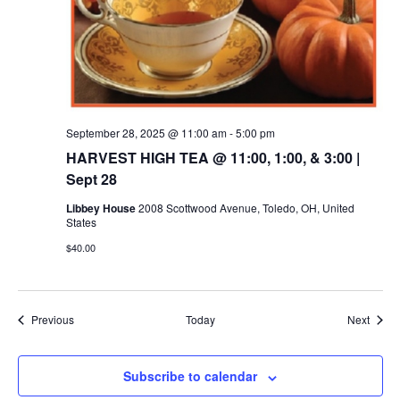
September 28, 2025 @ 11:00 am
-
5:00 pm
HARVEST HIGH TEA @ 11:00, 1:00, & 3:00 |
Sept 28
Libbey House
2008 Scottwood Avenue, Toledo, OH, United
States
$40.00
Events
Event
Previous
Today
Next
Subscribe to calendar