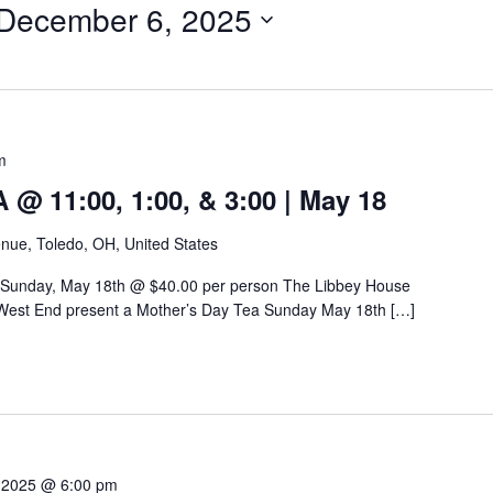
December 6, 2025
m
 11:00, 1:00, & 3:00 | May 18
nue, Toledo, OH, United States
 Sunday, May 18th @ $40.00 per person The Libbey House
West End present a Mother’s Day Tea Sunday May 18th […]
 2025 @ 6:00 pm