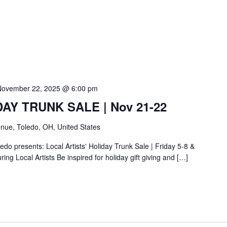
November 22, 2025 @ 6:00 pm
IDAY TRUNK SALE | Nov 21-22
nue, Toledo, OH, United States
do presents: Local Artists' Holiday Trunk Sale | Friday 5-8 &
ing Local Artists Be inspired for holiday gift giving and […]