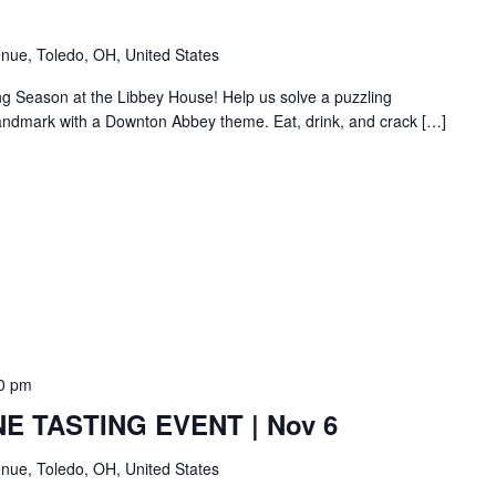
nue, Toledo, OH, United States
ng Season at the Libbey House! Help us solve a puzzling
c landmark with a Downton Abbey theme. Eat, drink, and crack […]
0 pm
E TASTING EVENT | Nov 6
nue, Toledo, OH, United States