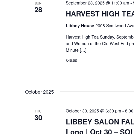
September 28, 2025 @ 11:00 am
-
SUN
28
HARVEST HIGH TEA @
Libbey House
2008 Scottwood Ave
Harvest High Tea Sunday, Septemb
and Women of the Old West End pre
Minute […]
$40.00
October 2025
October 30, 2025 @ 6:30 pm
-
8:00
THU
30
LIBBEY SALON FALL
Long | Oct 30 – S