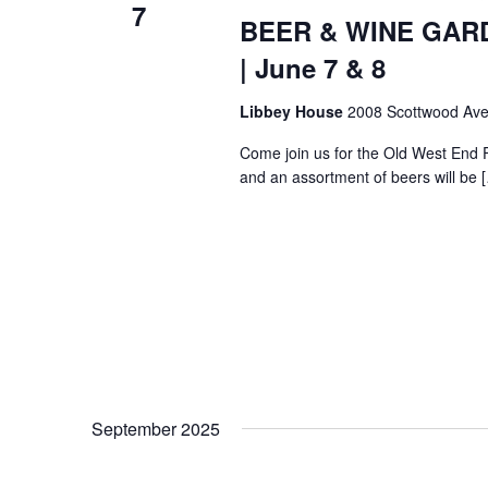
7
BEER & WINE GARDE
| June 7 & 8
Libbey House
2008 Scottwood Ave
Come join us for the Old West End 
and an assortment of beers will be 
September 2025