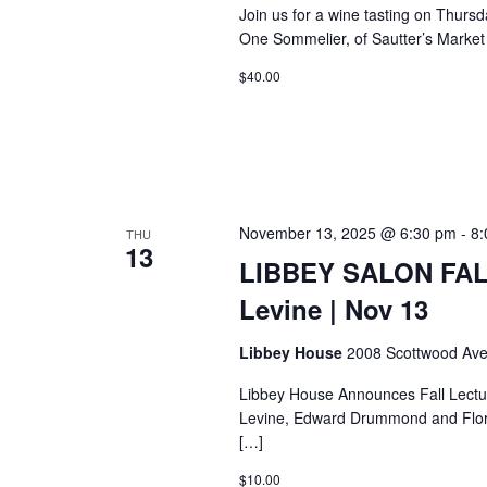
Join us for a wine tasting on Thurs
One Sommelier, of Sautter’s Market w
$40.00
November 13, 2025 @ 6:30 pm
-
8:
THU
13
LIBBEY SALON FAL
Levine | Nov 13
Libbey House
2008 Scottwood Ave
Libbey House Announces Fall Lectu
Levine, Edward Drummond and Flore
[…]
$10.00