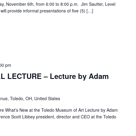
day, November 6th, from 6:00 to 8:00 p.m. Jim Sautter, Level
ill provide informal presentations of five (5) […]
00 pm
L LECTURE – Lecture by Adam
nue, Toledo, OH, United States
re What's New at the Toledo Museum of Art Lecture by Adam
nce Scott Libbey president, director and CEO at the Toledo