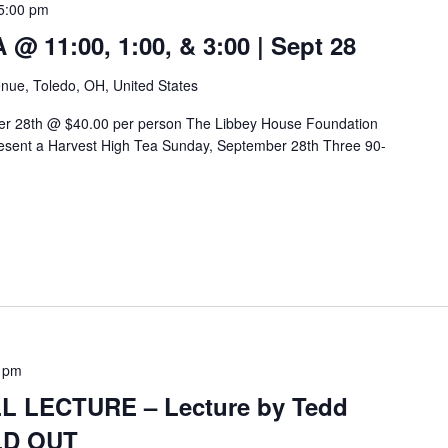
5:00 pm
 11:00, 1:00, & 3:00 | Sept 28
nue, Toledo, OH, United States
er 28th @ $40.00 per person The Libbey House Foundation
sent a Harvest High Tea Sunday, September 28th Three 90-
 pm
 LECTURE – Lecture by Tedd
OLD OUT