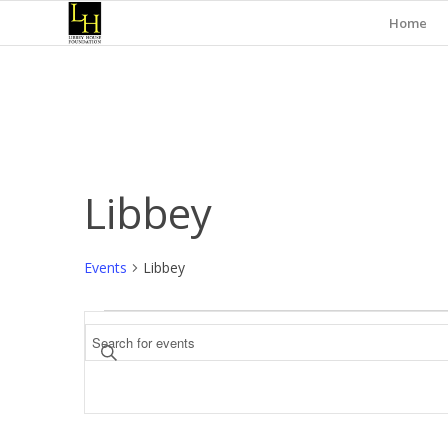
Home
Libbey
Events
Libbey
Events
Events
Enter
Search
Keyword.
and
Search
for
Views
Events
Navigation
by