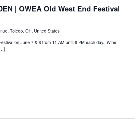
N | OWEA Old West End Festival
nue, Toledo, OH, United States
Festival on June 7 & 8 from 11 AM until 6 PM each day. Wine
[…]