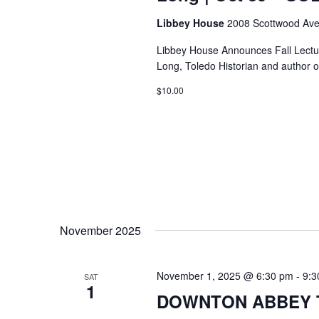
Libbey House
2008 Scottwood Ave
Libbey House Announces Fall Lectur
Long, Toledo Historian and author o
$10.00
November 2025
November 1, 2025 @ 6:30 pm
-
9:3
SAT
1
DOWNTON ABBEY T