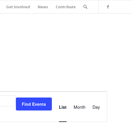
Get Involved
News
Contribute
Event
Views
Find Events
Navigation
List
Month
Day