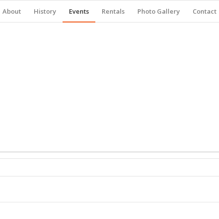
About
History
Events
Rentals
Photo Gallery
Contact