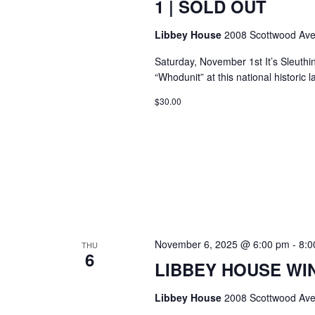
1 | SOLD OUT
Libbey House
2008 Scottwood Ave
Saturday, November 1st It’s Sleuthi
“Whodunit” at this national histori
$30.00
November 6, 2025 @ 6:00 pm
-
8:0
THU
6
LIBBEY HOUSE WIN
Libbey House
2008 Scottwood Ave