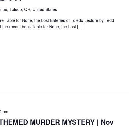
nue, Toledo, OH, United States
e Table for None, the Lost Eateries of Toledo Lecture by Tedd
f the recent book Table for None, the Lost […]
0 pm
HEMED MURDER MYSTERY | Nov