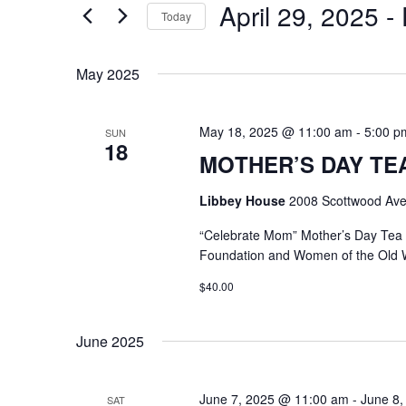
April 29, 2025
 - 
Keyword.
Today
Select
date.
May 2025
May 18, 2025 @ 11:00 am
-
5:00 p
SUN
18
MOTHER’S DAY TEA @
Libbey House
2008 Scottwood Ave
“Celebrate Mom” Mother’s Day Tea
Foundation and Women of the Old 
$40.00
June 2025
June 7, 2025 @ 11:00 am
-
June 8,
SAT