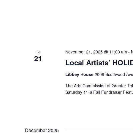
November 21, 2025 @ 11:00 am
-
FRI
21
Local Artists’ HOL
Libbey House
2008 Scottwood Ave
The Arts Commission of Greater Tole
Saturday 11-6 Fall Fundraiser Featur
December 2025