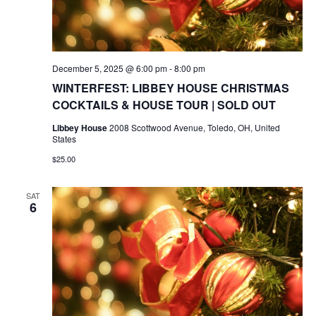
December 5, 2025 @ 6:00 pm
-
8:00 pm
WINTERFEST: LIBBEY HOUSE CHRISTMAS
COCKTAILS & HOUSE TOUR | SOLD OUT
Libbey House
2008 Scottwood Avenue, Toledo, OH, United
States
$25.00
SAT
6