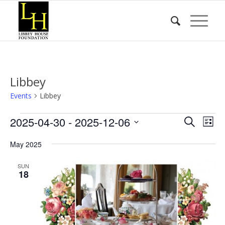
Libbey
Events
Libbey
Events
Event
Eve
2025-04-30
 - 
2025-12-06
Search
List
Vie
Searc
Select
Nav
May 2025
date.
and
Views
SUN
18
Naviga