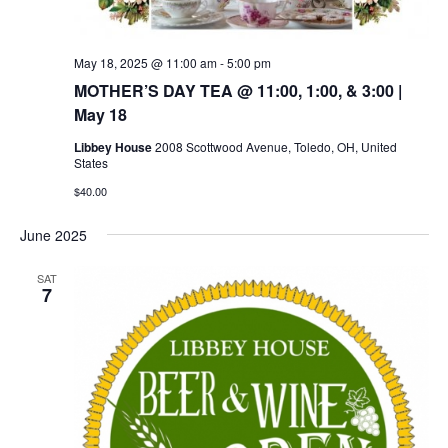
May 18, 2025 @ 11:00 am
-
5:00 pm
MOTHER’S DAY TEA @ 11:00, 1:00, & 3:00 |
May 18
Libbey House
2008 Scottwood Avenue, Toledo, OH, United
States
$40.00
June 2025
SAT
7