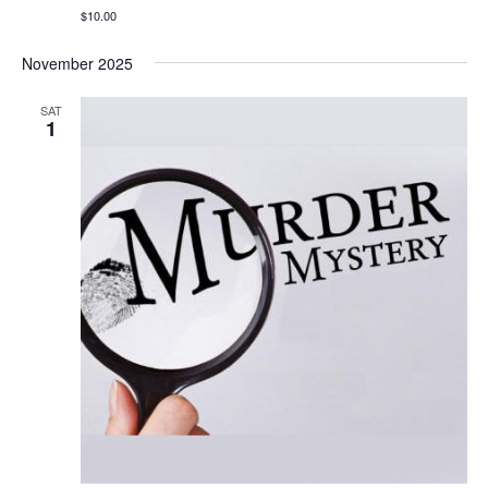
$10.00
November 2025
SAT
1