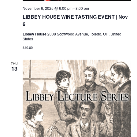
November 6, 2025 @ 6:00 pm
-
8:00 pm
LIBBEY HOUSE WINE TASTING EVENT | Nov
6
Libbey House
2008 Scottwood Avenue, Toledo, OH, United
States
$40.00
THU
13