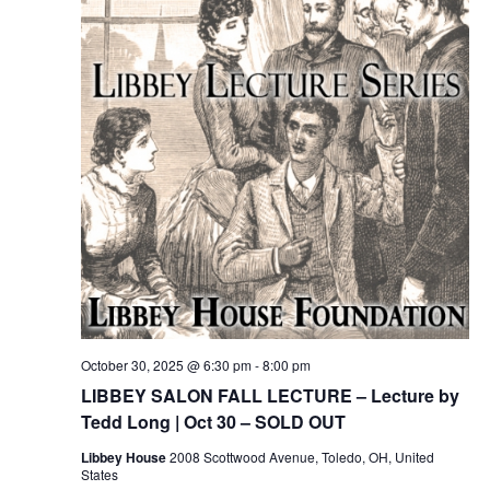
October 30, 2025 @ 6:30 pm
-
8:00 pm
LIBBEY SALON FALL LECTURE – Lecture by
Tedd Long | Oct 30 – SOLD OUT
Libbey House
2008 Scottwood Avenue, Toledo, OH, United
States