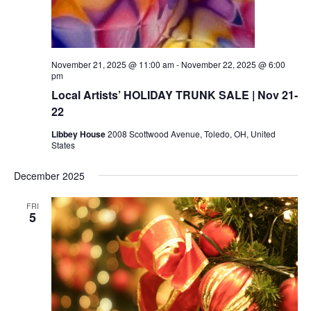
November 21, 2025 @ 11:00 am
-
November 22, 2025 @ 6:00
pm
Local Artists’ HOLIDAY TRUNK SALE | Nov 21-
22
Libbey House
2008 Scottwood Avenue, Toledo, OH, United
States
December 2025
FRI
5