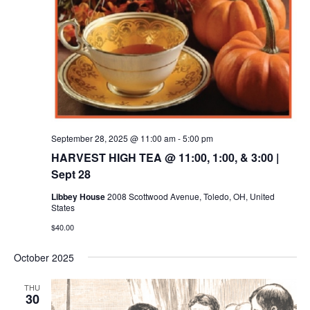
September 28, 2025 @ 11:00 am
-
5:00 pm
HARVEST HIGH TEA @ 11:00, 1:00, & 3:00 |
Sept 28
Libbey House
2008 Scottwood Avenue, Toledo, OH, United
States
$40.00
October 2025
THU
30