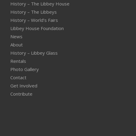
History – The Libbey House
History – The Libbeys
History – World’s Fairs
Libbey House Foundation
News
About
History – Libbey Glass
Rentals
Photo Gallery
Contact
Get Involved
Contribute