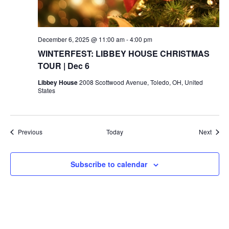
December 6, 2025 @ 11:00 am
-
4:00 pm
WINTERFEST: LIBBEY HOUSE CHRISTMAS
TOUR | Dec 6
Libbey House
2008 Scottwood Avenue, Toledo, OH, United
States
Events
Event
Previous
Today
Next
Subscribe to calendar