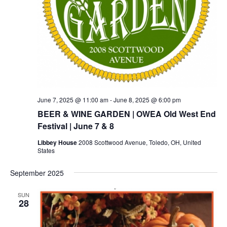
June 7, 2025 @ 11:00 am
-
June 8, 2025 @ 6:00 pm
BEER & WINE GARDEN | OWEA Old West End
Festival | June 7 & 8
Libbey House
2008 Scottwood Avenue, Toledo, OH, United
States
September 2025
SUN
28