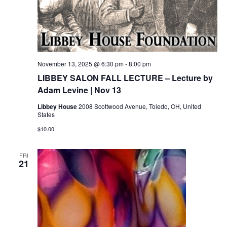
November 13, 2025 @ 6:30 pm
-
8:00 pm
LIBBEY SALON FALL LECTURE – Lecture by
Adam Levine | Nov 13
Libbey House
2008 Scottwood Avenue, Toledo, OH, United
States
$10.00
FRI
21