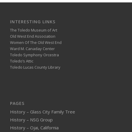
INTERESTING LINKS
The Toledo Museum of Art
Old West End Association
Women Of The Old West End
Ward M. Canaday Center
Toledo Symphony Orcestra
Toledo’s Attic
Toledo Lucas County Library
PAGES
History – Glass City Family Tree
History – NSG Group
History – Ojai, California