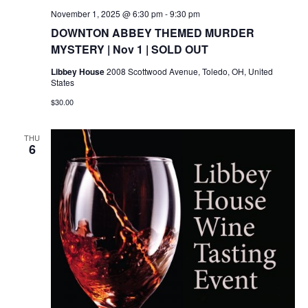
November 1, 2025 @ 6:30 pm
-
9:30 pm
DOWNTON ABBEY THEMED MURDER
MYSTERY | Nov 1 | SOLD OUT
Libbey House
2008 Scottwood Avenue, Toledo, OH, United
States
$30.00
THU
6