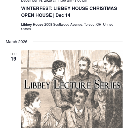
December 14, 2025 @ 11:00 am
-
3:00 pm
WINTERFEST: LIBBEY HOUSE CHRISTMAS
OPEN HOUSE | Dec 14
Libbey House
2008 Scottwood Avenue, Toledo, OH, United
States
March 2026
THU
19