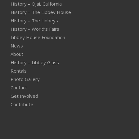
History – Ojai, California
History – The Libbey House
History – The Libbeys
History – World’s Fairs
Libbey House Foundation
News
About
History – Libbey Glass
Rentals
Photo Gallery
Contact
Get Involved
Contribute