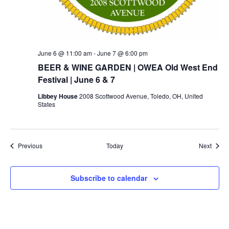
June 6 @ 11:00 am
-
June 7 @ 6:00 pm
BEER & WINE GARDEN | OWEA Old West End
Festival | June 6 & 7
Libbey House
2008 Scottwood Avenue, Toledo, OH, United
States
Events
Event
Previous
Today
Next
Subscribe to calendar