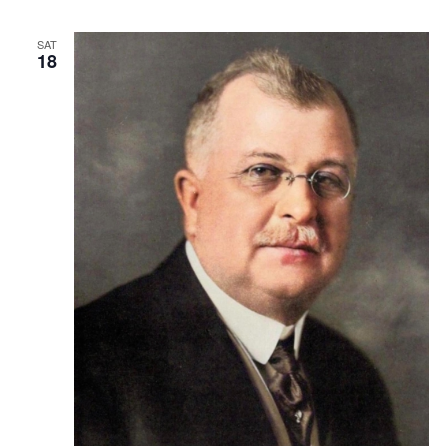
SAT
18