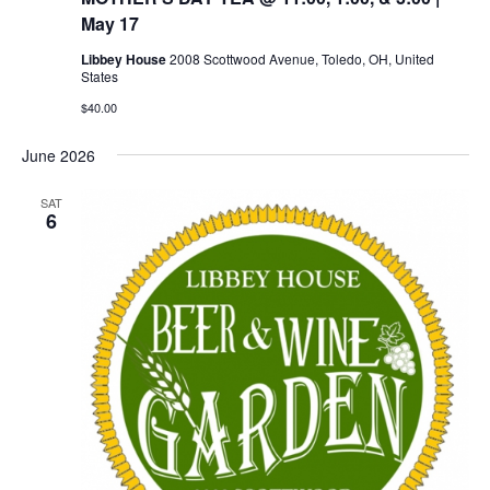
May 17
Libbey House
2008 Scottwood Avenue, Toledo, OH, United
States
$40.00
June 2026
SAT
6