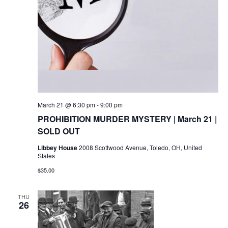
March 21 @ 6:30 pm
-
9:00 pm
PROHIBITION MURDER MYSTERY | March 21 |
SOLD OUT
Libbey House
2008 Scottwood Avenue, Toledo, OH, United
States
$35.00
THU
26