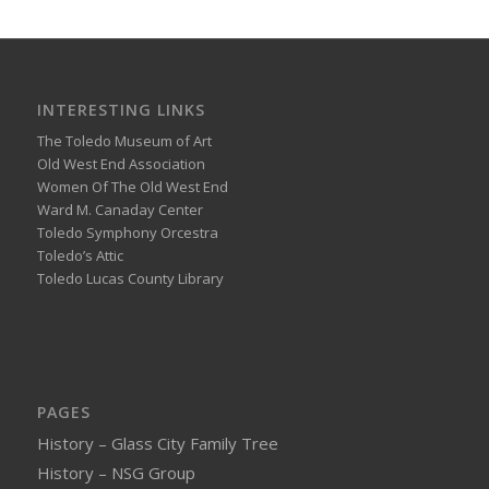
INTERESTING LINKS
The Toledo Museum of Art
Old West End Association
Women Of The Old West End
Ward M. Canaday Center
Toledo Symphony Orcestra
Toledo’s Attic
Toledo Lucas County Library
PAGES
History – Glass City Family Tree
History – NSG Group