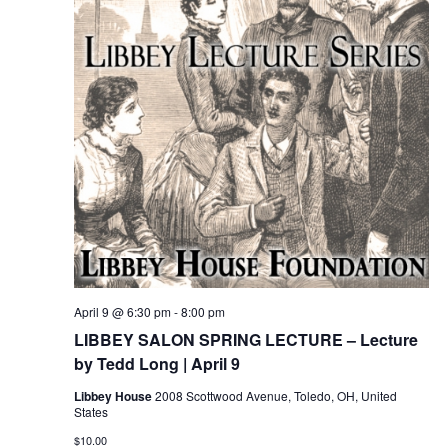
April 9 @ 6:30 pm
-
8:00 pm
LIBBEY SALON SPRING LECTURE – Lecture
by Tedd Long | April 9
Libbey House
2008 Scottwood Avenue, Toledo, OH, United
States
$10.00