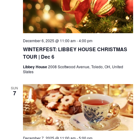
December 6, 2025 @ 11:00 am
-
4:00 pm
WINTERFEST: LIBBEY HOUSE CHRISTMAS
TOUR | Dec 6
Libbey House
2008 Scottwood Avenue, Toledo, OH, United
States
SUN
7
December 7, 2025 @ 11:00 am
-
5:00 pm