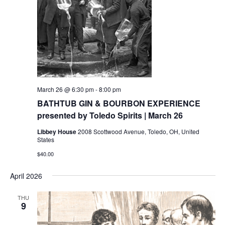
March 26 @ 6:30 pm
-
8:00 pm
BATHTUB GIN & BOURBON EXPERIENCE
presented by Toledo Spirits | March 26
Libbey House
2008 Scottwood Avenue, Toledo, OH, United
States
$40.00
April 2026
THU
9