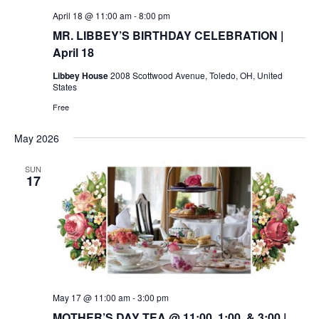
April 18 @ 11:00 am
-
8:00 pm
MR. LIBBEY’S BIRTHDAY CELEBRATION |
April 18
Libbey House
2008 Scottwood Avenue, Toledo, OH, United
States
Free
May 2026
SUN
17
May 17 @ 11:00 am
-
3:00 pm
MOTHER’S DAY TEA @ 11:00, 1:00, & 3:00 |