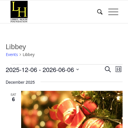
Libbey
Events
Libbey
Events
Event
Eve
2025-12-06
 - 
2026-06-06
Search
List
Vie
Searc
Select
Nav
December 2025
date.
and
Views
SAT
6
Naviga