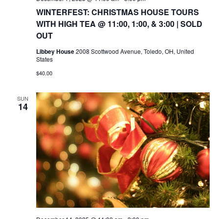
WINTERFEST: CHRISTMAS HOUSE TOURS
WITH HIGH TEA @ 11:00, 1:00, & 3:00 | SOLD
OUT
Libbey House
2008 Scottwood Avenue, Toledo, OH, United
States
$40.00
SUN
14