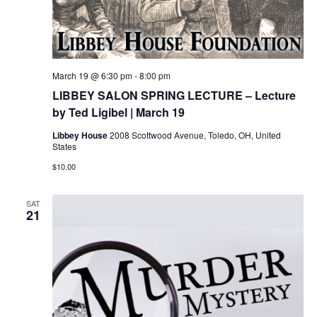
March 19 @ 6:30 pm
-
8:00 pm
LIBBEY SALON SPRING LECTURE – Lecture
by Ted Ligibel | March 19
Libbey House
2008 Scottwood Avenue, Toledo, OH, United
States
$10.00
SAT
21