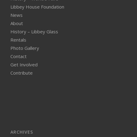
Libbey House Foundation
News
About
History – Libbey Glass
Rentals
Photo Gallery
Contact
Get Involved
Contribute
ARCHIVES