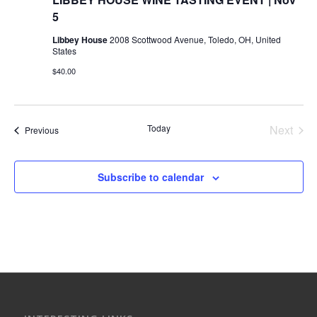
5
Libbey House
2008 Scottwood Avenue, Toledo, OH, United
States
$40.00
Today
Next
Events
Previous
Events
Subscribe to calendar