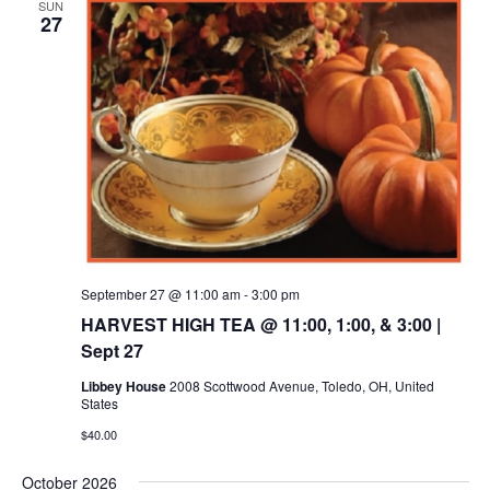
SUN
27
September 27 @ 11:00 am
-
3:00 pm
HARVEST HIGH TEA @ 11:00, 1:00, & 3:00 |
Sept 27
Libbey House
2008 Scottwood Avenue, Toledo, OH, United
States
$40.00
October 2026