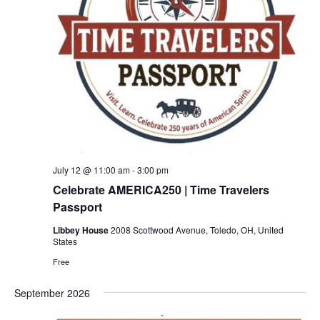
July 12 @ 11:00 am
-
3:00 pm
Celebrate AMERICA250 | Time Travelers
Passport
Libbey House
2008 Scottwood Avenue, Toledo, OH, United
States
Free
September 2026