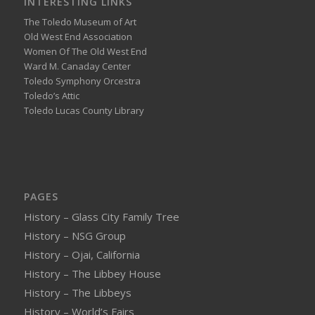
INTERESTING LINKS
The Toledo Museum of Art
Old West End Association
Women Of The Old West End
Ward M. Canaday Center
Toledo Symphony Orcestra
Toledo’s Attic
Toledo Lucas County Library
PAGES
History – Glass City Family Tree
History – NSG Group
History – Ojai, California
History – The Libbey House
History – The Libbeys
History – World’s Fairs