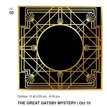
SAT
10
October 10 @ 6:30 pm
-
9:00 pm
THE GREAT GATSBY MYSTERY | Oct 10