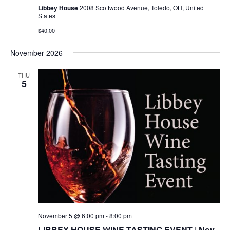
Libbey House
2008 Scottwood Avenue, Toledo, OH, United
States
$40.00
November 2026
THU
5
November 5 @ 6:00 pm
-
8:00 pm
LIBBEY HOUSE WINE TASTING EVENT | Nov