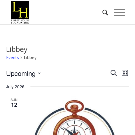
Libbey
Events
Libbey
Events
Event
Eve
Upcoming
Search
List
Vie
Searc
Select
Nav
July 2026
date.
and
Views
SUN
12
Naviga