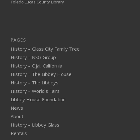
Toledo Lucas County Library
PAGES
History – Glass City Family Tree
History – NSG Group
History – Ojai, California
History – The Libbey House
History – The Libbeys
History – World’s Fairs
Libbey House Foundation
News
About
History – Libbey Glass
Rentals