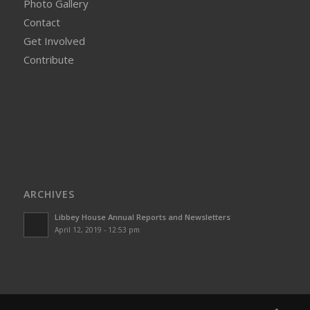
Photo Gallery
Contact
Get Involved
Contribute
ARCHIVES
Libbey House Annual Reports and Newsletters
April 12, 2019 - 12:53 pm