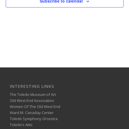
Subscribe to calendar
INTERESTING LINKS
The Toledo Museum of Art
Old West End Association
Women Of The Old West End
Ward M. Canaday Center
Toledo Symphony Orcestra
Toledo’s Attic