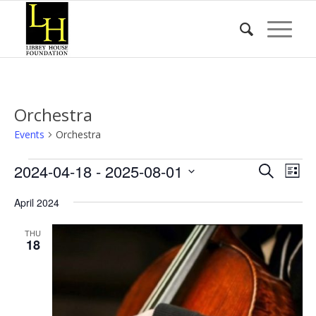
Orchestra
Events
Orchestra
Events
Event
Eve
2024-04-18
 - 
2025-08-01
Search
List
Vie
Searc
Select
Nav
April 2024
date.
and
Views
THU
18
Naviga