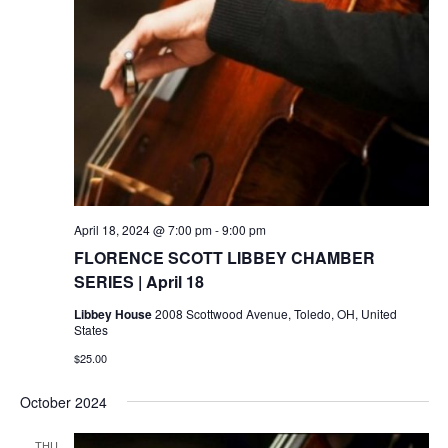
April 18, 2024 @ 7:00 pm
-
9:00 pm
FLORENCE SCOTT LIBBEY CHAMBER
SERIES | April 18
Libbey House
2008 Scottwood Avenue, Toledo, OH, United
States
$25.00
October 2024
THU