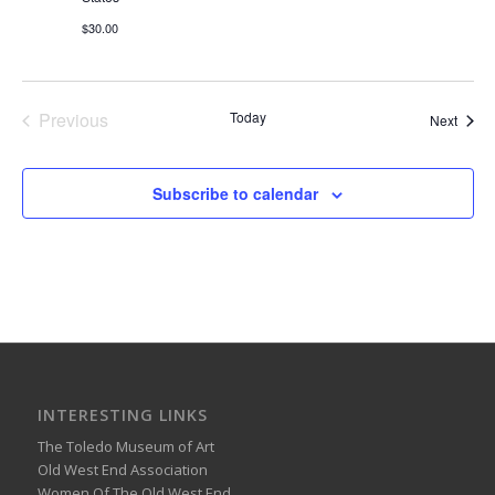
$30.00
Previous
Today
Event
Next
Events
Subscribe to calendar
INTERESTING LINKS
The Toledo Museum of Art
Old West End Association
Women Of The Old West End