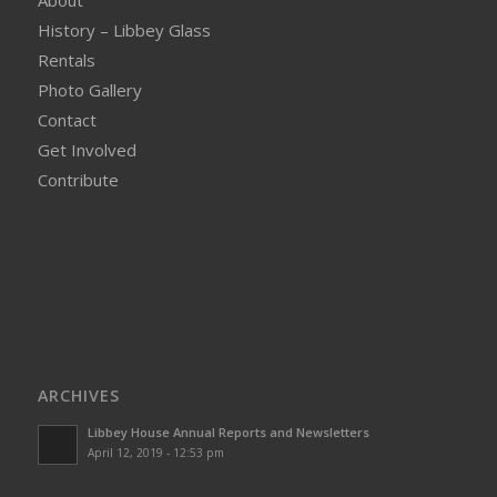
About
History – Libbey Glass
Rentals
Photo Gallery
Contact
Get Involved
Contribute
ARCHIVES
Libbey House Annual Reports and Newsletters
April 12, 2019 - 12:53 pm