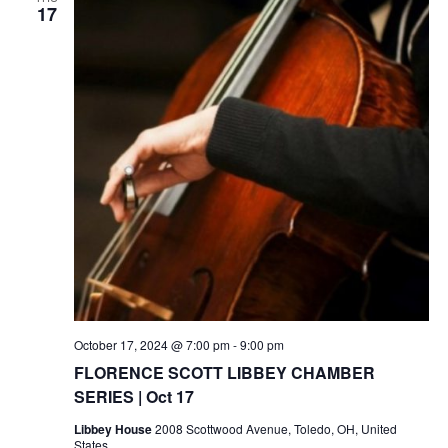
17
October 17, 2024 @ 7:00 pm
-
9:00 pm
FLORENCE SCOTT LIBBEY CHAMBER
SERIES | Oct 17
Libbey House
2008 Scottwood Avenue, Toledo, OH, United
States