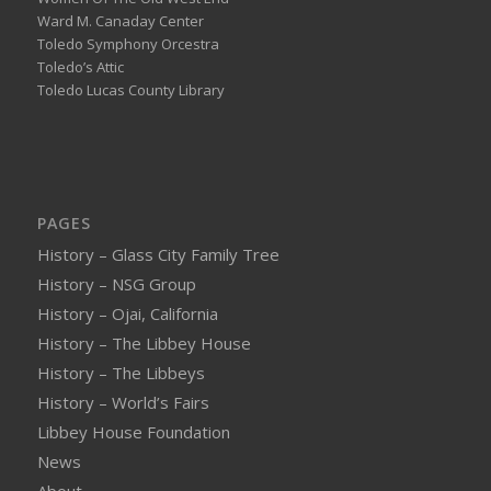
Ward M. Canaday Center
Toledo Symphony Orcestra
Toledo’s Attic
Toledo Lucas County Library
PAGES
History – Glass City Family Tree
History – NSG Group
History – Ojai, California
History – The Libbey House
History – The Libbeys
History – World’s Fairs
Libbey House Foundation
News