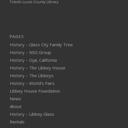
Toledo Lucas County Library
PAGES
History – Glass City Family Tree
History – NSG Group
History – Ojai, California
History – The Libbey House
History – The Libbeys
History – World’s Fairs
Libbey House Foundation
News
About
History – Libbey Glass
Rentals