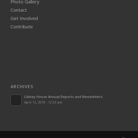
Photo Gallery
Contact
Get Involved
Contribute
ARCHIVES
Libbey House Annual Reports and Newsletters
April 12, 2019 - 12:53 pm