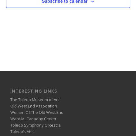
Subscribe to calendar
INTERESTING LINKS
The Toledo Museum of Art
Old West End Association
Women Of The Old West End
Ward M. Canaday Center
Toledo Symphony Orcestra
Toledo’s Attic