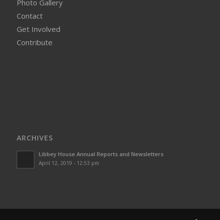
Photo Gallery
Contact
Get Involved
Contribute
ARCHIVES
Libbey House Annual Reports and Newsletters
April 12, 2019 - 12:53 pm