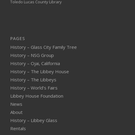
Toledo Lucas County Library
PAGES
History – Glass City Family Tree
History – NSG Group
History – Ojai, California
History – The Libbey House
History – The Libbeys
History – World’s Fairs
Libbey House Foundation
News
About
History – Libbey Glass
Rentals