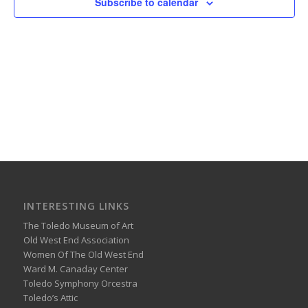
Subscribe to calendar
INTERESTING LINKS
The Toledo Museum of Art
Old West End Association
Women Of The Old West End
Ward M. Canaday Center
Toledo Symphony Orcestra
Toledo’s Attic