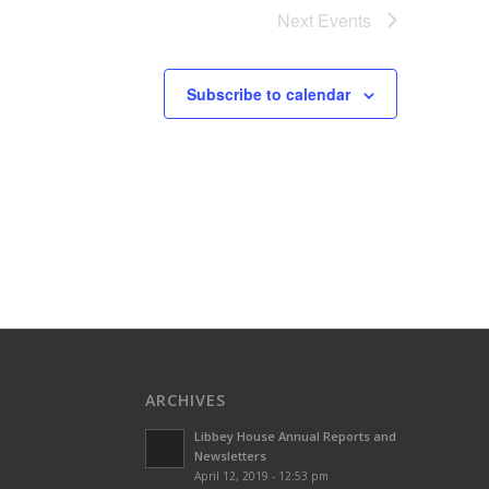
Next
Events
Subscribe to calendar
ARCHIVES
Libbey House Annual Reports and
Newsletters
April 12, 2019 - 12:53 pm