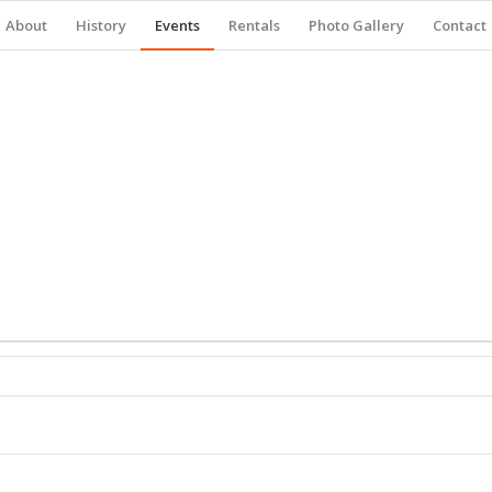
About
History
Events
Rentals
Photo Gallery
Contact