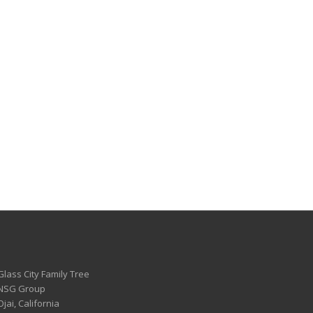
Glass City Family Tree
 NSG Group
Ojai, California