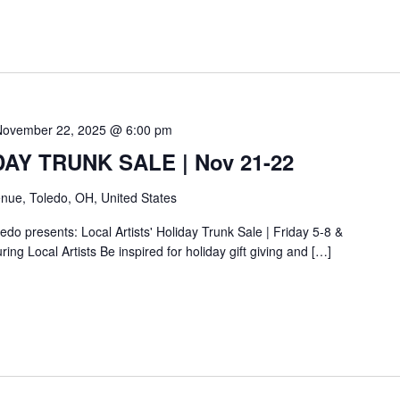
November 22, 2025 @ 6:00 pm
IDAY TRUNK SALE | Nov 21-22
nue, Toledo, OH, United States
do presents: Local Artists' Holiday Trunk Sale | Friday 5-8 &
ing Local Artists Be inspired for holiday gift giving and […]