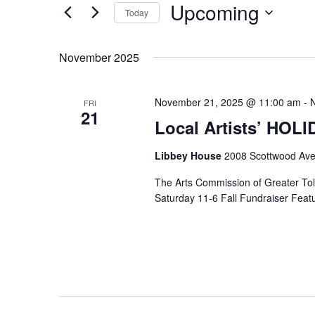
Upcoming
Keyword.
Today
Select
date.
November 2025
November 21, 2025 @ 11:00 am
-
FRI
21
Local Artists’ HOL
Libbey House
2008 Scottwood Ave
The Arts Commission of Greater Tole
Saturday 11-6 Fall Fundraiser Featur