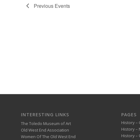
Previous
Events
INTERESTING LINKS
PAGES
History – 
The Toledo Museum of Art
History –
Old West End Association
History – 
Women Of The Old West End