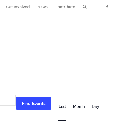
Get Involved
News
Contribute
Event
Views
Find Events
Navigation
List
Month
Day