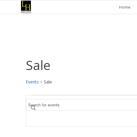
Home
Sale
Events
Sale
Events
Events
Enter
Search
Keyword.
and
Search
for
Views
Events
Navigation
by