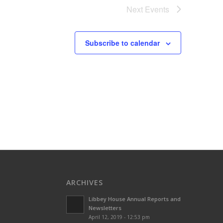
Next
Events
Subscribe to calendar
ARCHIVES
Libbey House Annual Reports and
Newsletters
April 12, 2019 - 12:53 pm