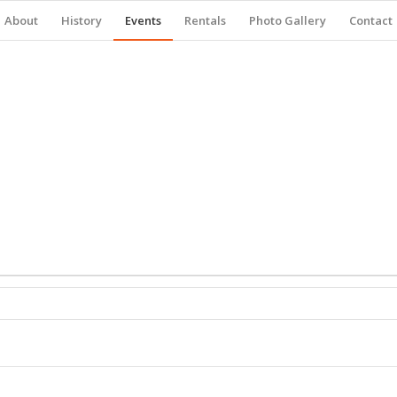
About
History
Events
Rentals
Photo Gallery
Contact