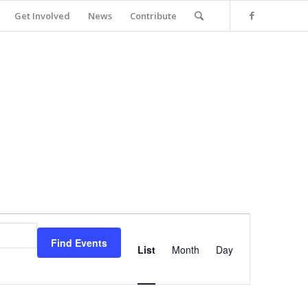
Get Involved
News
Contribute
Event
Views
Find Events
Navigation
List
Month
Day