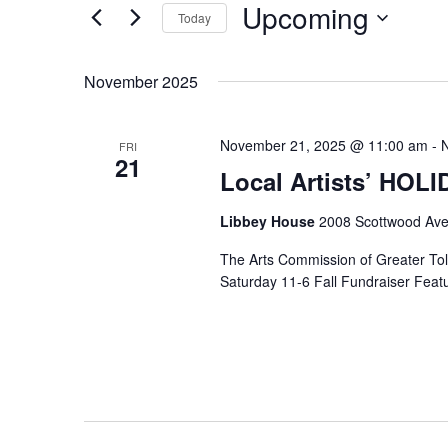
Upcoming
Keyword.
Today
Select
date.
November 2025
November 21, 2025 @ 11:00 am
-
FRI
21
Local Artists’ HOL
Libbey House
2008 Scottwood Ave
The Arts Commission of Greater Tole
Saturday 11-6 Fall Fundraiser Featur