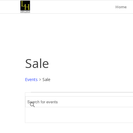
Home
Sale
Events
Sale
Events
Events
Enter
Search
Keyword.
and
Search
for
Views
Events
Navigation
by