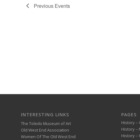
Previous
Events
INTERESTING LINKS
PAGES
History – 
The Toledo Museum of Art
History –
Old West End Association
History – 
Women Of The Old West End