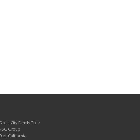
Glass City Family Tree
 NSG Group
Ojai, California