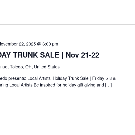
November 22, 2025 @ 6:00 pm
IDAY TRUNK SALE | Nov 21-22
nue, Toledo, OH, United States
do presents: Local Artists' Holiday Trunk Sale | Friday 5-8 &
ing Local Artists Be inspired for holiday gift giving and […]