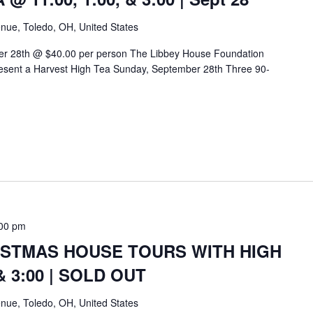
nue, Toledo, OH, United States
er 28th @ $40.00 per person The Libbey House Foundation
sent a Harvest High Tea Sunday, September 28th Three 90-
00 pm
ISTMAS HOUSE TOURS WITH HIGH
 & 3:00 | SOLD OUT
nue, Toledo, OH, United States