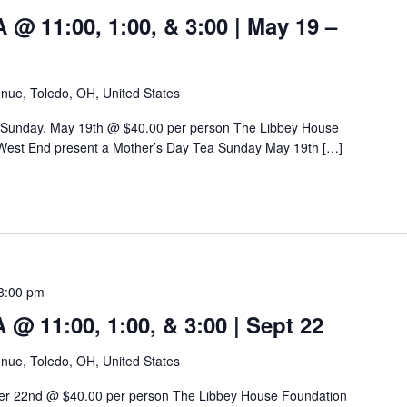
 11:00, 1:00, & 3:00 | May 19 –
nue, Toledo, OH, United States
 Sunday, May 19th @ $40.00 per person The Libbey House
West End present a Mother’s Day Tea Sunday May 19th […]
3:00 pm
 11:00, 1:00, & 3:00 | Sept 22
nue, Toledo, OH, United States
er 22nd @ $40.00 per person The Libbey House Foundation