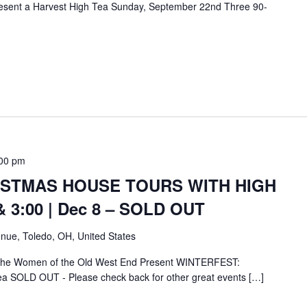
esent a Harvest High Tea Sunday, September 22nd Three 90-
00 pm
ISTMAS HOUSE TOURS WITH HIGH
& 3:00 | Dec 8 – SOLD OUT
nue, Toledo, OH, United States
 the Women of the Old West End Present WINTERFEST:
ea SOLD OUT - Please check back for other great events […]