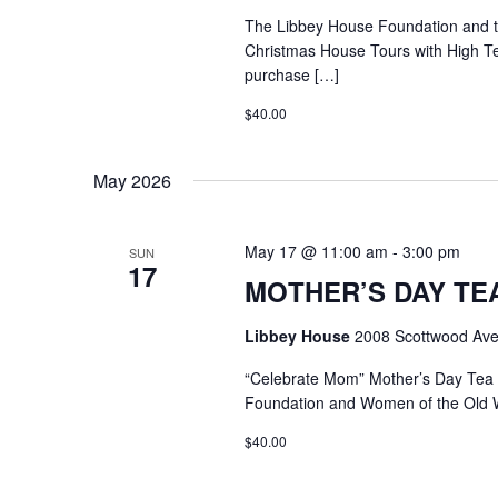
The Libbey House Foundation and
Christmas House Tours with High T
purchase […]
$40.00
May 2026
May 17 @ 11:00 am
-
3:00 pm
SUN
17
MOTHER’S DAY TEA @
Libbey House
2008 Scottwood Ave
“Celebrate Mom” Mother’s Day Tea
Foundation and Women of the Old 
$40.00