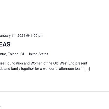
January 14, 2024 @ 1:00 pm
EAS
nue, Toledo, OH, United States
use Foundation and Women of the Old West End present
ds and family together for a wonderful afternoon tea in […]
m