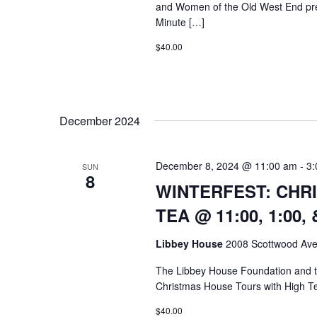
and Women of the Old West End pr
Minute […]
$40.00
December 2024
December 8, 2024 @ 11:00 am
-
3:
SUN
8
WINTERFEST: CHR
TEA @ 11:00, 1:00, 
Libbey House
2008 Scottwood Ave
The Libbey House Foundation and
Christmas House Tours with High T
$40.00