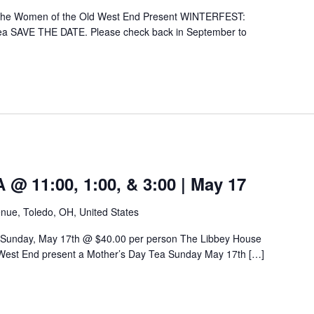
 the Women of the Old West End Present WINTERFEST:
ea SAVE THE DATE. Please check back in September to
 11:00, 1:00, & 3:00 | May 17
nue, Toledo, OH, United States
 Sunday, May 17th @ $40.00 per person The Libbey House
West End present a Mother’s Day Tea Sunday May 17th […]