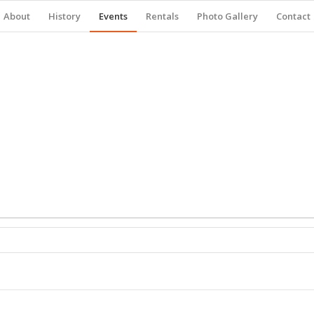
About
History
Events
Rentals
Photo Gallery
Contact