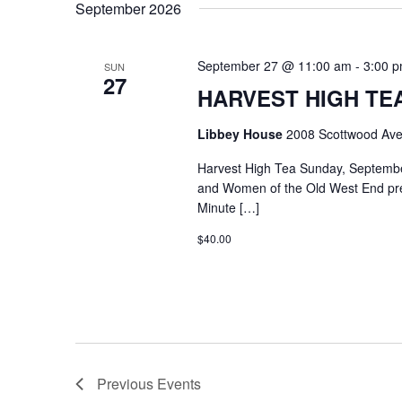
September 2026
September 27 @ 11:00 am
-
3:00 
SUN
27
HARVEST HIGH TEA @
Libbey House
2008 Scottwood Ave
Harvest High Tea Sunday, Septemb
and Women of the Old West End pre
Minute […]
$40.00
Previous
Events