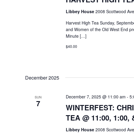
Libbey House
2008 Scottwood Ave
Harvest High Tea Sunday, Septemb
and Women of the Old West End pre
Minute […]
$40.00
December 2025
December 7, 2025 @ 11:00 am
-
5:
SUN
7
WINTERFEST: CHR
TEA @ 11:00, 1:00,
Libbey House
2008 Scottwood Ave