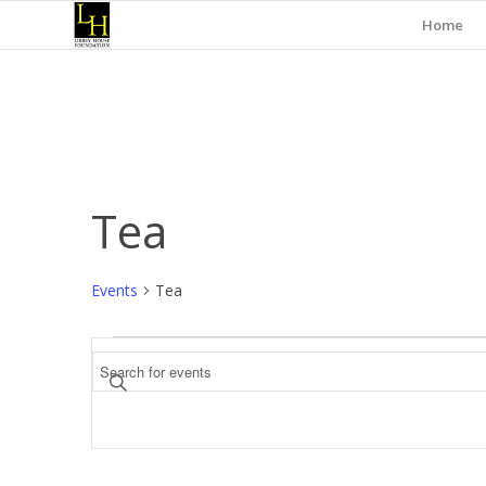
Home
Tea
Events
Tea
Events
Events
Enter
Search
Keyword.
and
Search
for
Views
Events
Navigation
by