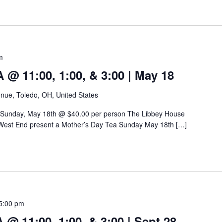
m
 11:00, 1:00, & 3:00 | May 18
nue, Toledo, OH, United States
 Sunday, May 18th @ $40.00 per person The Libbey House
West End present a Mother’s Day Tea Sunday May 18th […]
5:00 pm
 11:00, 1:00, & 3:00 | Sept 28