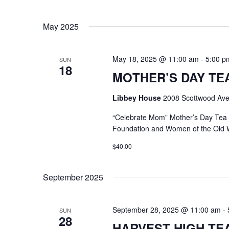
May 2025
May 18, 2025 @ 11:00 am
-
5:00 p
SUN
18
MOTHER’S DAY TEA @
Libbey House
2008 Scottwood Ave
“Celebrate Mom” Mother’s Day Tea
Foundation and Women of the Old 
$40.00
September 2025
September 28, 2025 @ 11:00 am
-
SUN
28
HARVEST HIGH TEA @