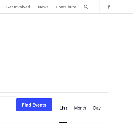
Get Involved
News
Contribute
Event
Views
Find Events
Navigation
List
Month
Day