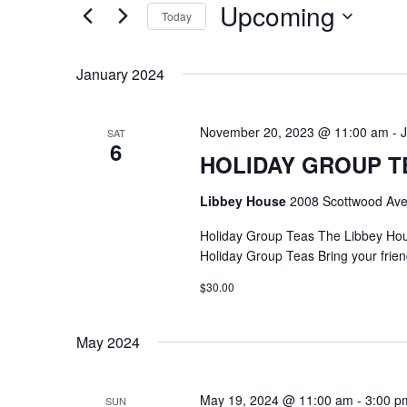
Upcoming
Keyword.
Today
Select
date.
January 2024
November 20, 2023 @ 11:00 am
-
SAT
6
HOLIDAY GROUP T
Libbey House
2008 Scottwood Ave
Holiday Group Teas The Libbey Ho
Holiday Group Teas Bring your frien
$30.00
May 2024
May 19, 2024 @ 11:00 am
-
3:00 p
SUN