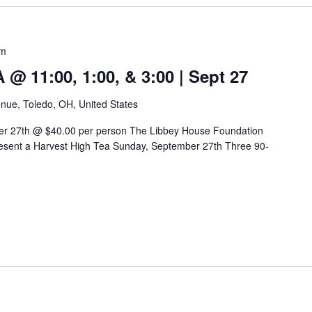
pm
 11:00, 1:00, & 3:00 | Sept 27
nue, Toledo, OH, United States
er 27th @ $40.00 per person The Libbey House Foundation
sent a Harvest High Tea Sunday, September 27th Three 90-