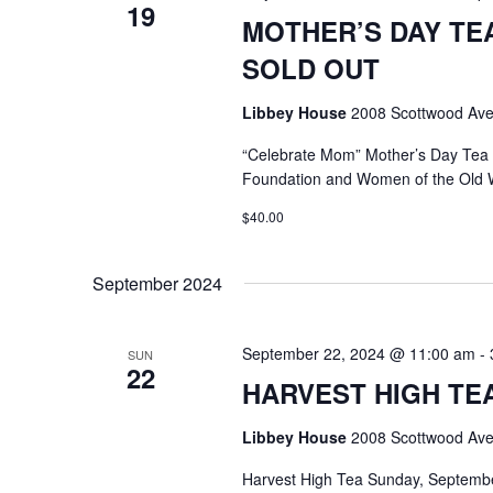
19
MOTHER’S DAY TEA @
SOLD OUT
Libbey House
2008 Scottwood Ave
“Celebrate Mom” Mother’s Day Tea
Foundation and Women of the Old 
$40.00
September 2024
September 22, 2024 @ 11:00 am
-
SUN
22
HARVEST HIGH TEA @
Libbey House
2008 Scottwood Ave
Harvest High Tea Sunday, Septemb