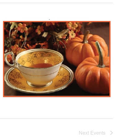
Next
Events