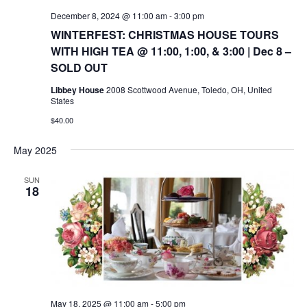
December 8, 2024 @ 11:00 am
-
3:00 pm
WINTERFEST: CHRISTMAS HOUSE TOURS
WITH HIGH TEA @ 11:00, 1:00, & 3:00 | Dec 8 –
SOLD OUT
Libbey House
2008 Scottwood Avenue, Toledo, OH, United
States
$40.00
May 2025
SUN
18
May 18, 2025 @ 11:00 am
-
5:00 pm