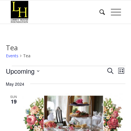
Tea
Events
Tea
Events
Event
Eve
Upcoming
Search
List
Vie
Searc
Select
Nav
May 2024
date.
and
Views
SUN
19
Naviga