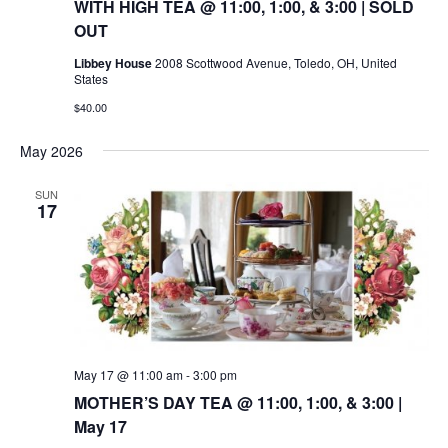
WITH HIGH TEA @ 11:00, 1:00, & 3:00 | SOLD
OUT
Libbey House
2008 Scottwood Avenue, Toledo, OH, United
States
$40.00
May 2026
SUN
17
May 17 @ 11:00 am
-
3:00 pm
MOTHER’S DAY TEA @ 11:00, 1:00, & 3:00 |
May 17