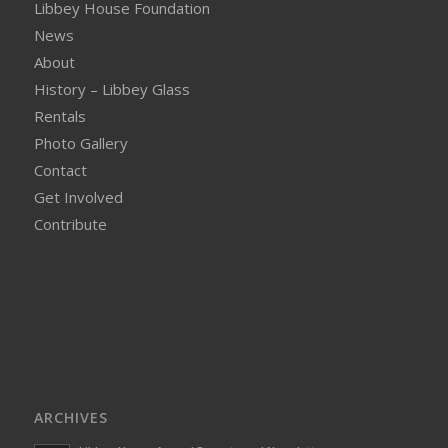
Libbey House Foundation
News
About
History – Libbey Glass
Rentals
Photo Gallery
Contact
Get Involved
Contribute
ARCHIVES