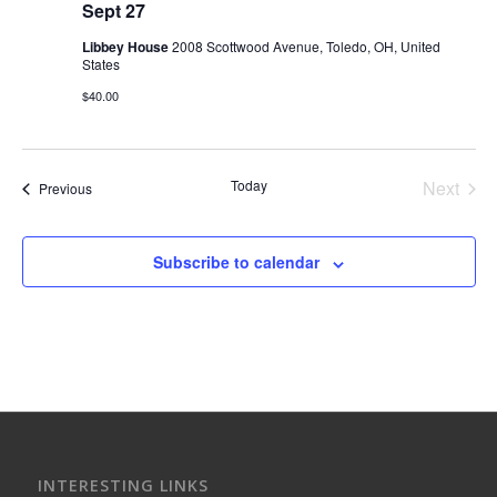
Sept 27
Libbey House
2008 Scottwood Avenue, Toledo, OH, United
States
$40.00
Today
Next
Events
Previous
Events
Subscribe to calendar
INTERESTING LINKS