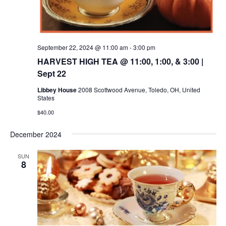
September 22, 2024 @ 11:00 am
-
3:00 pm
HARVEST HIGH TEA @ 11:00, 1:00, & 3:00 |
Sept 22
Libbey House
2008 Scottwood Avenue, Toledo, OH, United
States
$40.00
December 2024
SUN
8