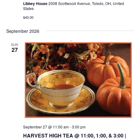
Libbey House
2008 Scottwood Avenue, Toledo, OH, United
States
$40.00
September 2026
SUN
27
September 27 @ 11:00 am
-
3:00 pm
HARVEST HIGH TEA @ 11:00, 1:00, & 3:00 |