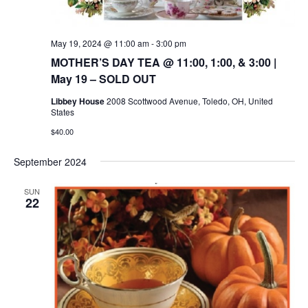
May 19, 2024 @ 11:00 am
-
3:00 pm
MOTHER’S DAY TEA @ 11:00, 1:00, & 3:00 |
May 19 – SOLD OUT
Libbey House
2008 Scottwood Avenue, Toledo, OH, United
States
$40.00
September 2024
SUN
22