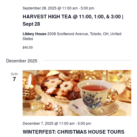
September 28, 2025 @ 11:00 am
-
5:00 pm
HARVEST HIGH TEA @ 11:00, 1:00, & 3:00 |
Sept 28
Libbey House
2008 Scottwood Avenue, Toledo, OH, United
States
$40.00
December 2025
SUN
7
December 7, 2025 @ 11:00 am
-
5:00 pm
WINTERFEST: CHRISTMAS HOUSE TOURS