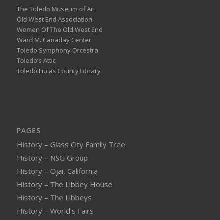
The Toledo Museum of Art
Old West End Association
Women Of The Old West End
Ward M. Canaday Center
Toledo Symphony Orcestra
Toledo’s Attic
Toledo Lucas County Library
PAGES
History – Glass City Family Tree
History – NSG Group
History – Ojai, California
History – The Libbey House
History – The Libbeys
History – World’s Fairs