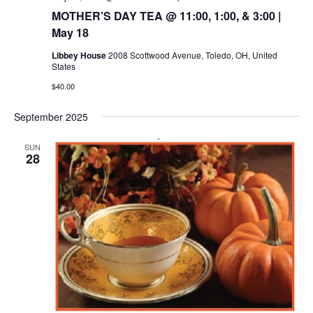
MOTHER’S DAY TEA @ 11:00, 1:00, & 3:00 |
May 18
Libbey House
2008 Scottwood Avenue, Toledo, OH, United
States
$40.00
September 2025
SUN
28