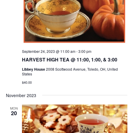
September 24, 2023 @ 11:00 am
-
3:00 pm
HARVEST HIGH TEA @ 11:00, 1:00, & 3:00
Libbey House
2008 Scottwood Avenue, Toledo, OH, United
States
$40.00
November 2023
MON
20