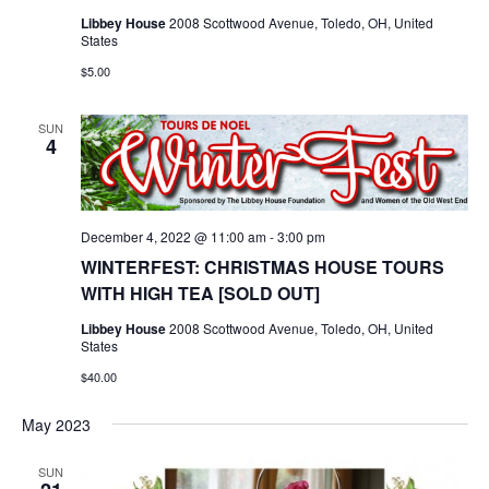
Libbey House
2008 Scottwood Avenue, Toledo, OH, United
States
$5.00
SUN
4
December 4, 2022 @ 11:00 am
-
3:00 pm
WINTERFEST: CHRISTMAS HOUSE TOURS
WITH HIGH TEA [SOLD OUT]
Libbey House
2008 Scottwood Avenue, Toledo, OH, United
States
$40.00
May 2023
SUN