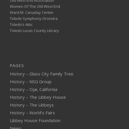
Old West End Association
Women Of The Old West End
Ward M. Canaday Center
Toledo Symphony Orcestra
Toledo’s Attic
Toledo Lucas County Library
PAGES
History – Glass City Family Tree
History – NSG Group
History – Ojai, California
History – The Libbey House
History – The Libbeys
History – World’s Fairs
Libbey House Foundation
News