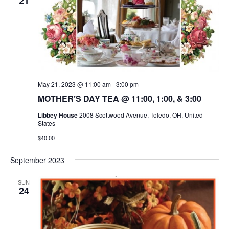
21
May 21, 2023 @ 11:00 am
-
3:00 pm
MOTHER’S DAY TEA @ 11:00, 1:00, & 3:00
Libbey House
2008 Scottwood Avenue, Toledo, OH, United
States
$40.00
September 2023
SUN
24