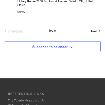
Libbey House
2008 Scottwood Avenue, Toledo, OH, United
States
$40.00
Previous
Today
Event
Next
Events
Subscribe to calendar
INTERESTING LINKS
The Toledo Museum of Art