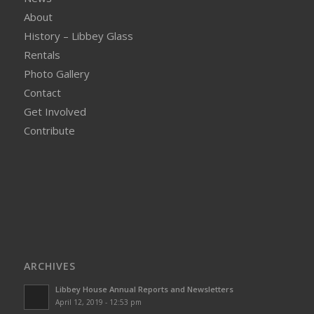
About
History – Libbey Glass
Rentals
Photo Gallery
Contact
Get Involved
Contribute
ARCHIVES
Libbey House Annual Reports and Newsletters
April 12, 2019 - 12:53 pm