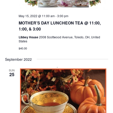
May 15, 2022 @ 11:00 am
-
3:00 pm
MOTHER’S DAY LUNCHEON TEA @ 11:00,
1:00, & 3:00
Libbey House
2008 Scottwood Avenue, Toledo, OH, United
States
$40.00
September 2022
SUN
25