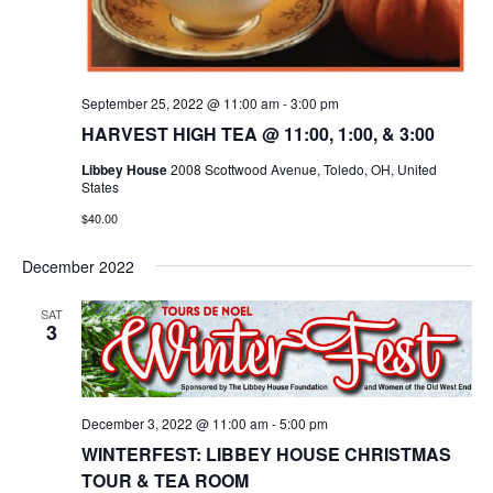
September 25, 2022 @ 11:00 am
-
3:00 pm
HARVEST HIGH TEA @ 11:00, 1:00, & 3:00
Libbey House
2008 Scottwood Avenue, Toledo, OH, United
States
$40.00
December 2022
SAT
3
December 3, 2022 @ 11:00 am
-
5:00 pm
WINTERFEST: LIBBEY HOUSE CHRISTMAS
TOUR & TEA ROOM