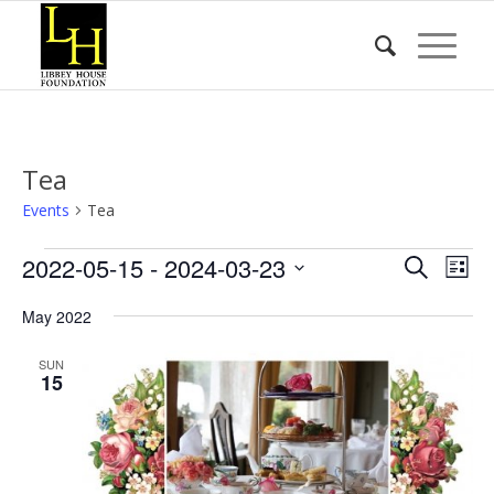
Tea
Events
Tea
Events
Event
Eve
2022-05-15
 - 
2024-03-23
Search
List
Vie
Searc
Select
Nav
May 2022
date.
and
Views
SUN
15
Naviga