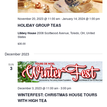
November 20, 2023 @ 11:00 am
-
January 14, 2024 @ 1:00 pm
HOLIDAY GROUP TEAS
Libbey House
2008 Scottwood Avenue, Toledo, OH, United
States
$30.00
December 2023
SUN
3
December 3, 2023 @ 11:00 am
-
3:00 pm
WINTERFEST: CHRISTMAS HOUSE TOURS
WITH HIGH TEA