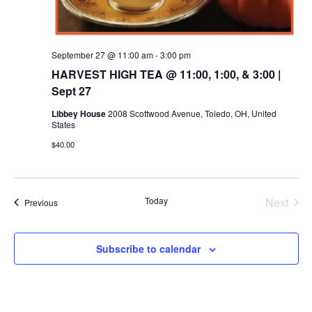
September 27 @ 11:00 am
-
3:00 pm
HARVEST HIGH TEA @ 11:00, 1:00, & 3:00 |
Sept 27
Libbey House
2008 Scottwood Avenue, Toledo, OH, United
States
$40.00
Today
Next
Events
Previous
Events
Subscribe to calendar