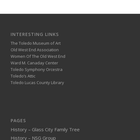
INTERESTING LINKS
The Toledo Museum of Art
Old West End Association
Women Of The Old West End
Ward M. Canaday Center
Toledo Symphony Orcestra
Toledo’s Attic
Toledo Lucas County Library
PAGES
History – Glass City Family Tree
History – NSG Group