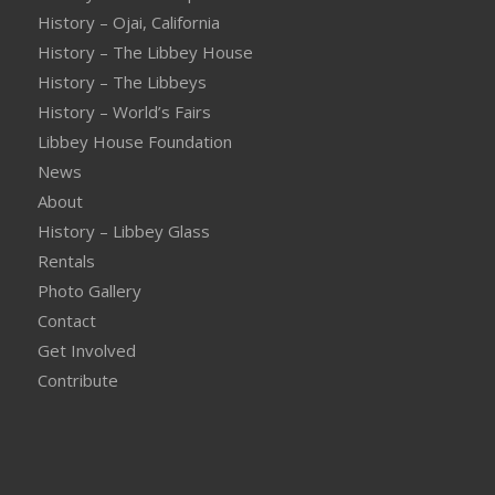
History – Ojai, California
History – The Libbey House
History – The Libbeys
History – World’s Fairs
Libbey House Foundation
News
About
History – Libbey Glass
Rentals
Photo Gallery
Contact
Get Involved
Contribute