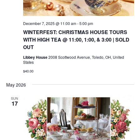
December 7, 2025 @ 11:00 am
-
5:00 pm
WINTERFEST: CHRISTMAS HOUSE TOURS
WITH HIGH TEA @ 11:00, 1:00, & 3:00 | SOLD
OUT
Libbey House
2008 Scottwood Avenue, Toledo, OH, United
States
$40.00
May 2026
SUN
17