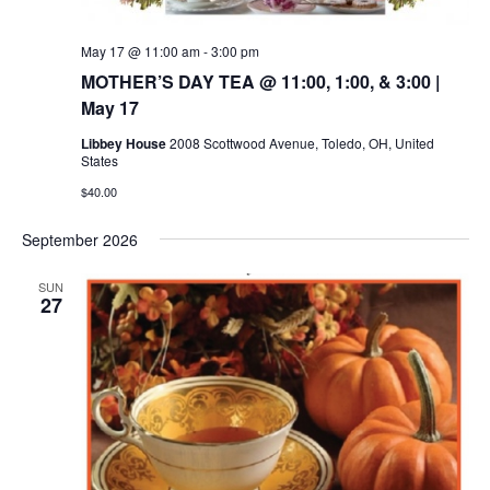
May 17 @ 11:00 am
-
3:00 pm
MOTHER’S DAY TEA @ 11:00, 1:00, & 3:00 |
May 17
Libbey House
2008 Scottwood Avenue, Toledo, OH, United
States
$40.00
September 2026
SUN
27