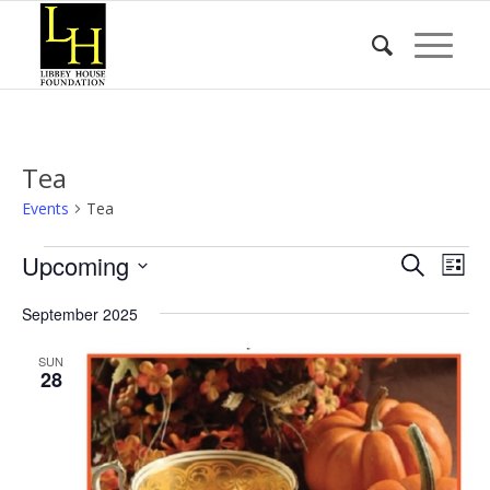
Tea
Events
Tea
Events
Event
Eve
Upcoming
Search
List
Vie
Searc
Select
Nav
September 2025
date.
and
Views
SUN
28
Naviga