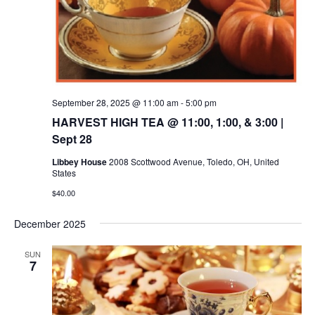
September 28, 2025 @ 11:00 am
-
5:00 pm
HARVEST HIGH TEA @ 11:00, 1:00, & 3:00 |
Sept 28
Libbey House
2008 Scottwood Avenue, Toledo, OH, United
States
$40.00
December 2025
SUN
7