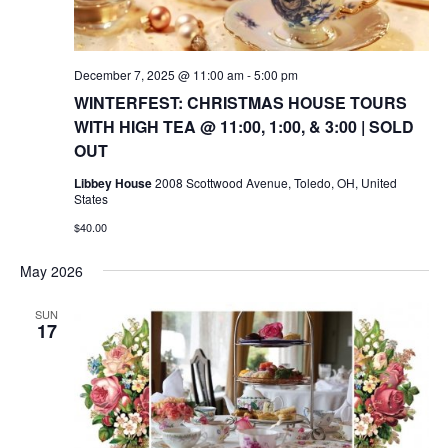
December 7, 2025 @ 11:00 am
-
5:00 pm
WINTERFEST: CHRISTMAS HOUSE TOURS
WITH HIGH TEA @ 11:00, 1:00, & 3:00 | SOLD
OUT
Libbey House
2008 Scottwood Avenue, Toledo, OH, United
States
$40.00
May 2026
SUN
17