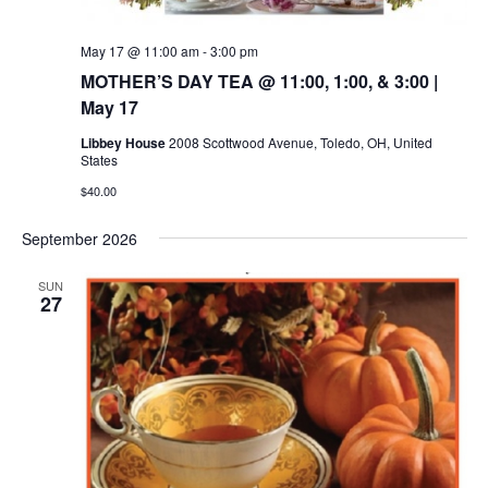
May 17 @ 11:00 am
-
3:00 pm
MOTHER’S DAY TEA @ 11:00, 1:00, & 3:00 |
May 17
Libbey House
2008 Scottwood Avenue, Toledo, OH, United
States
$40.00
September 2026
SUN
27