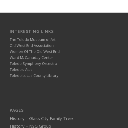
INTERESTING LINKS
The Toledo Museum of Art
Old West End Association
Women Of The Old West End
Ward M. Canaday Center
Toledo Symphony Orcestra
Toledo’s Attic
Toledo Lucas County Library
PAGES
History – Glass City Family Tree
History – NSG Group