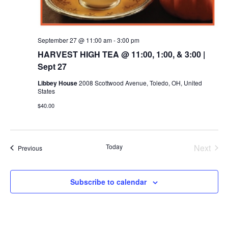
September 27 @ 11:00 am
-
3:00 pm
HARVEST HIGH TEA @ 11:00, 1:00, & 3:00 |
Sept 27
Libbey House
2008 Scottwood Avenue, Toledo, OH, United
States
$40.00
Today
Next
Events
Previous
Events
Subscribe to calendar