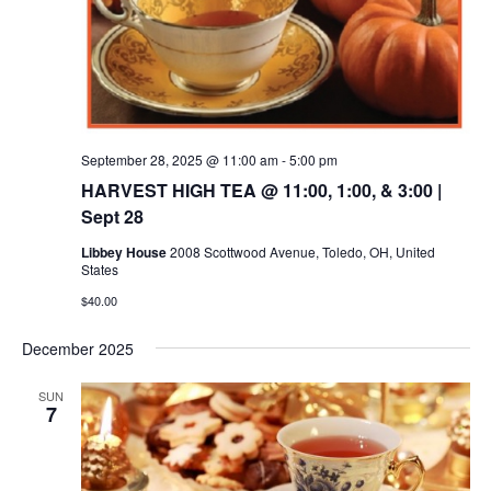
September 28, 2025 @ 11:00 am
-
5:00 pm
HARVEST HIGH TEA @ 11:00, 1:00, & 3:00 |
Sept 28
Libbey House
2008 Scottwood Avenue, Toledo, OH, United
States
$40.00
December 2025
SUN
7