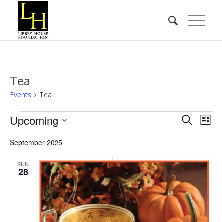
Tea
Events
Tea
Events
Event
Eve
Upcoming
Search
List
Vie
Searc
Select
Nav
September 2025
date.
and
Views
SUN
28
Naviga