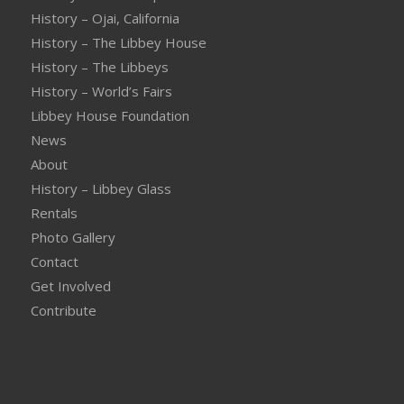
History – Ojai, California
History – The Libbey House
History – The Libbeys
History – World’s Fairs
Libbey House Foundation
News
About
History – Libbey Glass
Rentals
Photo Gallery
Contact
Get Involved
Contribute