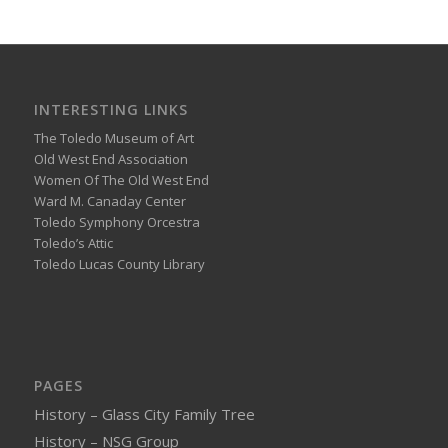
INTERESTING LINKS
The Toledo Museum of Art
Old West End Association
Women Of The Old West End
Ward M. Canaday Center
Toledo Symphony Orcestra
Toledo’s Attic
Toledo Lucas County Library
PAGES
History – Glass City Family Tree
History – NSG Group