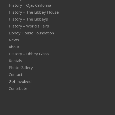
History – Ojai, California
History – The Libbey House
History – The Libbeys
History – World’s Fairs
Libbey House Foundation
News
About
History – Libbey Glass
Rentals
Photo Gallery
Contact
Get Involved
Contribute