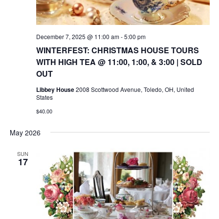
December 7, 2025 @ 11:00 am
-
5:00 pm
WINTERFEST: CHRISTMAS HOUSE TOURS
WITH HIGH TEA @ 11:00, 1:00, & 3:00 | SOLD
OUT
Libbey House
2008 Scottwood Avenue, Toledo, OH, United
States
$40.00
May 2026
SUN
17