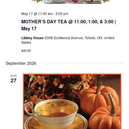
May 17 @ 11:00 am
-
3:00 pm
MOTHER’S DAY TEA @ 11:00, 1:00, & 3:00 |
May 17
Libbey House
2008 Scottwood Avenue, Toledo, OH, United
States
$40.00
September 2026
SUN
27