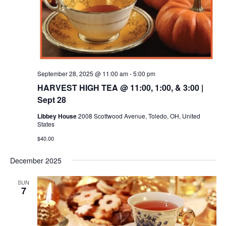
September 28, 2025 @ 11:00 am
-
5:00 pm
HARVEST HIGH TEA @ 11:00, 1:00, & 3:00 |
Sept 28
Libbey House
2008 Scottwood Avenue, Toledo, OH, United
States
$40.00
December 2025
SUN
7