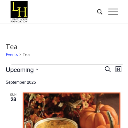
Tea
Events
Tea
Events
Event
Eve
Upcoming
Search
List
Vie
Searc
Select
Nav
September 2025
date.
and
Views
SUN
28
Naviga