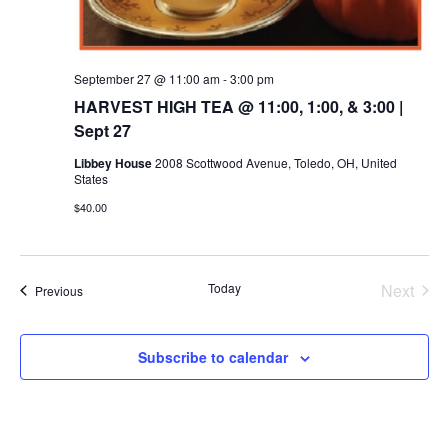
September 27 @ 11:00 am
-
3:00 pm
HARVEST HIGH TEA @ 11:00, 1:00, & 3:00 |
Sept 27
Libbey House
2008 Scottwood Avenue, Toledo, OH, United
States
$40.00
Today
Next
Events
Previous
Events
Subscribe to calendar