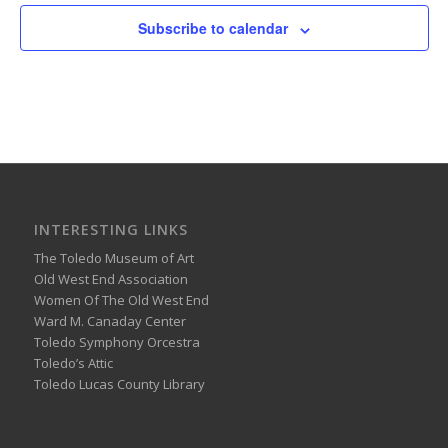
Subscribe to calendar
INTERESTING LINKS
The Toledo Museum of Art
Old West End Association
Women Of The Old West End
Ward M. Canaday Center
Toledo Symphony Orcestra
Toledo’s Attic
Toledo Lucas County Library