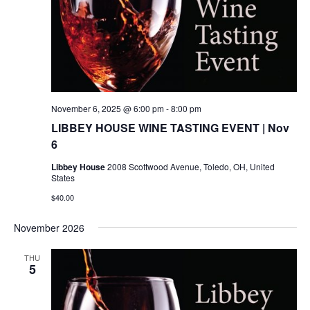
November 6, 2025 @ 6:00 pm
-
8:00 pm
LIBBEY HOUSE WINE TASTING EVENT | Nov
6
Libbey House
2008 Scottwood Avenue, Toledo, OH, United
States
$40.00
November 2026
THU
5