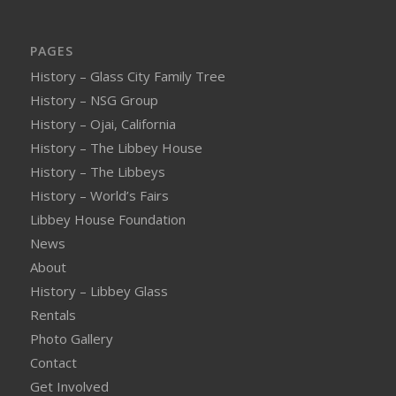
PAGES
History – Glass City Family Tree
History – NSG Group
History – Ojai, California
History – The Libbey House
History – The Libbeys
History – World’s Fairs
Libbey House Foundation
News
About
History – Libbey Glass
Rentals
Photo Gallery
Contact
Get Involved