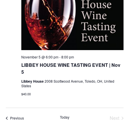
November 5 @ 6:00 pm
-
8:00 pm
LIBBEY HOUSE WINE TASTING EVENT | Nov
5
Libbey House
2008 Scottwood Avenue, Toledo, OH, United
States
$40.00
Today
Next
Events
Previous
Events