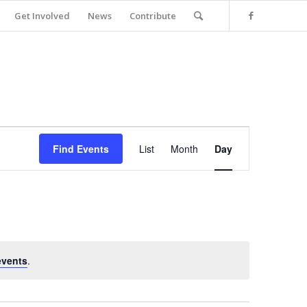
Get Involved
News
Contribute
Event
Views
Find Events
List
Month
Day
Navigation
events
.