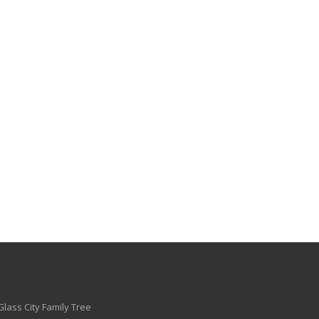
Glass City Family Tree