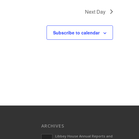
Next Day
Subscribe to calendar
ARCHIVES
Libbey House Annual Reports and