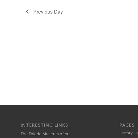
Previous Day
INTERESTING LINKS
PAGES
History – 
The Toledo Museum of Art