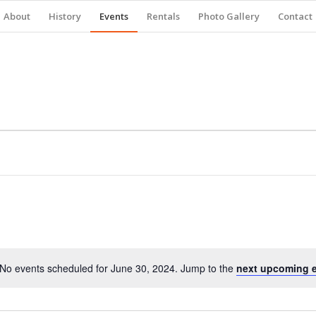
About
History
Events
Rentals
Photo Gallery
Contact
No events scheduled for June 30, 2024. Jump to the
next upcoming 
Notice