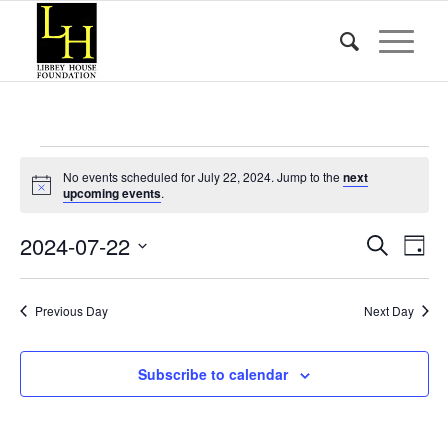
Events
No events scheduled for July 22, 2024. Jump to the
next
for
Notice
upcoming events
.
July
Event
Eve
2024-07-22
Search
Day
Vie
22,
Searc
Select
Nav
date.
and
2024
Previous Day
Next Day
Views
Naviga
Subscribe to calendar