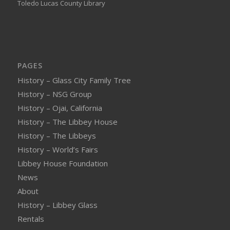
Toledo Lucas County Library
PAGES
History – Glass City Family Tree
History – NSG Group
History – Ojai, California
History – The Libbey House
History – The Libbeys
History – World’s Fairs
Libbey House Foundation
News
About
History – Libbey Glass
Rentals