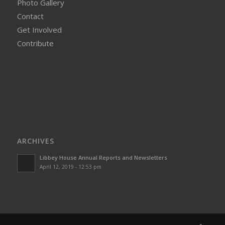
Photo Gallery
Contact
Get Involved
Contribute
ARCHIVES
Libbey House Annual Reports and Newsletters
April 12, 2019 - 12:53 pm