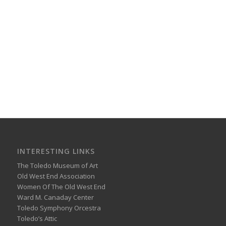
INTERESTING LINKS
The Toledo Museum of Art
Old West End Association
Women Of The Old West End
Ward M. Canaday Center
Toledo Symphony Orcestra
Toledo’s Attic