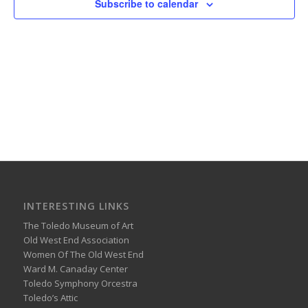
Subscribe to calendar
INTERESTING LINKS
The Toledo Museum of Art
Old West End Association
Women Of The Old West End
Ward M. Canaday Center
Toledo Symphony Orcestra
Toledo’s Attic