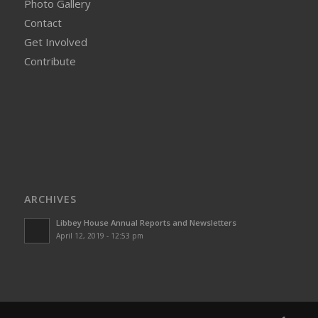
Photo Gallery
Contact
Get Involved
Contribute
ARCHIVES
Libbey House Annual Reports and Newsletters
April 12, 2019 - 12:53 pm