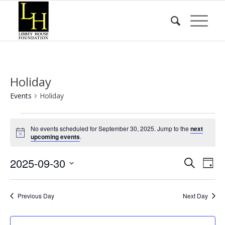
Holiday
Events
Holiday
Events
No events scheduled for September 30, 2025. Jump to the
next
for
Notice
upcoming events
.
September
Event
Eve
2025-09-30
30,
Search
Day
Vie
Searc
2025
Select
Nav
date.
and
Previous Day
Next Day
Views
Naviga