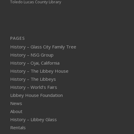
Toledo Lucas County Library
PAGES
History – Glass City Family Tree
History – NSG Group
History – Ojai, California
History – The Libbey House
History – The Libbeys
History – World’s Fairs
Libbey House Foundation
News
About
History – Libbey Glass
Rentals