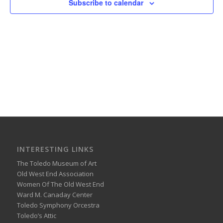
Subscribe to calendar
INTERESTING LINKS
The Toledo Museum of Art
Old West End Association
Women Of The Old West End
Ward M. Canaday Center
Toledo Symphony Orcestra
Toledo’s Attic