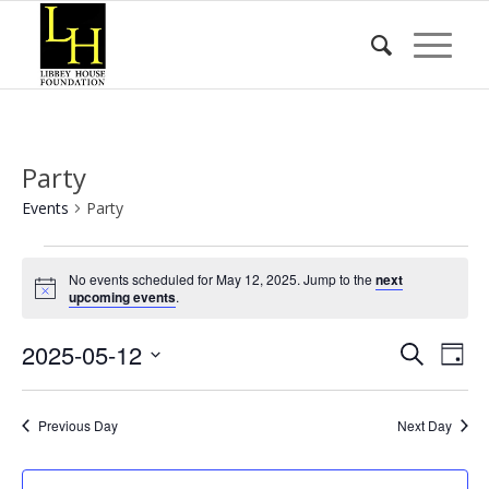
Party
Events
Party
Events
No events scheduled for May 12, 2025. Jump to the
next
for
Notice
upcoming events
.
May
Event
Eve
2025-05-12
12,
Search
Day
Vie
Searc
2025
Select
Nav
date.
and
Previous Day
Next Day
Views
Naviga