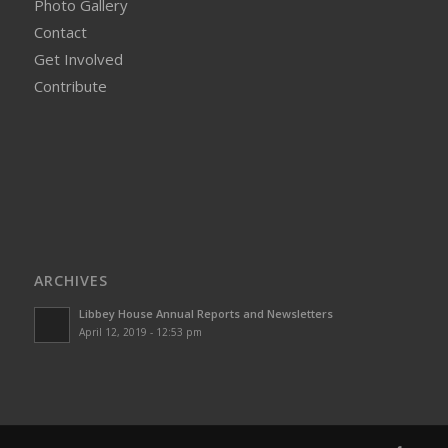
Photo Gallery
Contact
Get Involved
Contribute
ARCHIVES
Libbey House Annual Reports and Newsletters
April 12, 2019 - 12:53 pm