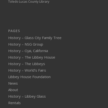
Toledo Lucas County Library
PAGES
History – Glass City Family Tree
History – NSG Group
History – Ojai, California
History – The Libbey House
History – The Libbeys
History – World’s Fairs
Libbey House Foundation
News
About
History – Libbey Glass
Rentals