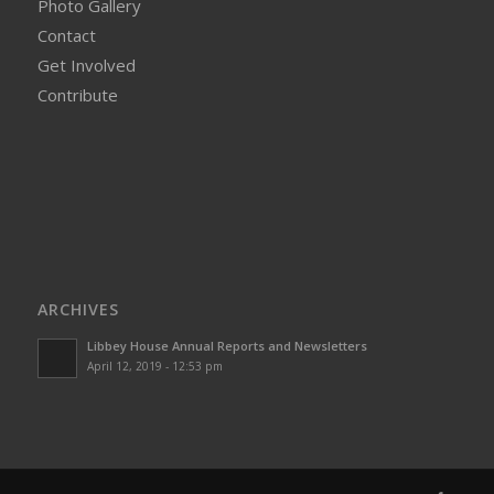
Photo Gallery
Contact
Get Involved
Contribute
ARCHIVES
Libbey House Annual Reports and Newsletters
April 12, 2019 - 12:53 pm