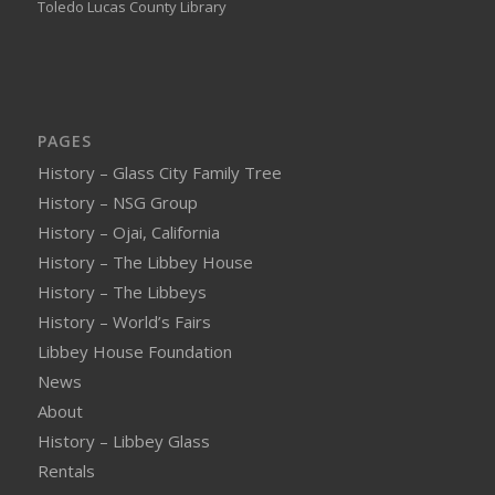
Toledo Lucas County Library
PAGES
History – Glass City Family Tree
History – NSG Group
History – Ojai, California
History – The Libbey House
History – The Libbeys
History – World’s Fairs
Libbey House Foundation
News
About
History – Libbey Glass
Rentals