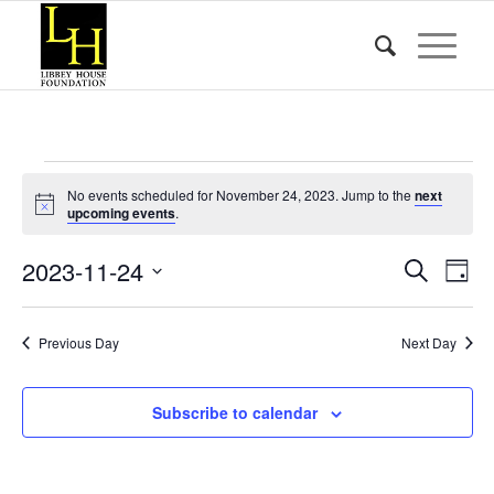
Events
No events scheduled for November 24, 2023. Jump to the
next
for
Notice
upcoming events
.
November
Event
Eve
2023-11-24
Search
Day
Vie
24,
Searc
Select
Nav
date.
and
2023
Previous Day
Next Day
Views
Naviga
Subscribe to calendar