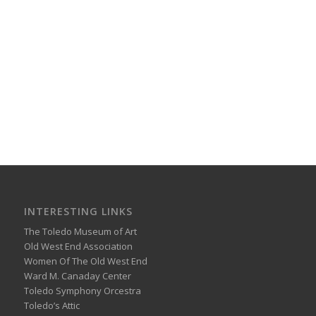
INTERESTING LINKS
The Toledo Museum of Art
Old West End Association
Women Of The Old West End
Ward M. Canaday Center
Toledo Symphony Orcestra
Toledo’s Attic