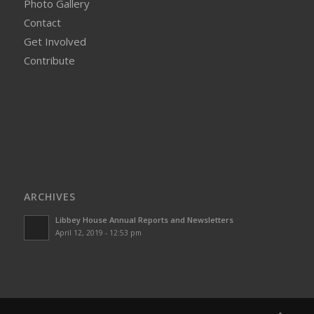
Photo Gallery
Contact
Get Involved
Contribute
ARCHIVES
Libbey House Annual Reports and Newsletters
April 12, 2019 - 12:53 pm