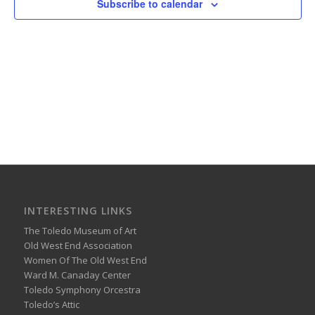
Subscribe to calendar
INTERESTING LINKS
The Toledo Museum of Art
Old West End Association
Women Of The Old West End
Ward M. Canaday Center
Toledo Symphony Orcestra
Toledo’s Attic