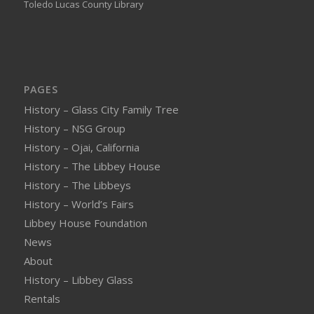
Toledo Lucas County Library
PAGES
History – Glass City Family Tree
History – NSG Group
History – Ojai, California
History – The Libbey House
History – The Libbeys
History – World’s Fairs
Libbey House Foundation
News
About
History – Libbey Glass
Rentals