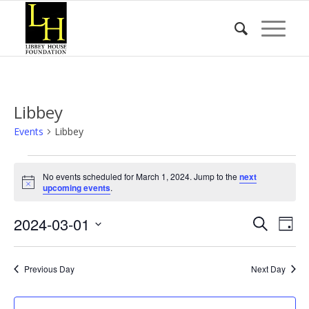
Libbey
Events
Libbey
Events
No events scheduled for March 1, 2024. Jump to the
next
for
Notice
upcoming events
.
March
Event
Eve
2024-03-01
1,
Search
Day
Vie
Searc
2024
Select
Nav
date.
and
Previous Day
Next Day
Views
Naviga