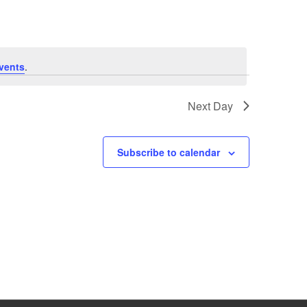
vents
.
Next Day
Subscribe to calendar