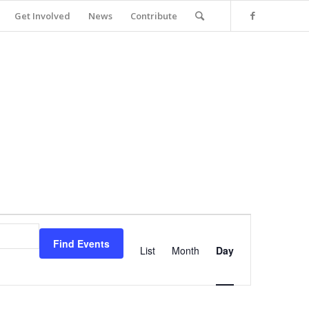
Get Involved
News
Contribute
Event
Views
Find Events
Navigation
List
Month
Day