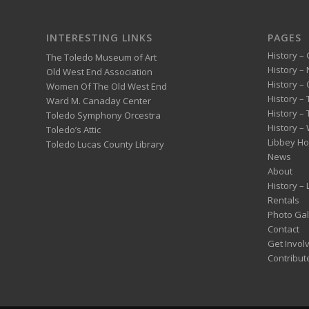
INTERESTING LINKS
PAGES
History – 
The Toledo Museum of Art
History –
Old West End Association
History – 
Women Of The Old West End
History –
Ward M. Canaday Center
History –
Toledo Symphony Orcestra
History – 
Toledo’s Attic
Libbey H
Toledo Lucas County Library
News
About
History –
Rentals
Photo Gal
Contact
Get Invol
Contribut