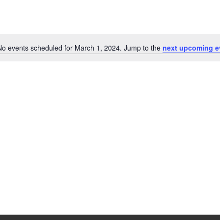
No events scheduled for March 1, 2024. Jump to the
next upcoming e
Notice