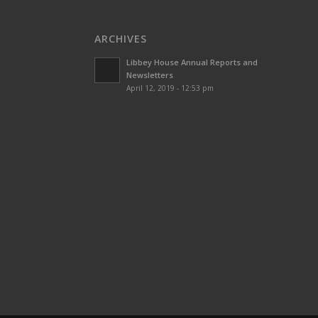
ARCHIVES
Libbey House Annual Reports and
Newsletters
April 12, 2019 - 12:53 pm