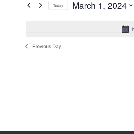
March 1, 2024
Keyword.
Today
Select
date.
Previous Day