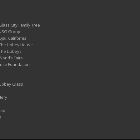
Glass City Family Tree
 NSG Group
Ojai, California
 The Libbey House
 The Libbeys
World’s Fairs
ouse Foundation
 Libbey Glass
lery
ved
e