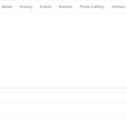
About
History
Events
Rentals
Photo Gallery
Contact