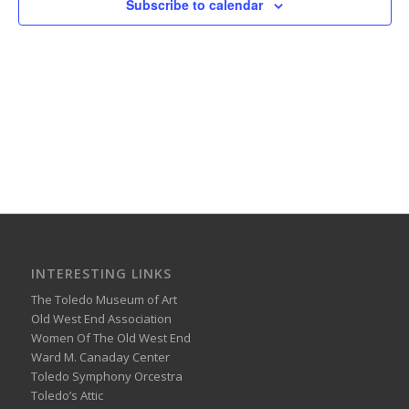
Subscribe to calendar
INTERESTING LINKS
The Toledo Museum of Art
Old West End Association
Women Of The Old West End
Ward M. Canaday Center
Toledo Symphony Orcestra
Toledo’s Attic