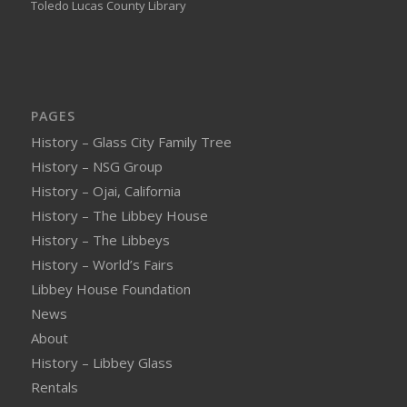
Toledo Lucas County Library
PAGES
History – Glass City Family Tree
History – NSG Group
History – Ojai, California
History – The Libbey House
History – The Libbeys
History – World’s Fairs
Libbey House Foundation
News
About
History – Libbey Glass
Rentals