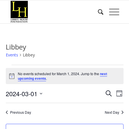
Libbey
Events
Libbey
Events
No events scheduled for March 1, 2024. Jump to the
next
for
Notice
upcoming events
.
March
Event
Eve
2024-03-01
1,
Search
Day
Vie
Searc
2024
Select
Nav
date.
and
Previous Day
Next Day
Views
Naviga