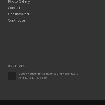
Photo Gallery
Contact
Get Involved
Contribute
ARCHIVES
Libbey House Annual Reports and Newsletters
April 12, 2019 - 12:53 pm