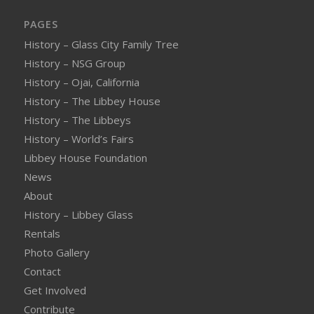
PAGES
History – Glass City Family Tree
History – NSG Group
History – Ojai, California
History – The Libbey House
History – The Libbeys
History – World’s Fairs
Libbey House Foundation
News
About
History – Libbey Glass
Rentals
Photo Gallery
Contact
Get Involved
Contribute