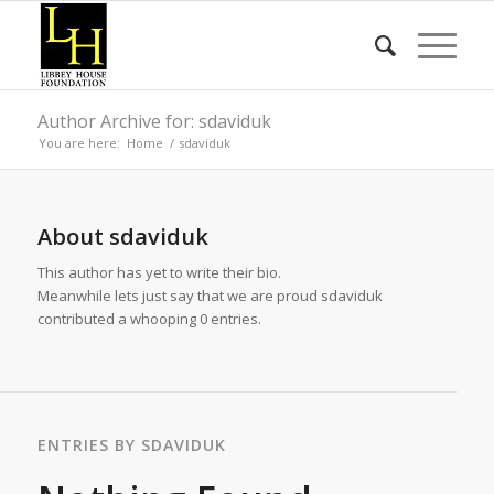
Author Archive for: sdaviduk
You are here:
Home
/
sdaviduk
About
sdaviduk
This author has yet to write their bio.
Meanwhile lets just say that we are proud
sdaviduk
contributed a whooping 0 entries.
ENTRIES BY SDAVIDUK