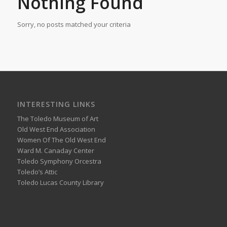
Nothing Found
Sorry, no posts matched your criteria
INTERESTING LINKS
The Toledo Museum of Art
Old West End Association
Women Of The Old West End
Ward M. Canaday Center
Toledo Symphony Orcestra
Toledo’s Attic
Toledo Lucas County Library