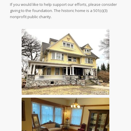
If you would like to help support our efforts, please consider
giving to the foundation. The historic home is a 501(c)(3)
nonprofit public charity.