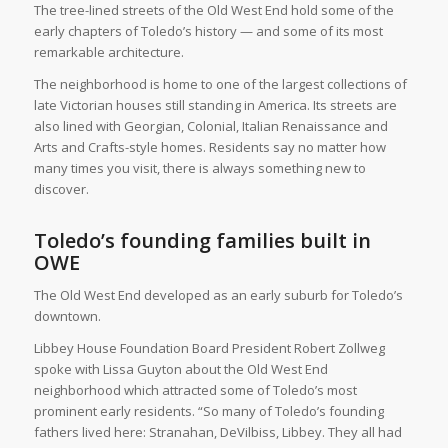
The tree-lined streets of the Old West End hold some of the
early chapters of Toledo’s history — and some of its most
remarkable architecture.
The neighborhood is home to one of the largest collections of
late Victorian houses still standing in America. Its streets are
also lined with Georgian, Colonial, Italian Renaissance and
Arts and Crafts-style homes. Residents say no matter how
many times you visit, there is always something new to
discover.
Toledo’s founding families built in
OWE
The Old West End developed as an early suburb for Toledo’s
downtown.
Libbey House Foundation Board President Robert Zollweg
spoke with Lissa Guyton about the Old West End
neighborhood which attracted some of Toledo’s most
prominent early residents. “So many of Toledo’s founding
fathers lived here: Stranahan, DeVilbiss, Libbey. They all had