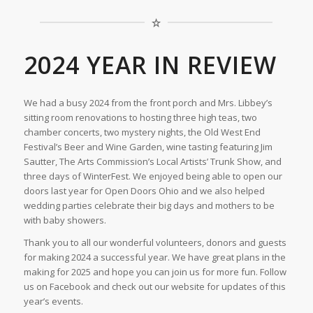
2024 YEAR IN REVIEW
We had a busy 2024 from the front porch and Mrs. Libbey’s
sitting room renovations to hosting three high teas, two
chamber concerts, two mystery nights, the Old West End
Festival’s Beer and Wine Garden, wine tasting featuring Jim
Sautter, The Arts Commission’s Local Artists’ Trunk Show, and
three days of WinterFest. We enjoyed being able to open our
doors last year for Open Doors Ohio and we also helped
wedding parties celebrate their big days and mothers to be
with baby showers.
Thank you to all our wonderful volunteers, donors and guests
for making 2024 a successful year. We have great plans in the
making for 2025 and hope you can join us for more fun. Follow
us on Facebook and check out our website for updates of this
year’s events.