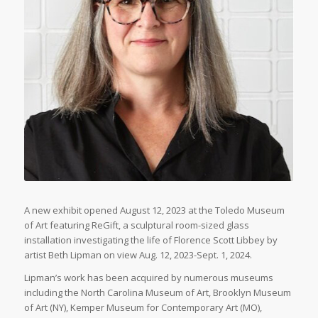
A new exhibit opened August 12, 2023 at the Toledo Museum
of Art featuring ReGift, a sculptural room-sized glass
installation investigating the life of Florence Scott Libbey by
artist Beth Lipman on view Aug. 12, 2023-Sept. 1, 2024.
Lipman’s work has been acquired by numerous museums
including the North Carolina Museum of Art, Brooklyn Museum
of Art (NY), Kemper Museum for Contemporary Art (MO),