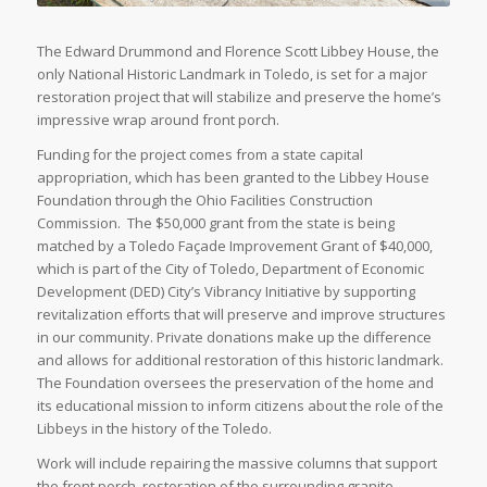
The Edward Drummond and Florence Scott Libbey House, the
only National Historic Landmark in Toledo, is set for a major
restoration project that will stabilize and preserve the home’s
impressive wrap around front porch.
Funding for the project comes from a state capital
appropriation, which has been granted to the Libbey House
Foundation through the Ohio Facilities Construction
Commission. The $50,000 grant from the state is being
matched by a Toledo Façade Improvement Grant of $40,000,
which is part of the City of Toledo, Department of Economic
Development (DED) City’s Vibrancy Initiative by supporting
revitalization efforts that will preserve and improve structures
in our community. Private donations make up the difference
and allows for additional restoration of this historic landmark.
The Foundation oversees the preservation of the home and
its educational mission to inform citizens about the role of the
Libbeys in the history of the Toledo.
Work will include repairing the massive columns that support
the front porch, restoration of the surrounding granite