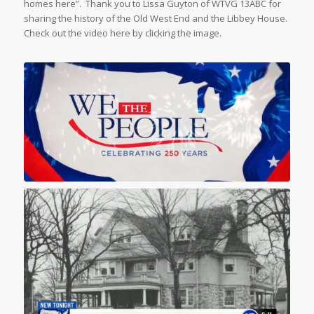
homes here”. Thank you to Lissa Guyton of WTVG 13ABC for
sharing the history of the Old West End and the Libbey House.
Check out the video here by clicking the image.