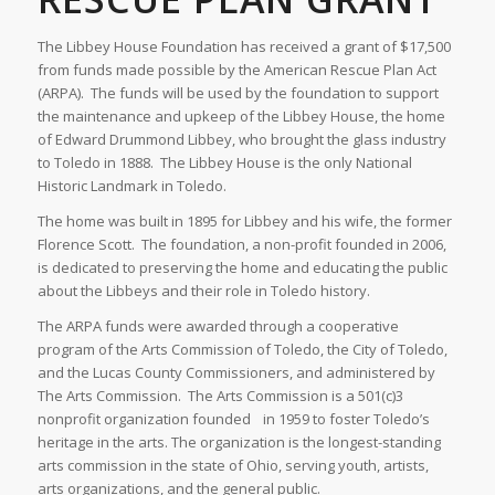
The Libbey House Foundation has received a grant of $17,500
from funds made possible by the American Rescue Plan Act
(ARPA). The funds will be used by the foundation to support
the maintenance and upkeep of the Libbey House, the home
of Edward Drummond Libbey, who brought the glass industry
to Toledo in 1888. The Libbey House is the only National
Historic Landmark in Toledo.
The home was built in 1895 for Libbey and his wife, the former
Florence Scott. The foundation, a non-profit founded in 2006,
is dedicated to preserving the home and educating the public
about the Libbeys and their role in Toledo history.
The ARPA funds were awarded through a cooperative
program of the Arts Commission of Toledo, the City of Toledo,
and the Lucas County Commissioners, and administered by
The Arts Commission. The Arts Commission is a 501(c)3
nonprofit organization founded in 1959 to foster Toledo’s
heritage in the arts. The organization is the longest-standing
arts commission in the state of Ohio, serving youth, artists,
arts organizations, and the general public.