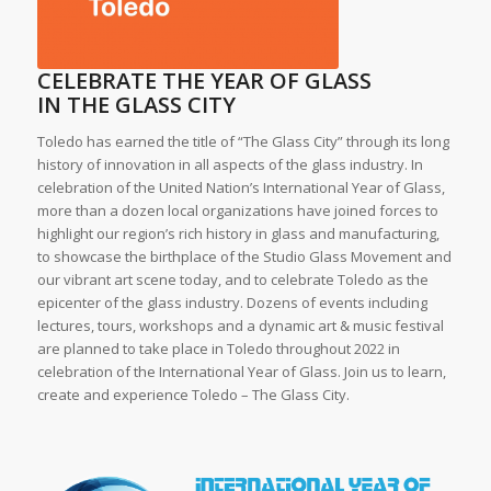
CELEBRATE THE YEAR OF GLASS
IN THE GLASS CITY
Toledo has earned the title of “The Glass City” through its long
history of innovation in all aspects of the glass industry. In
celebration of the United Nation’s International Year of Glass,
more than a dozen local organizations have joined forces to
highlight our region’s rich history in glass and manufacturing,
to showcase the birthplace of the Studio Glass Movement and
our vibrant art scene today, and to celebrate Toledo as the
epicenter of the glass industry. Dozens of events including
lectures, tours, workshops and a dynamic art & music festival
are planned to take place in Toledo throughout 2022 in
celebration of the International Year of Glass. Join us to learn,
create and experience Toledo – The Glass City.