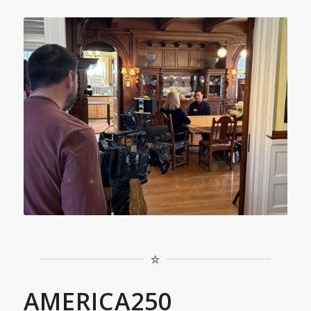
AMERICA250