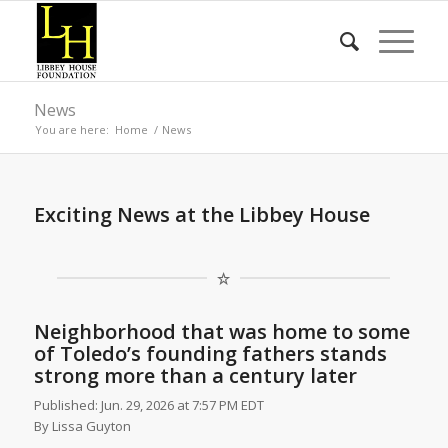
News
You are here:
Home
/
News
Exciting News at the Libbey House
Neighborhood that was home to some
of Toledo’s founding fathers stands
strong more than a century later
Published: Jun. 29, 2026 at 7:57 PM EDT
By
Lissa Guyton