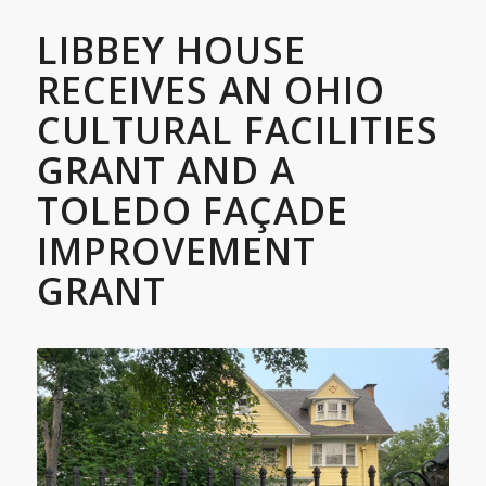
LIBBEY HOUSE
RECEIVES AN OHIO
CULTURAL FACILITIES
GRANT AND A
TOLEDO FAÇADE
IMPROVEMENT
GRANT