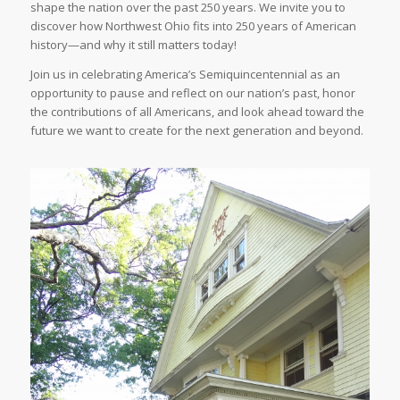
shape the nation over the past 250 years. We invite you to
discover how Northwest Ohio fits into 250 years of American
history—and why it still matters today!
Join us in celebrating America’s Semiquincentennial as an
opportunity to pause and reflect on our nation’s past, honor
the contributions of all Americans, and look ahead toward the
future we want to create for the next generation and beyond.