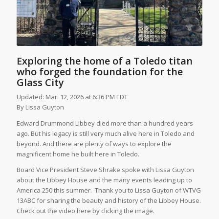
Exploring the home of a Toledo titan
who forged the foundation for the
Glass City
Updated: Mar. 12, 2026 at 6:36 PM EDT
By
Lissa Guyton
Edward Drummond Libbey died more than a hundred years
ago. But his legacy is still very much alive here in Toledo and
beyond. And there are plenty of ways to explore the
magnificent home he built here in Toledo.
Board Vice President Steve Shrake spoke with Lissa Guyton
about the Libbey House and the many events leading up to
America 250 this summer. Thank you to Lissa Guyton of WTVG
13ABC for sharing the beauty and history of the Libbey House.
Check out the video here by clicking the image.