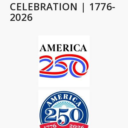
CELEBRATION | 1776-
2026