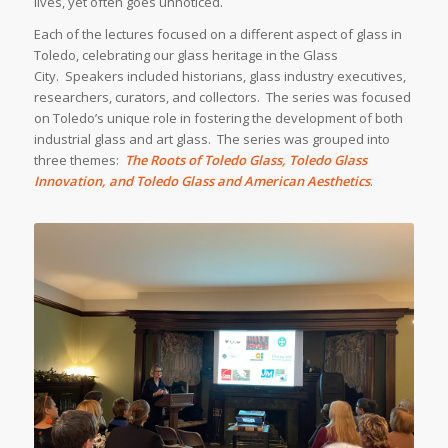
lives, yet often goes unnoticed.
Each of the lectures focused on a different aspect of glass in
Toledo, celebrating our glass heritage in the Glass
City. Speakers included historians, glass industry executives,
researchers, curators, and collectors. The series was focused
on Toledo’s unique role in fostering the development of both
industrial glass and art glass. The series was grouped into
three themes:
The Roots of Toledo Glass, Toledo Glass
Innovation, and Toledo Glass and American Aesthetics
.