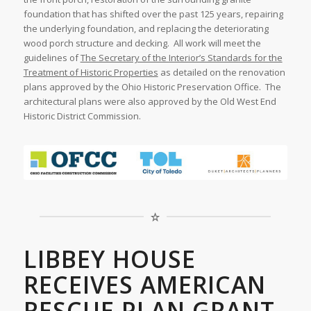
foundation that has shifted over the past 125 years, repairing
the underlying foundation, and replacing the deteriorating
wood porch structure and decking. All work will meet the
guidelines of
The Secretary of the Interior’s Standards for the
Treatment of Historic Properties
as detailed on the renovation
plans approved by the Ohio Historic Preservation Office. The
architectural plans were also approved by the Old West End
Historic District Commission.
LIBBEY HOUSE
RECEIVES AMERICAN
RESCUE PLAN GRANT