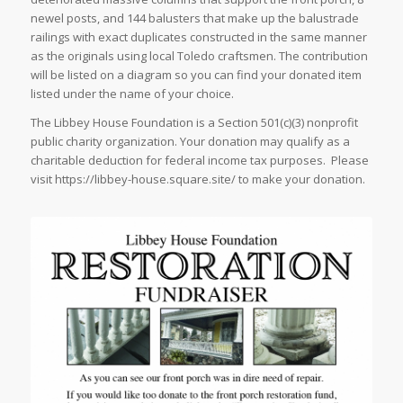
newel posts, and 144 balusters that make up the balustrade
railings with exact duplicates constructed in the same manner
as the originals using local Toledo craftsmen. The contribution
will be listed on a diagram so you can find your donated item
listed under the name of your choice.
The Libbey House Foundation is a Section 501(c)(3) nonprofit
public charity organization. Your donation may qualify as a
charitable deduction for federal income tax purposes. Please
visit https://libbey-house.square.site/ to make your donation.