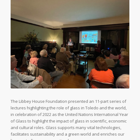
The Libbey House Foundation presented an 11-part series of
lectures highlighting the role of glass in Toledo and the world,
in celebration of 2022 as the United Nations International Year
of Glass to highlight the impact of glass in scientific, economic
and cultural roles. Glass supports many vital technologies,
facilitates sustainability and a green world and enriches our