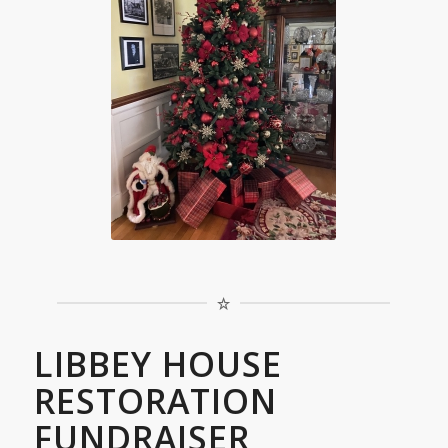
LIBBEY HOUSE
RESTORATION
FUNDRAISER