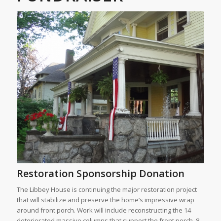
Restoration Sponsorship Donation
The Libbey House is continuing the major restoration project
that will stabilize and preserve the home’s impressive wrap
around front porch. Work will include reconstructing the 14
deteriorated massive columns that support the front porch, 8