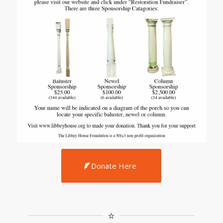
Donate Here