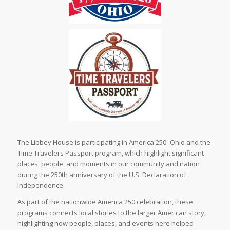
The Libbey House is participating in America 250–Ohio and the
Time Travelers Passport program, which highlight significant
places, people, and moments in our community and nation
during the 250th anniversary of the U.S. Declaration of
Independence.
As part of the nationwide America 250 celebration, these
programs connects local stories to the larger American story,
highlighting how people, places, and events here helped