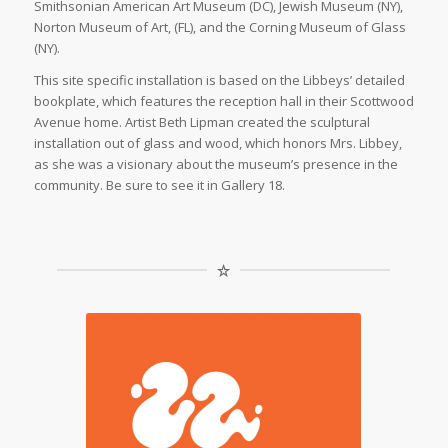
Smithsonian American Art Museum (DC), Jewish Museum (NY),
Norton Museum of Art, (FL), and the Corning Museum of Glass
(NY).
This site specific installation is based on the Libbeys’ detailed
bookplate, which features the reception hall in their Scottwood
Avenue home. Artist Beth Lipman created the sculptural
installation out of glass and wood, which honors Mrs. Libbey,
as she was a visionary about the museum’s presence in the
community. Be sure to see it in Gallery 18.