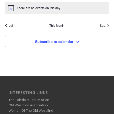
There are no events on this day.
Notice
Jul
This Month
Sep
Subscribe to calendar
INTERESTING LINKS
The Toledo Museum of Art
Old West End Association
Women Of The Old West End