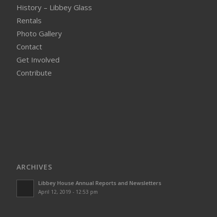
History – Libbey Glass
Rentals
Photo Gallery
Contact
Get Involved
Contribute
ARCHIVES
Libbey House Annual Reports and Newsletters
April 12, 2019 - 12:53 pm