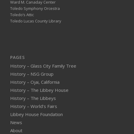
Ward M. Canaday Center
Toledo Symphony Orcestra
Toledo’s Attic
Toledo Lucas County Library
PAGES
History – Glass City Family Tree
History – NSG Group
History – Ojai, California
History – The Libbey House
History – The Libbeys
History – World’s Fairs
Libbey House Foundation
News
About