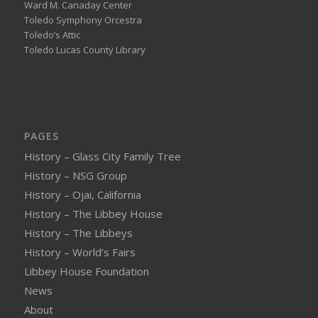
Ward M. Canaday Center
Toledo Symphony Orcestra
Toledo’s Attic
Toledo Lucas County Library
PAGES
History – Glass City Family Tree
History – NSG Group
History – Ojai, California
History – The Libbey House
History – The Libbeys
History – World’s Fairs
Libbey House Foundation
News
About