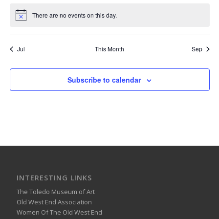
There are no events on this day.
Notice
Jul
This Month
Sep
Subscribe to calendar
INTERESTING LINKS
The Toledo Museum of Art
Old West End Association
Women Of The Old West End