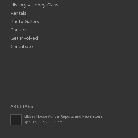
History – Libbey Glass
Rentals
Photo Gallery
Contact
Get Involved
Contribute
ARCHIVES
Libbey House Annual Reports and Newsletters
April 12, 2019 - 12:53 pm