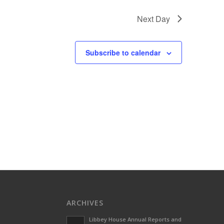
Next Day
Subscribe to calendar
ARCHIVES
Libbey House Annual Reports and