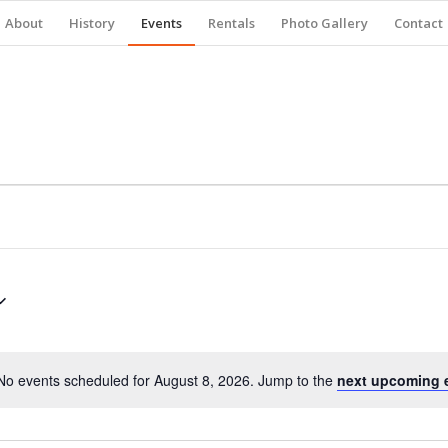
About
History
Events
Rentals
Photo Gallery
Contact
No events scheduled for August 8, 2026. Jump to the
next upcoming 
Notice