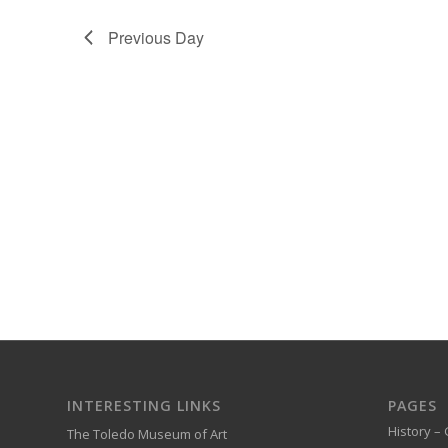
Previous Day
INTERESTING LINKS
PAGES
History – 
The Toledo Museum of Art