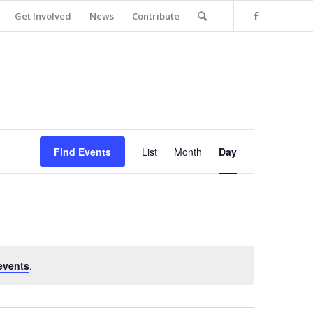
Get Involved
News
Contribute
Event
Views
Find Events
List
Month
Day
Navigation
events
.