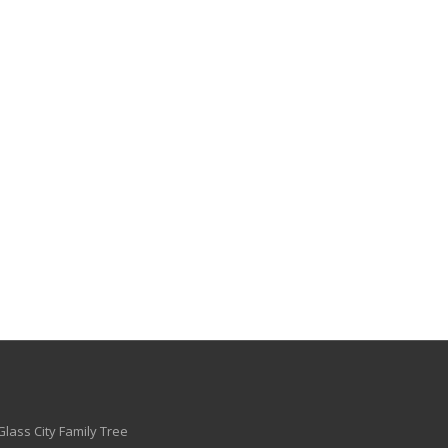
Glass City Family Tree